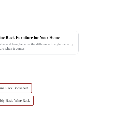
ine Rack Furniture for Your Home
o be said here, because the difference in style made by
ture when it comes
Wine Rack Bookshelf
bly Basic Wine Rack