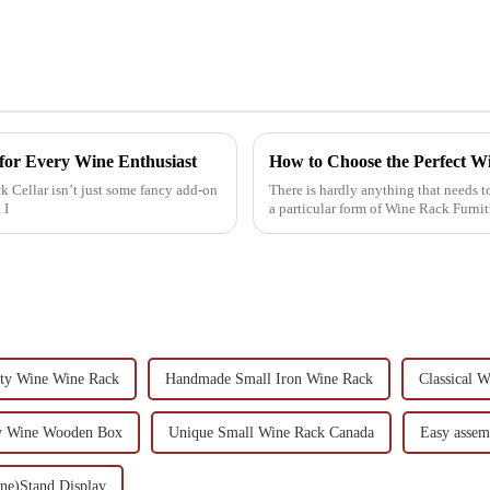
for Every Wine Enthusiast
How to Choose the Perfect W
k Cellar isn’t just some fancy add-on
There is hardly anything that needs t
 I
a particular form of Wine Rack Furni
ity Wine Wine Rack
Handmade Small Iron Wine Rack
Classical 
y Wine Wooden Box
Unique Small Wine Rack Canada
Easy assem
ine)Stand Display