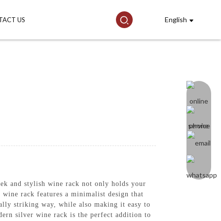
English
TACT US
k and stylish wine rack not only holds your
s wine rack features a minimalist design that
lly striking way, while also making it easy to
ern silver wine rack is the perfect addition to