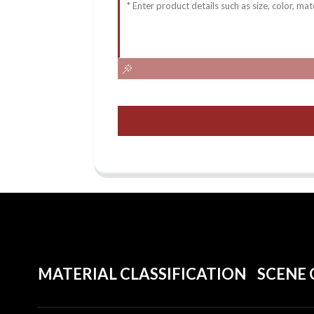
MATERIAL CLASSIFICATION
SCENE 