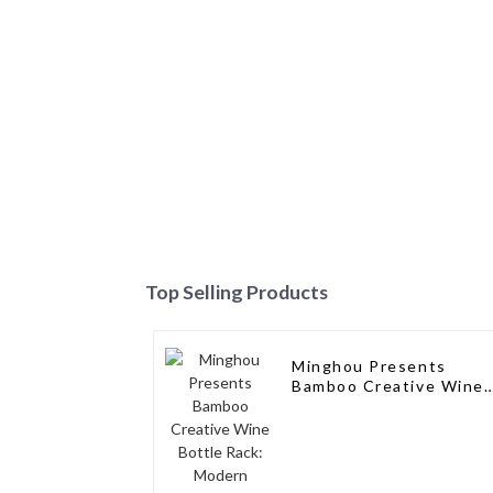
Top Selling Products
Minghou Presents
Bamboo Creative Wine
Bottle Rack: Modern
Elegance for a Single
Wine Bottle