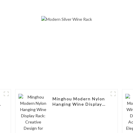
Design, Customizable,
Countertop S
and Superior Service
Modern Soli
Wine Ra
Minghou Modern Nylon
Hanging Wine Display
Rack: Creative Design
for Living Rooms, Wine
Cellars, Restaurants,
and Bars