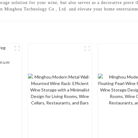
rage solution for your wine, but also serves as a decorative piece th
n Minghou Technology Co., Ltd. and elevate your home entertainmen
inum