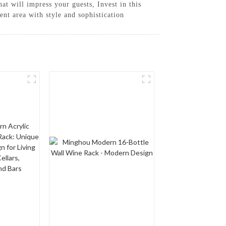
at will impress your guests, Invest in this
t area with style and sophistication