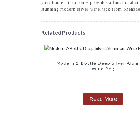
your home. It not only provides a functional sto
stunning modern silver wine rack from Shenzhe
Related Products
Modern 2-Bottle Deep Silver Alum
Wine Peg
Read More