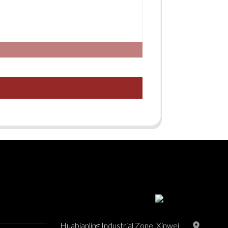
Huabianling Industrial Zone, Xinwei