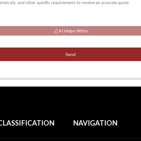
AI Helps Write
Send
CLASSIFICATION
NAVIGATION