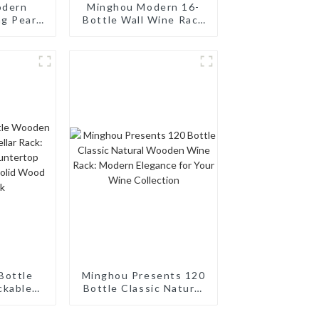
odern
Minghou Modern 16-
ng Pearl
Bottle Wall Wine Rack
Unique
- Modern Design
 Design
ms, Wine
aurants,
s
Bottle
Minghou Presents 120
ckable
Bottle Classic Natural
 Rack:
Wooden Wine Rack:
ing
Modern Elegance for