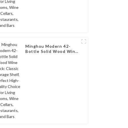
Minghou Modern 42-
Bottle Solid Wood Wine
Rack: Classic Storage
Shelf, Perfect High-
Quality Choice for
Living Rooms, Wine
Cellars, Restaurants,
and Bars