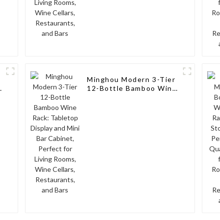
Minghou Modern 3-Tier
12-Bottle Bamboo Wine
Rack: Tabletop Display
and Mini Bar Cabinet,
Perfect for Living
Rooms, Wine Cellars,
Restaurants, and Bars