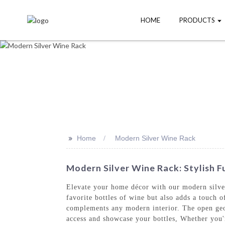
HOME
PRODUCTS
>>
Home
Modern Silver Wine Rack
Modern Silver Wine Rack: Stylish F
Elevate your home décor with our modern silv
favorite bottles of wine but also adds a touch o
complements any modern interior. The open geome
access and showcase your bottles, Whether you'r