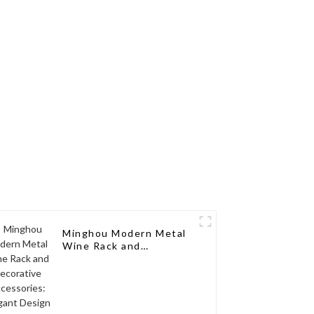
torage,
Your Wine Collection
d Wood
ck
Minghou Modern Metal
Wine Rack and
Decorative Accessories:
Elegant Design for
Living Rooms, Wine
Cellars, Restaurants,
and Bars