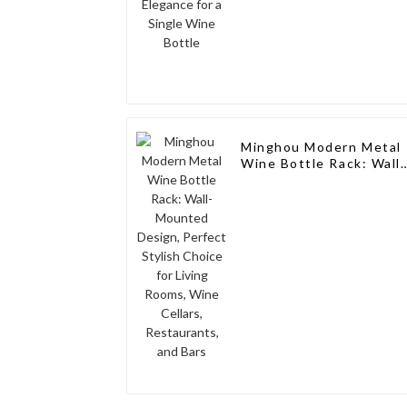
Minghou Modern Metal
Wine Bottle Rack: Wall-
Mounted Design,
Perfect Stylish Choice
for Living Rooms, Wine
Cellars, Restaurants,
and Bars