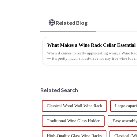
Related Blog
What Makes a Wine Rack Cellar Essential 
When it comes to really appreciating wine, a Wine Rac
— it’s pretty much a must-have for any true wine lover.
Related Search
Classical Wood Wall Wine Rack
Large capac
Traditional Wine Glass Holder
Easy assembl
High-Quality Glass Wine Racks
Classical (W