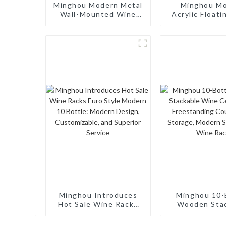
Minghou Modern Metal
Minghou M
Wall-Mounted Wine
Acrylic Floati
Rack: Efficient Wine
Wine Rack: 
Storage with a
Wine Storage
Minimalist Design for
for Living Roo
Living Rooms, Wine
Cellars, Rest
Cellars, Restaurants,
and Bar
and Bars
Minghou Introduces
Minghou 10-
Hot Sale Wine Racks
Wooden Sta
Euro Style Modern 10
Wine Cellar
Bottle: Modern
Freestand