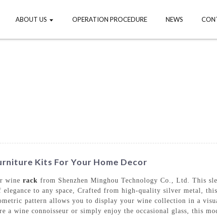
ABOUT US
OPERATION PROCEDURE
NEWS
CON
urniture Kits For Your Home Decor
er wine
rack
from Shenzhen Minghou Technology Co., Ltd. This slee
f elegance to any space, Crafted from high-quality silver metal, thi
tric pattern allows you to display your wine collection in a visua
e a wine connoisseur or simply enjoy the occasional glass, this mod