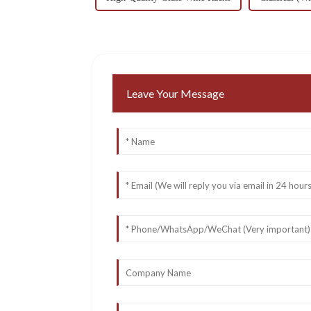
Leave Your Message