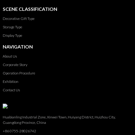
SCENE CLASSIFICATION
Decorative Gift Type
Storage Type
Display Type
NAVIGATION
About Us
Corporate Story
Operation Procedure
Exhibition
Contact Us
Huabianling Industrial Zone, Xinwei Town, Huiyang District, Huizhou City,
Guangdong Province, China
+86 0755-28026742