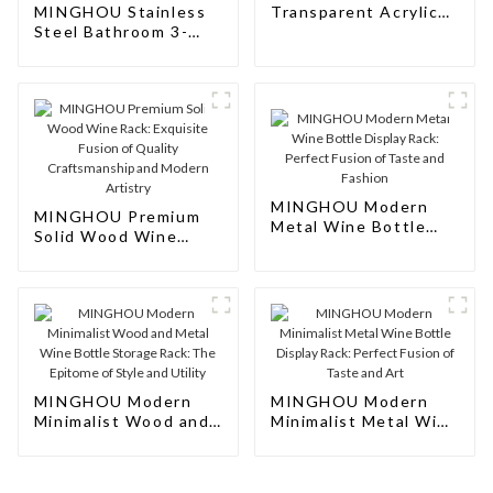
MINGHOU Stainless
Transparent Acrylic
Steel Bathroom 3-
Wine Rack: Sleek
Tier Ladder Towel
Display Solution for
Hanging Shower
Modern Spaces
Storage Rack: Sleek
Organization for Your
Bathroom
MINGHOU Modern
MINGHOU Premium
Metal Wine Bottle
Solid Wood Wine
Display Rack: Perfect
Rack: Exquisite
Fusion of Taste and
Fusion of Quality
Fashion
Craftsmanship and
Modern Artistry
MINGHOU Modern
MINGHOU Modern
Minimalist Wood and
Minimalist Metal Wine
Metal Wine Bottle
Bottle Display Rack:
Storage Rack: The
Perfect Fusion of
Epitome of Style and
Taste and Art