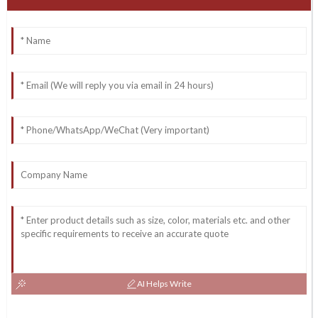
AI Helps Write