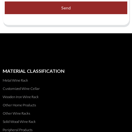
Send
MATERIAL CLASSIFICATION
Metal Wine Rack
Customized Wine Cellar
Wooden Iron Wine Rack
Other Home Products
Other Wine Racks
Solid Wood Wine Rack
Peripheral Products