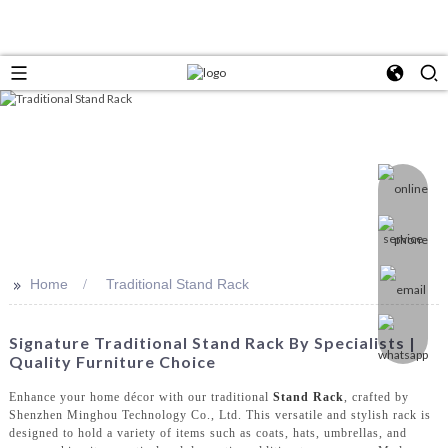
>>
Home
Traditional Stand Rack
Signature Traditional Stand Rack By Specialists |
Quality Furniture Choice
Enhance your home décor with our traditional
Stand Rack
, crafted by
Shenzhen Minghou Technology Co., Ltd. This versatile and stylish rack is
designed to hold a variety of items such as coats, hats, umbrellas, and