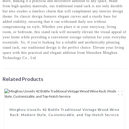
more, making it a practical and decorative addition to any space, Made
from high-quality materials, our traditional stand rack is not only durable
but also exudes a timeless charm that will complement any interior design
theme. Its classic design features elegant curves and a sturdy base for
added stability, ensuring that it can withstand daily use without
compromising on style, Whether you place it in your entryway, living
room, or bedroom, this stand rack will instantly elevate the visual appeal of
your home while providing a convenient storage solution for your everyday
essentials. So, if you're looking for a reliable and aesthetically pleasing
stand rack, our traditional design is the perfect choice. Elevate your living
space with this practical and elegant addition from Shenzhen Minghou
Technology Co., Ltd
Related Products
Minghou Unveils 42 Bottle Traditional Vintage Wood Wine
Rack: Modern Style, Customizable, and Top-Notch Service