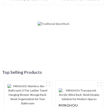
Perfect Interpretation of
Wine Rack: Customizable
Fashion Taste
Elegance for Your Space
Top Selling Products
MINGHOU