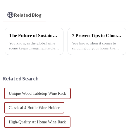
Utility
Related Blog
The Future of Sustainable Wine Stands in a Growing Eco Conscious Market
7 Proven Tips to Choose the Best Wall Wine Rack for Your Home Décor Needs
You know, as the global wine
You know, when it comes to
scene keeps changing, it's clear
sprucing up your home, the
that more and more consumers
kind of furniture you pick can
are really tuning into
seriously change both how the
sustainable practices.
place looks and how well it
According to
works
Related Search
Unique Wood Tabletop Wine Rack
Classical 4 Bottle Wine Holder
High-Quality At Home Wine Rack