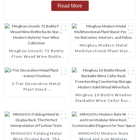
Read More
Minghou Modern Metal
Minghou Unveils 72 Bottle
Multifunctional Plant Stand:
Floor Wood Wine Bottle
Perfect for Balconies,
Racks Stand: Modern Style
Interiors, and Patios
for Your Wine Collection
2-Tier Decorative Metal
Plant Stand -
Indoor/Outdoor
Minghou 10-Bottle Wooden
Stackable Wine Cellar Rack:
Freestanding Countertop
Storage, Modern Solid Wood
Wine Rack
MINGHOU Folding Metal
MINGHOU Modern Style
Wine Display Rack: The
Wood and Iron Modular