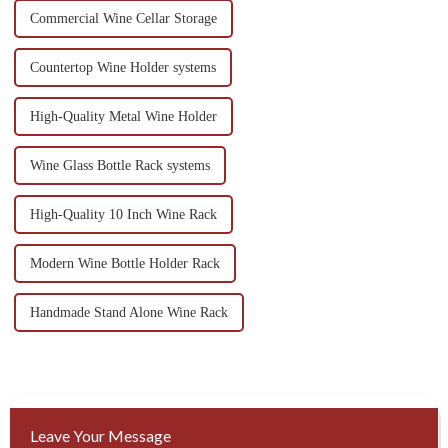
Commercial Wine Cellar Storage
Countertop Wine Holder systems
High-Quality Metal Wine Holder
Wine Glass Bottle Rack systems
High-Quality 10 Inch Wine Rack
Modern Wine Bottle Holder Rack
Handmade Stand Alone Wine Rack
Leave Your Message