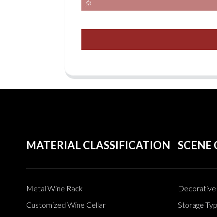
MATERIAL CLASSIFICATION
SCENE 
Metal Wine Rack
Decorative 
Customized Wine Cellar
Storage Ty