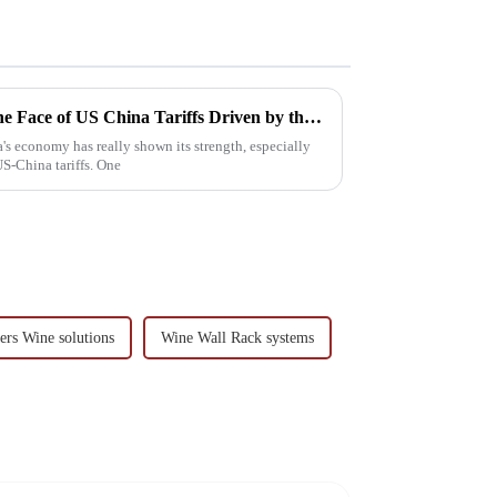
China's Resilient Growth in the Face of US China Tariffs Driven by the Best Hanging Wine Rack Industry
a's economy has really shown its strength, especially
US-China tariffs. One
ers Wine solutions
Wine Wall Rack systems