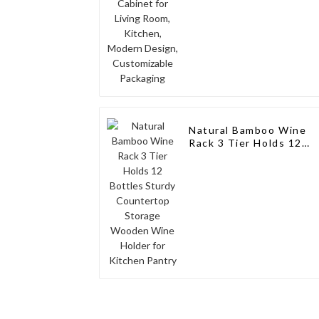
Packaging
Natural Bamboo Wine
Rack 3 Tier Holds 12
Bottles Sturdy
Countertop Storage
Wooden Wine Holder
for Kitchen Pantry