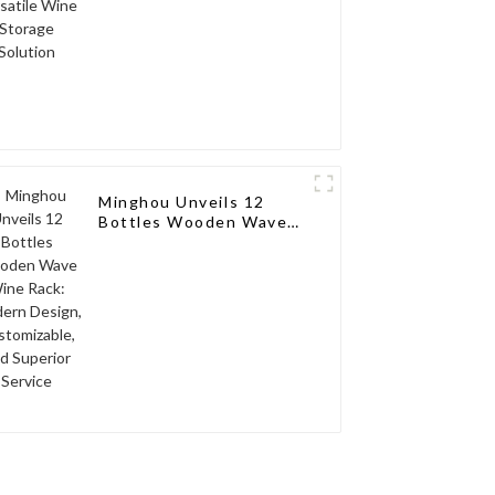
Minghou Unveils 12
Bottles Wooden Wave
Wine Rack: Modern
Design, Customizable,
and Superior Service