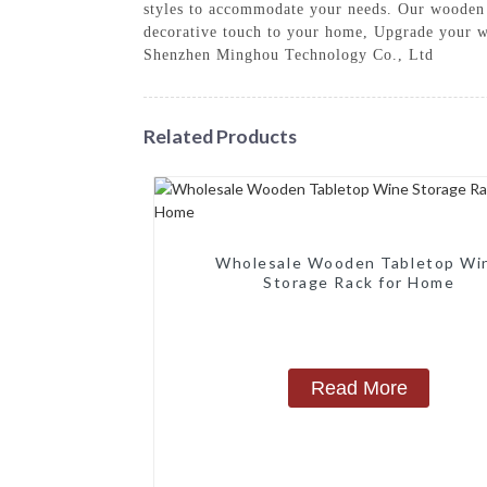
styles to accommodate your needs. Our wooden w
decorative touch to your home, Upgrade your wi
Shenzhen Minghou Technology Co., Ltd
Related Products
Wholesale Wooden Tabletop Wi
Storage Rack for Home
Read More