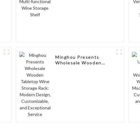
Minghou Presents
Wholesale Wooden
Tabletop Wine Storage
Rack: Modern Design,
Customizable, and
Exceptional Service