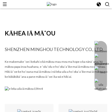
KĀHEA IĀ MĀ˚OU
SHENZHEN MINGHOU TECHNOLOGY CO., LTD.
Ke makemake ʻoe i kekahi o kā mākou mau mea ma hope o ka nānā ʻana i kā
mākou papa inoa huahana, e ʻoluʻolu e hoʻokaʻaʻike mai iā mākou no nā nīnau.
Hiki iā ʻoe ke hoʻouna mai iā mākou i nā leka uila a hoʻokaʻaʻike mai iā mākou no
ke kūkākūkā ʻana a pane mākou iā ʻoe i ka wā e hiki ai.