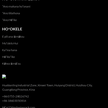
ʻAno makana hoʻonani
ʻAno Waihona
ʻAno Hōʻike
HOʻOKELE
E pili ana iā mākou
Moʻolelo Hui
Kaʻina hana
Hōʻikeʻike
Kāhea iā mā˚ou
Huabianling Industrial Zone, Xinwei Town, Huiyang District, Huizhou City,
Guangdong Province, Kina
+86 0755-28026742
+86 18603050814
kūʻai13@mhwinerack.com