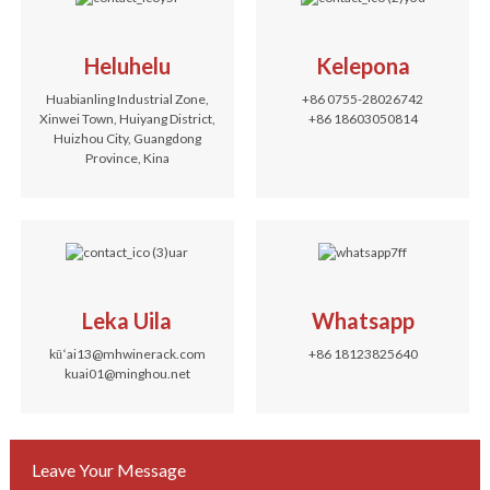
Heluhelu
Kelepona
Huabianling Industrial Zone,
+86 0755-28026742
Xinwei Town, Huiyang District,
+86 18603050814
Huizhou City, Guangdong
Province, Kina
Leka Uila
Whatsapp
kūʻai13@mhwinerack.com
+86 18123825640
kuai01@minghou.net
Leave Your Message