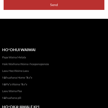
Send
HOʻOHUI WAIWAI
Papa Waina Metala
Hale Waihona Waina i hooponoponoia
Laau Hao Waina Laau
Nā huahana Home ʻē aʻe
Nā Paʻa Waina ʻē aʻe
Laau Waina Paa
Nā huahana pili
HOʻOKAʻAWALE KIʻI