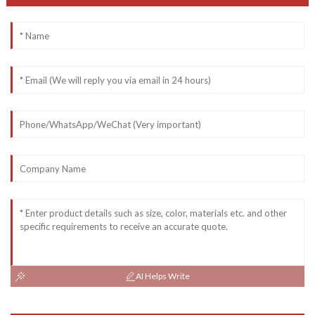
AI Helps Write