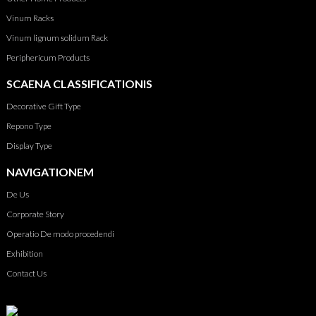
Vinum Racks
Vinum lignum solidum Rack
Periphericum Products
SCAENA CLASSIFICATIONIS
Decorative Gift Type
Repono Type
Display Type
NAVIGATIONEM
De Us
Corporate Story
Operatio De modo procedendi
Exhibition
Contact Us