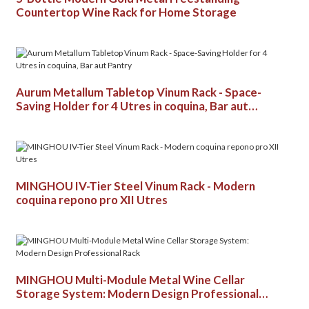
Countertop Wine Rack for Home Storage
Aurum Metallum Tabletop Vinum Rack - Space-
Saving Holder for 4 Utres in coquina, Bar aut
Pantry
MINGHOU IV-Tier Steel Vinum Rack - Modern
coquina repono pro XII Utres
MINGHOU Multi-Module Metal Wine Cellar
Storage System: Modern Design Professional
Rack