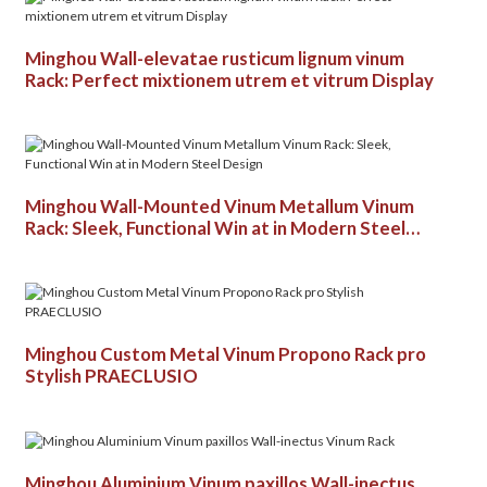
Minghou Wall-elevatae rusticum lignum vinum
Rack: Perfect mixtionem utrem et vitrum Display
Minghou Wall-Mounted Vinum Metallum Vinum
Rack: Sleek, Functional Win at in Modern Steel
Design
Minghou Custom Metal Vinum Propono Rack pro
Stylish PRAECLUSIO
Minghou Aluminium Vinum paxillos Wall-inectus