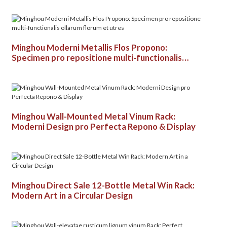
Minghou Moderni Metallis Flos Propono:
Specimen pro repositione multi-functionalis
ollarum florum et utres
Minghou Wall-Mounted Metal Vinum Rack:
Moderni Design pro Perfecta Repono & Display
Minghou Direct Sale 12-Bottle Metal Win Rack:
Modern Art in a Circular Design