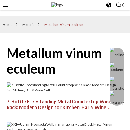
Home
Materia
Metallum vinum eculeum
Metallum vinum
eculeum
7-Bottle Freestanding Metal Countertop Wine
Rack: Modern Design for Kitchen, Bar & Wine
Cellar