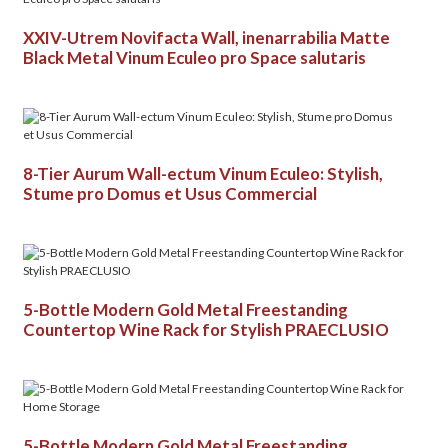
XXIV-Utrem Novifacta Wall, inenarrabilia Matte
Black Metal Vinum Eculeo pro Space salutaris
8-Tier Aurum Wall-ectum Vinum Eculeo: Stylish,
Stume pro Domus et Usus Commercial
5-Bottle Modern Gold Metal Freestanding
Countertop Wine Rack for Stylish PRAECLUSIO
5-Bottle Modern Gold Metal Freestanding