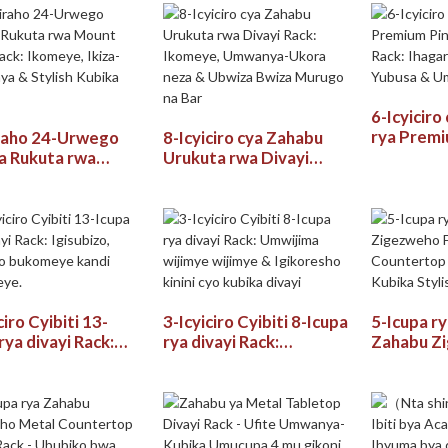
cyigikoni, Akabari &
Divayi
6-Icyiciro
rya Premiu
raho 24-Urwego
8-Icyiciro cya Zahabu
cya divayi
a Rukuta rwa
Urukuta rwa Divayi
Ihagarikw
 Wine Rack:
Rack: Ikomeye,
Yubusa &
ye, Ikiza-
Umwanya-Ukora neza &
Kubika
ya & Stylish
Ubwiza Bwiza Murugo
a Divayi
na Bar
ciro Cyibiti 13-
3-Icyiciro Cyibiti 8-Icupa
5-Icupa r
rya divayi Rack:
rya divayi Rack:
Zahabu Z
bizo, Ububiko
Umwijima wijimye
Freestand
eye kandi
wijimye & Igikoresho
Counterto
meye.
kinini cyo kubika divayi
Kubika Sty