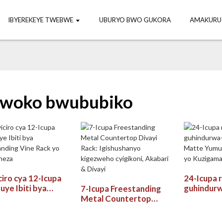
IBYEREKEYE TWEBWE
UBURYO BWO GUKORA
AMAKURU
woko bwububiko
ciro cya 12-Icupa
24-Icupa 
uye Ibiti bya
guhindur
7-Icupa Freestanding
tanding Vine Rack
rwa Matt
Metal Countertop
bika neza
Wine Rac
Divayi Rack:
Umwanya
Igishushanyo kigezweho