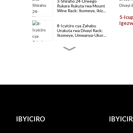
3-Shiraho 24-Urwego
Rukara Rukuta rwa Mount
Wine Rack: Ikomeye, Ikiza-
Umwanya & Stylish Kubika
5-Icu
Divayi
Igezw
8-Icyiciro cya Zahabu
Count
Urukuta rwa Divayi Rack:
- Ubu
Ikomeye, Umwanya-Ukora
neza & Ubwiza Bwiza
Bura
Murugo na Bar
8-Icyiciro Cyirabura
Urukuta rwa Divayi Rack:
Ikomeye, Ikiza-Kuzigama &
Stylish murugo no
gukoresha ubucuruzi
6-Icyiciro cya 72-Icupa rya
Premium Pine Igiti cya
divayi Rack: Ihagarikwa,
Wobble-Yubusa &
Umwanya-Kubika
20-Icupa rya kijyambere
rito ryibiti bya divayi Rack:
Ububiko bwa Countertop
& Ububiko bwa
IBYICIRO
IBYICI
Freestanding
4-Icyiciro Cyibiti 13-Icupa
rya divayi Rack: Igisubizo,