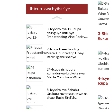
Ibicuruzwa byihariye
3-Icyiciro cya 12-Icupa
rifunguye Ibiti bya
3-Shi
Freestanding Vine Rack yo
Rukar
kubika neza
Mount
Ikome
7-Icupa Freestanding
Umwan
Metal Countertop Divayi
Rack: Igishushanyo
Kubik
kigezweho cyigikoni,
Akabari & Divayi
24-Icupa rishobora
guhindurwa-Urukuta rwa
Matte Yumukara Wine
4-Icyi
Rack yo Kuzigama
Icupa 
Umwanya
Igisu
8-Icyiciro cya Zahabu
bukom
Urukuta ruzengurutswe na
buko
divayi Rack: Stylish,
Ikomeye murugo no
gukoresha ubucuruzi