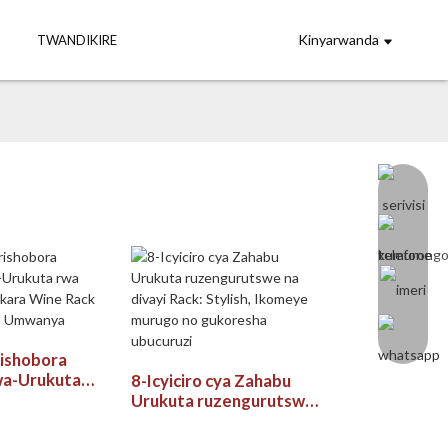
Kinyarwanda
TWANDIKIRE
rishobora
wa-Urukuta
8-Icyiciro cya Zahabu
e Yumukara
Urukuta ruzengurutswe
k yo Kuzigama
na divayi Rack: Stylish,
Ikomeye murugo no