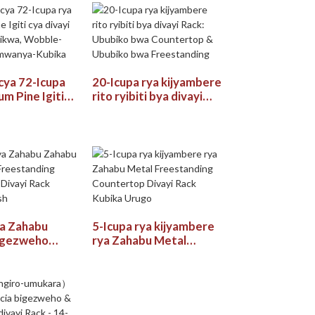
gukoresha ubucuruzi
 cya 72-Icupa
20-Icupa rya kijyambere
m Pine Igiti
rito ryibiti bya divayi
 Rack:
Rack: Ububiko bwa
a, Wobble-
Countertop & Ububiko
 Umwanya-
bwa Freestanding
ya Zahabu
5-Icupa rya kijyambere
igezweho
rya Zahabu Metal
ing
Freestanding
p Divayi Rack
Countertop Divayi Rack
lish
Kubika Urugo