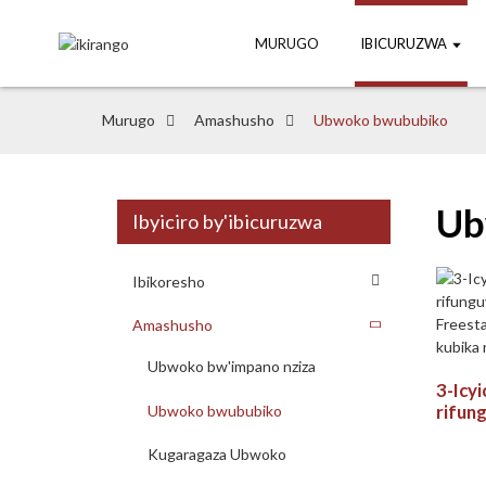
MURUGO
IBICURUZWA
Murugo
Amashusho
Ubwoko bwububiko
Ub
Ibyiciro by'ibicuruzwa
Ibikoresho
Amashusho
Ubwoko bw'impano nziza
3-Icyi
rifung
Ubwoko bwububiko
Frees
yo ku
Kugaragaza Ubwoko