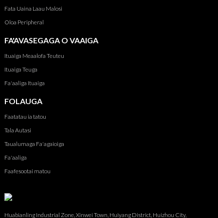
Fata Uaina Laau Malosi
Oloa Peripheral
FA'AVASEGAGA O VAAIGA
Ituaiga Meaalofa Teuteu
Ituaiga Teuga
Fa'aaliga Ituaiga
FOLAUGA
Faatatau ia tatou
Tala Autasi
Taualumaga Fa'agaioiga
Fa'aaliga
Faafesootai matou
Huabianling Industrial Zone, Xinwei Town, Huiyang District, Huizhou City,