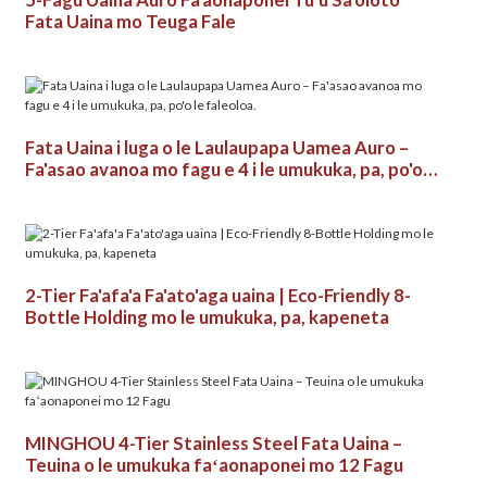
Fata Uaina mo Teuga Fale
Fata Uaina i luga o le Laulaupapa Uamea Auro –
Fa'asao avanoa mo fagu e 4 i le umukuka, pa, po'o
le faleoloa.
2-Tier Fa'afa'a Fa'ato'aga uaina | Eco-Friendly 8-
Bottle Holding mo le umukuka, pa, kapeneta
MINGHOU 4-Tier Stainless Steel Fata Uaina –
Teuina o le umukuka faʻaonaponei mo 12 Fagu