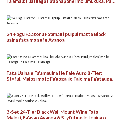
Fa'amau: Fuafuaga Fa'aonaponei mo umukuka, Pa &
Fale Uaina.
24-Fagu Fa'atonu Fa'amau i puipui matte Black
uaina fata mo sefe Avanoa
Fata Uaina e Fa'amauina i le Fale Auro 8-Tier:
Styful, Malosi mo le Fa'aoga ile Fale ma Fa'atauga.
3-Set 24-Tier Black Wall Mount Wine Fata:
Malosi, Fa'asao Avanoa & Styful mo le teuina o
uaina.