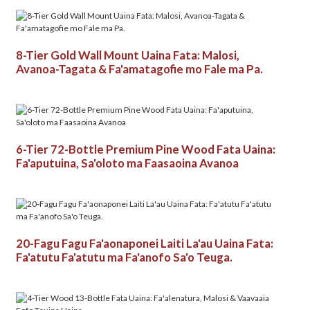
8-Tier Gold Wall Mount Uaina Fata: Malosi,
Avanoa-Tagata & Fa'amatagofie mo Fale ma Pa.
6-Tier 72-Bottle Premium Pine Wood Fata Uaina:
Fa'aputuina, Sa'oloto ma Faasaoina Avanoa
20-Fagu Fagu Fa'aonaponei Laiti La'au Uaina Fata:
Fa'atutu Fa'atutu ma Fa'anofo Sa'o Teuga.