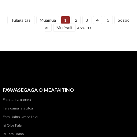
Tulaga tasi
Muamua
1
2
3
4
5
Sosoo
ai
Mulimuli
Aofa'i 11
FA'AVASEGAGA O MEAFAITINO
Fata uaina uamea
Fale uaina fa'apitoa
Fata Uaina Umea La'au
Isi Oloa Fale
Isi Fata Uaina