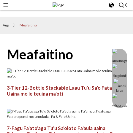
Aiga
Meafaitino
Meafaitino
3-Tier 12-Bottle Stackable Laau Tu'u Sa'o Fata
Uaina mo le teuina ma'oti
7-Fagu Fa'ato'aga Tu'u Sa'oloto Fa'aula uaina