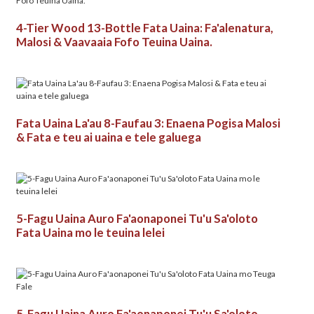
4-Tier Wood 13-Bottle Fata Uaina: Fa'alenatura,
Malosi & Vaavaaia Fofo Teuina Uaina.
Fata Uaina La'au 8-Faufau 3: Enaena Pogisa Malosi
& Fata e teu ai uaina e tele galuega
5-Fagu Uaina Auro Fa'aonaponei Tu'u Sa'oloto
Fata Uaina mo le teuina lelei
5-Fagu Uaina Auro Fa'aonaponei Tu'u Sa'oloto