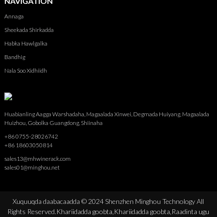
NAVIGATION
Annaga
Sheekada Shirkadda
Habka Hawlgalka
Bandhig
Nala Soo Xidhiidh
Huabianling Aagga Warshadaha, Magaalada Xinwei, Degmada Huiyang, Magaalada
Huizhou, Gobolka Guangdong, Shiinaha
+86 0755-28026742
+86 18603050814
sales13@mhwinerack.com
sales01@minghou.net
Xuquuqda daabacaadda © 2024 Shenzhen Minghou Technology All
Rights Reserved.
Khariidadda goobta,
Khariidadda goobta,
Raadinta ugu