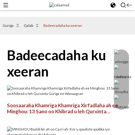
Guriga
Qalab
Badeecadaha ku xeeran
Badeecadaha ku
xeeran
Soosaaraha Khamriga Khamriga Xirfadlaha ah ee
Minghou: 13 Sano oo Khibrad u leh Qurxinta
Guriga ee Wanaagsan