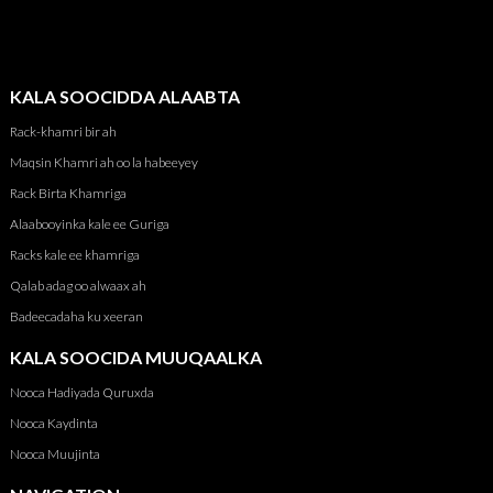
KALA SOOCIDDA ALAABTA
Rack-khamri bir ah
Maqsin Khamri ah oo la habeeyey
Rack Birta Khamriga
Alaabooyinka kale ee Guriga
Racks kale ee khamriga
Qalab adag oo alwaax ah
Badeecadaha ku xeeran
KALA SOOCIDA MUUQAALKA
Nooca Hadiyada Quruxda
Nooca Kaydinta
Nooca Muujinta