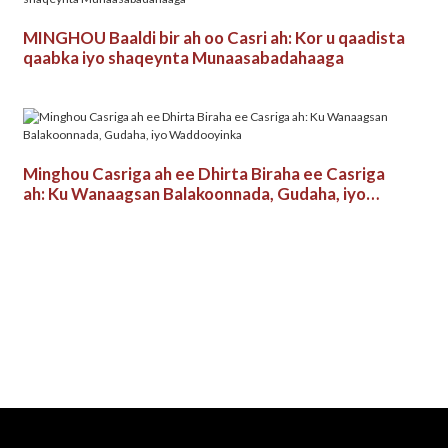
MINGHOU Baaldi bir ah oo Casri ah: Kor u qaadista
qaabka iyo shaqeynta Munaasabadahaaga
Minghou Casriga ah ee Dhirta Biraha ee Casriga
ah: Ku Wanaagsan Balakoonnada, Gudaha, iyo
Waddooyinka