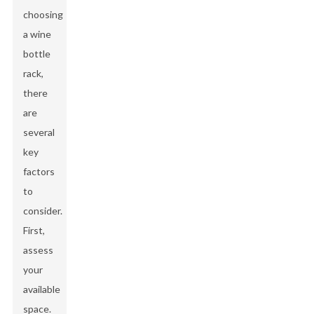
choosing
a wine
bottle
rack,
there
are
several
key
factors
to
consider.
First,
assess
your
available
space.