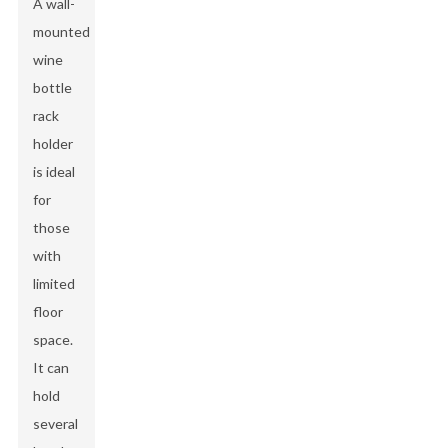
A wall-
mounted
wine
bottle
rack
holder
is ideal
for
those
with
limited
floor
space.
It can
hold
several