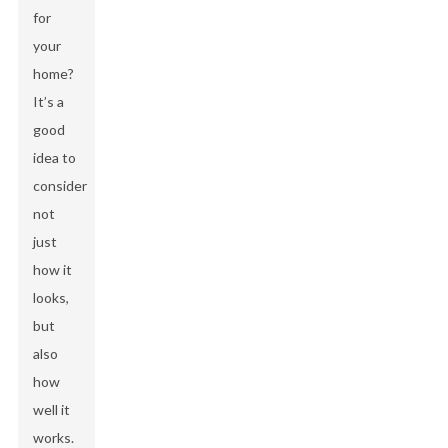
for
your
home?
It’s a
good
idea to
consider
not
just
how it
looks,
but
also
how
well it
works.