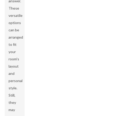
answer.
These
versatile
options
can be
arranged
to fit
your
room's
layout
and
personal
style.
Still,
they
may