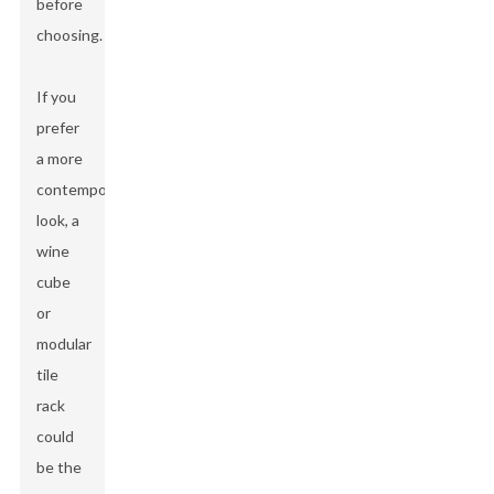
before
choosing.
If you
prefer
a more
contemporary
look, a
wine
cube
or
modular
tile
rack
could
be the