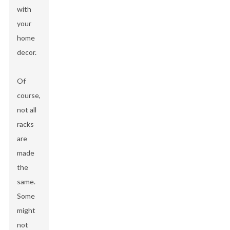
with
your
home
decor.
Of
course,
not all
racks
are
made
the
same.
Some
might
not