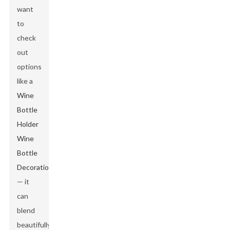
want
to
check
out
options
like a
Wine
Bottle
Holder
Wine
Bottle
Decoration
— it
can
blend
beautifully