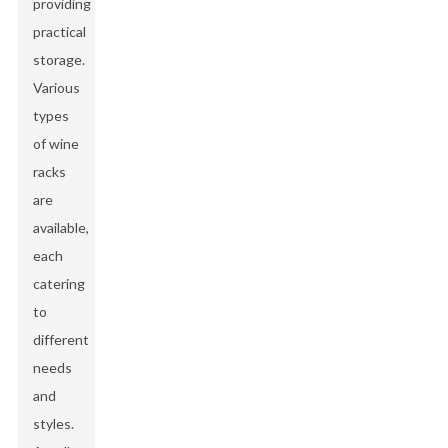
providing
practical
storage.
Various
types
of wine
racks
are
available,
each
catering
to
different
needs
and
styles.