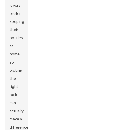
lovers
prefer
keeping
their
bottles
at
home,
so
picking
the
right
rack
can
actually
make a
difference