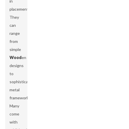
in
placement.
They
can
range
from
simple
Wood
en
designs
to
sophisticated
metal
frameworks.
Many
come
with