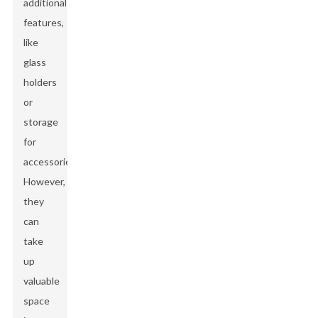
additional
features,
like
glass
holders
or
storage
for
accessories.
However,
they
can
take
up
valuable
space