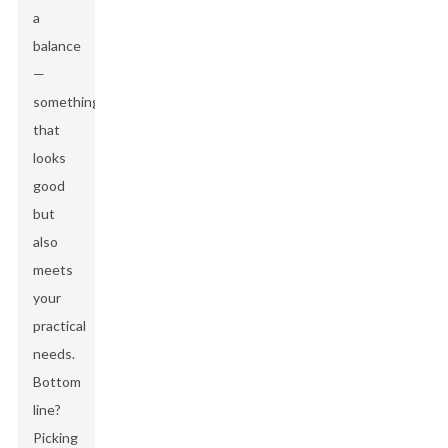
a
balance
—
something
that
looks
good
but
also
meets
your
practical
needs.
Bottom
line?
Picking