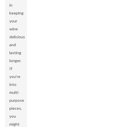
in
keeping
your
wine
delicious
and
lasting
longer.
If
you’re
into
multi-
purpose
pieces,
you
might