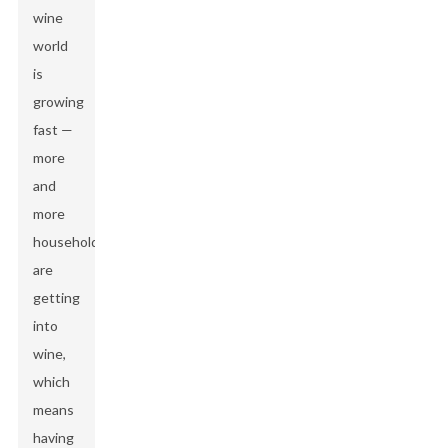
wine
world
is
growing
fast —
more
and
more
households
are
getting
into
wine,
which
means
having