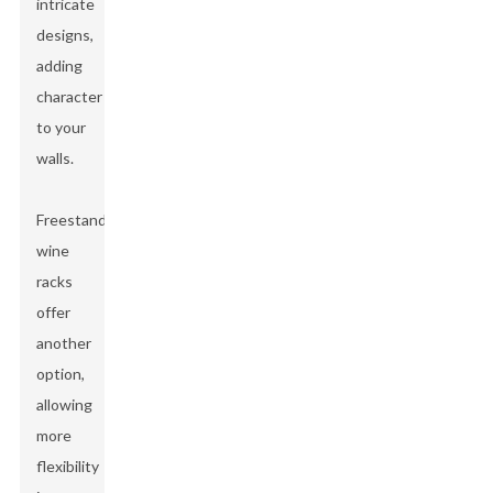
intricate
designs,
adding
character
to your
walls.
Freestanding
wine
racks
offer
another
option,
allowing
more
flexibility