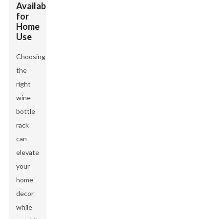
Available
for
Home
Use
Choosing
the
right
wine
bottle
rack
can
elevate
your
home
decor
while