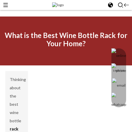
What is the Best Wine Bottle Rack for
Your Home?
Thinking
about
the
best
wine
bottle
rack