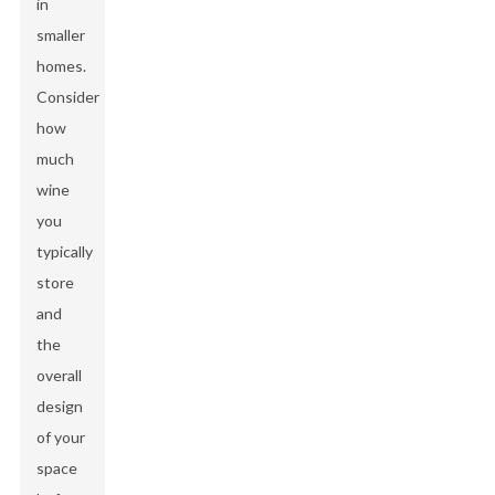
in
smaller
homes.
Consider
how
much
wine
you
typically
store
and
the
overall
design
of your
space