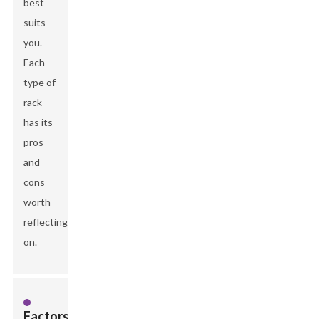
best
suits
you.
Each
type of
rack
has its
pros
and
cons
worth
reflecting
on.
Factors