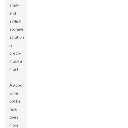
a tidy
and
stylish
storage
solution
is
pretty
much a
must.
A good
wine
bottle
rack
does
more