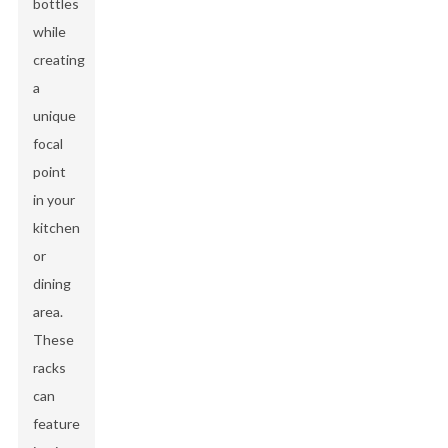
bottles
while
creating
a
unique
focal
point
in your
kitchen
or
dining
area.
These
racks
can
feature