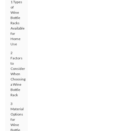
1 Types
of
Wine
Bottle
Racks
Available
for
Home
Use
2
Factors
to
Consider
When
Choosing
a Wine
Bottle
Rack
3
Material
Options
for
Wine
Bottle