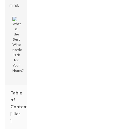
mind.
Table
of
Contents
Hide
[
]