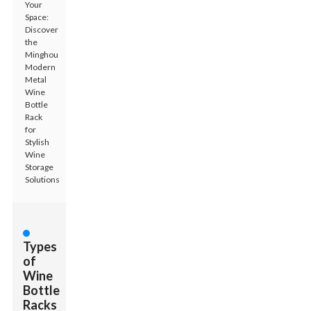
Your
Space:
Discover
the
Minghou
Modern
Metal
Wine
Bottle
Rack
for
Stylish
Wine
Storage
Solutions
Types
of
Wine
Bottle
Racks