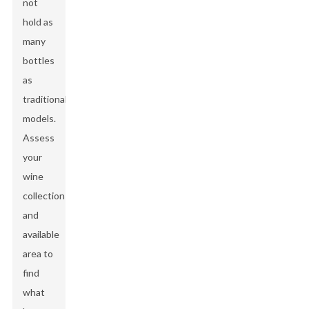
not
hold as
many
bottles
as
traditional
models.
Assess
your
wine
collection
and
available
area to
find
what