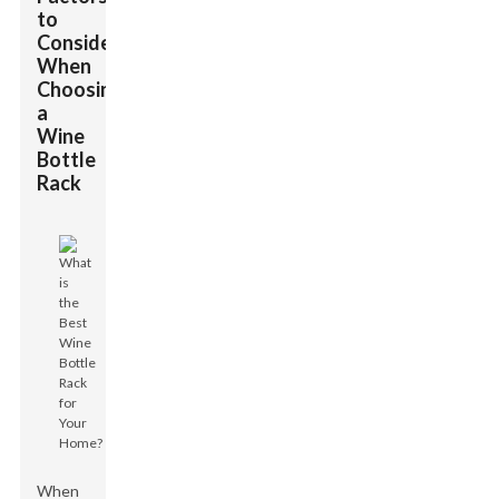
to
Consider
When
Choosing
a
Wine
Bottle
Rack
When