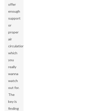
offer
enough
support
or
proper
air
circulation,
which
you
really
wanna
watch
out for.
The
key is
finding