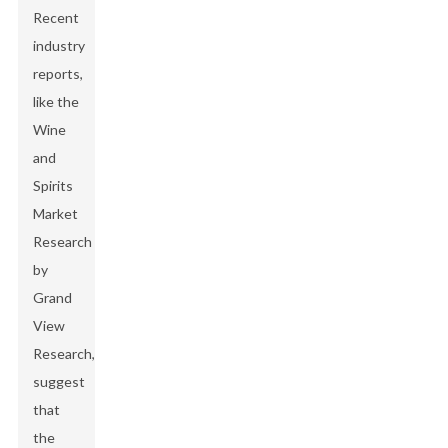
Recent
industry
reports,
like the
Wine
and
Spirits
Market
Research
by
Grand
View
Research,
suggest
that
the