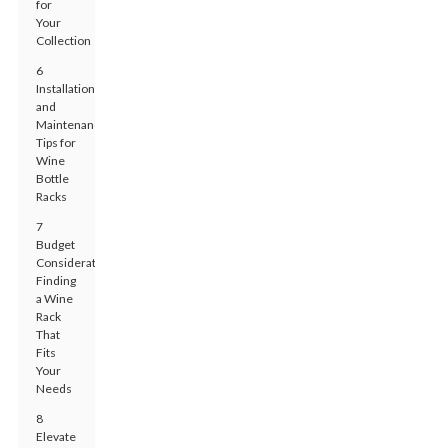
for
Your
Collection
6
Installation
and
Maintenance
Tips for
Wine
Bottle
Racks
7
Budget
Considerations:
Finding
a Wine
Rack
That
Fits
Your
Needs
8
Elevate