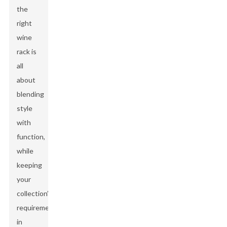
the
right
wine
rack is
all
about
blending
style
with
function,
while
keeping
your
collection’s
requirements
in