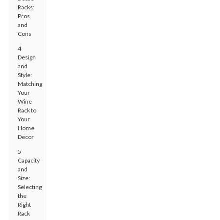
Racks:
Pros
and
Cons
4
Design
and
Style:
Matching
Your
Wine
Rack to
Your
Home
Decor
5
Capacity
and
Size:
Selecting
the
Right
Rack