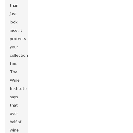
than
just
look
nice; it
protects
your
collection
too.
The
Wine
Institute
says
that
over
half of
wine