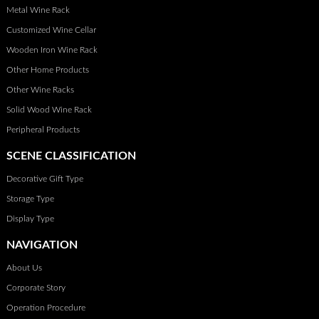
Metal Wine Rack
lead to regrets later on. So, take your time, weigh your options,
and you’ll find a piece that fits your lifestyle and your wine
Customized Wine Cellar
collection just right.
Wooden Iron Wine Rack
Other Home Products
Other Wine Racks
Solid Wood Wine Rack
Peripheral Products
SCENE CLASSIFICATION
Decorative Gift Type
Storage Type
Display Type
NAVIGATION
About Us
Corporate Story
Operation Procedure