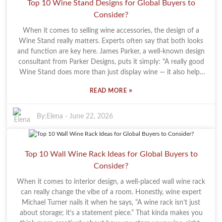
Top 10 Wine Stand Designs for Global Buyers to
bottles—they can set the mood and make your place feel more
Consider?
refined. Honestly, a good wine rack can turn an otherwise plain
corner into a mini art display, showcasing craftsmanship and
When it comes to selling wine accessories, the design of a
good taste. Of course, the market is pretty crowded now, so it
Wine Stand really matters. Experts often say that both looks
pays to be a bit selective. Lots of racks out there look stunning,
and function are key here. James Parker, a well-known design
but not all are built to last. It’s super important to choose racks
consultant from Parker Designs, puts it simply: "A really good
made from quality materials if you want them to hold up over
Wine Stand does more than just display wine — it also helps
time. Taking the time to do a little homework on the options
set the vibe." That just goes to show how important it is for
can really pay off—you’ll end up with a piece that’s both
»
READ MORE
buyers to pick a design that matches their brand and style.
functional and fits your style, making your wine-loving
Now, when you're shopping around for top-notch Wine
moments at home even better.
Stands, you’re basically faced with a smorgasbord of options.
By:
Elena
-
June 22, 2026
Some are sleek and minimal, while others are super detailed
and fancy. Each type has its pros and cons, so it’s not just
about what looks good — practicality is just as important.
Top 10 Wall Wine Rack Ideas for Global Buyers to
Some designs might catch your eye, but if they’re not useful or
Consider?
don’t fit your space well, it’s kind of a waste. Plus, the market’s
pretty crowded. With so many options out there, it’s easy to
When it comes to interior design, a well-placed wall wine rack
run into choices that might not meet the high standards that
can really change the vibe of a room. Honestly, wine expert
wine lovers are after. That’s why it’s so important for buyers to
Michael Turner nails it when he says, “A wine rack isn’t just
think about quality and reliability, making sure their stand
about storage; it’s a statement piece.” That kinda makes you
actually adds something to how they present their wines.