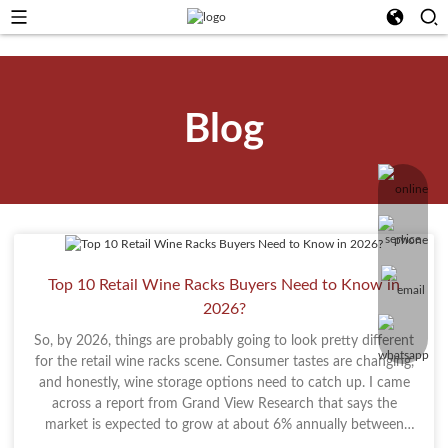
Blog
Top 10 Retail Wine Racks Buyers Need to Know in
2026?
So, by 2026, things are probably going to look pretty different
for the retail wine racks scene. Consumer tastes are changing,
and honestly, wine storage options need to catch up. I came
across a report from Grand View Research that says the
market is expected to grow at about 6% annually between
2021 and 2028. That’s a clear sign that people are looking for