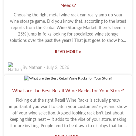
Needs?
rack. Opt for something that matches your space and is made
from quality materials; steer clear of the cheap, flimsy stuff
Choosing the right metal wine rack can really amp up your
that won’t last. When you put some thought into your choice,
wine storage game. Did you know that, according to the latest
it creates a nice harmony in your home. Just keep in mind, a
reports from the Global Wine Storage Market, there's been a
custom wine rack is an investment—it shows off your style and
25% jump in folks looking for specialized wine storage
personality. Take your time, don’t rush into it. Sometimes,
solutions over the past five years? That just goes to show how
finding that one special piece that truly fits your vibe can feel a
much more people are getting into finding the perfect spot for
bit overwhelming, but trust me, the right pick will totally
»
READ MORE
their bottles. As Sarah Wilkins from WineWise pointed out,
upgrade your space for years to come.
"The right wine rack isn’t just about how it looks—it’s about
keeping your wine in top shape." So, it’s worth putting some
By:
Nathan
-
July 2, 2026
thought into what you pick. When you're shopping around for
a metal wine rack, don’t forget to think about both how it
works and how it looks. Different materials and build quality
What are the Best Retail Wine Racks for Your Store?
can totally influence how long it lasts and how easy it is to use.
Metal racks, in particular, are super popular because they’re
Picking out the right Retail Wine Racks is actually pretty
sturdy and have that sleek, modern vibe. But a bad choice can
important if you want to catch your customers’ eyes and show
turn into a headache—your wine might not stay as safe or look
off your wine selection. A good-looking rack isn’t just about
as good, which is pretty frustrating. Experts recommend taking
keeping things neat — it adds to the vibe of your store, making
a good look at your space and how many bottles you want to
it more inviting. People tend to be drawn to displays that look
store before you buy. The best metal wine rack for you is one
nice, and when they’re more engaged, they’re more likely to