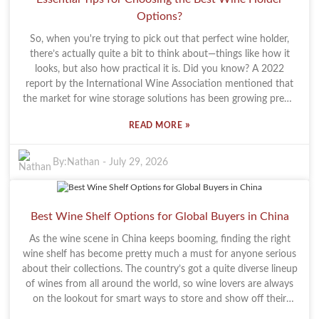
existing decor, and that can feel kinda off. Taking time to think
Options?
about your options is key. Try to find a balance—something
that looks good but is also practical. A beautiful rack is great,
So, when you're trying to pick out that perfect wine holder,
but if it’s not functional, it kind of defeats the purpose, right?
there’s actually quite a bit to think about—things like how it
And honestly, investing in a good quality piece is totally worth
looks, but also how practical it is. Did you know? A 2022
it. A well-chosen rack not only elevates your room but can also
report by the International Wine Association mentioned that
be something you enjoy for years to come. So, pick wisely—let
the market for wine storage solutions has been growing pretty
your wine glass rack do double duty: store your glasses and
steadily—around 8% each year. That just shows there’s
also inspire your space.
»
READ MORE
definitely a strong demand for cool, well-designed holders that
cater to all kinds of wine lovers. I spoke with Tom Richards, an
expert from Wine Cellar Innovations, and he pointed out
By:
Nathan
-
July 29, 2026
something pretty important: "A good wine holder doesn’t just
look good with your decor, it also keeps your wine in top
shape." Honestly, his advice really hits the mark. If you’re into a
Best Wine Shelf Options for Global Buyers in China
more modern vibe, you might want to check out something
like the Wall Mount Wine Rack. It’s not only stylish but also
As the wine scene in China keeps booming, finding the right
saves a lot of space. That said, with so many options out there,
wine shelf has become pretty much a must for anyone serious
it’s easy to get overwhelmed. One common mistake folks
about their collections. The country’s got a quite diverse lineup
make? Forgetting to consider the size, material, or the
of wines from all around the world, so wine lovers are always
dimensions of their wine bottles. If your holder isn’t a good fit
on the lookout for smart ways to store and show off their
for your collection, you might end up pretty disappointed. As
bottles. A good Wine Display Shelf Modern Wine Storage