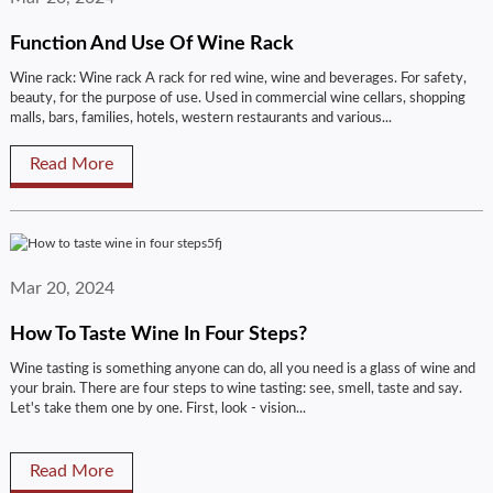
Function And Use Of Wine Rack
Wine rack: Wine rack A rack for red wine, wine and beverages. For safety,
beauty, for the purpose of use. Used in commercial wine cellars, shopping
malls, bars, families, hotels, western restaurants and various...
Read More
Mar 20, 2024
How To Taste Wine In Four Steps?
Wine tasting is something anyone can do, all you need is a glass of wine and
your brain. There are four steps to wine tasting: see, smell, taste and say.
Let's take them one by one. First, look - vision...
Read More