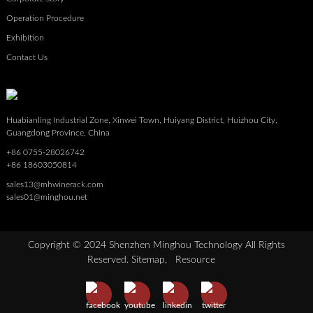
Operation Procedure
Exhibition
Contact Us
Huabianling Industrial Zone, Xinwei Town, Huiyang District, Huizhou City,
Guangdong Province, China
+86 0755-28026742
+86 18603050814
sales13@mhwinerack.com
sales01@minghou.net
Copyright © 2024 Shenzhen Minghou Technology All Rights
Reserved.
Sitemap,
Resource