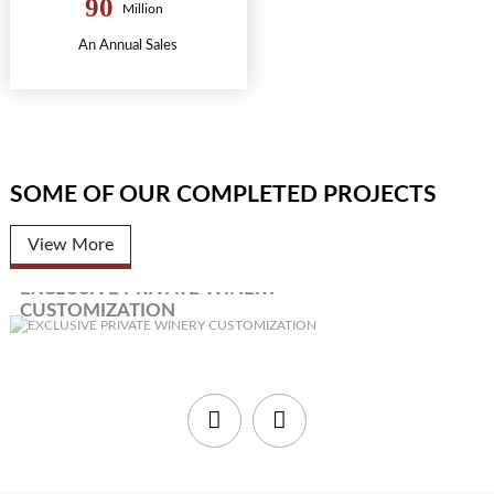
90
Million
An Annual Sales
SOME OF OUR COMPLETED PROJECTS
View More
EXCLUSIVE PRIVATE WINERY
CUSTOMIZATION