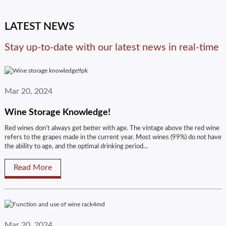
LATEST NEWS
Stay up-to-date with our latest news in real-time
Mar 20, 2024
Wine Storage Knowledge!
Red wines don't always get better with age. The vintage above the red wine
refers to the grapes made in the current year. Most wines (99%) do not have
the ability to age, and the optimal drinking period...
Read More
Mar 20, 2024