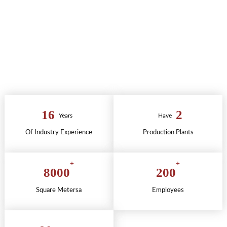
+
AUTHENTICATION
+
QUALITY SERVICE
16
2
Years
Have
Of Industry Experience
Production Plants
+
+
8000
200
Square Metersa
Employees