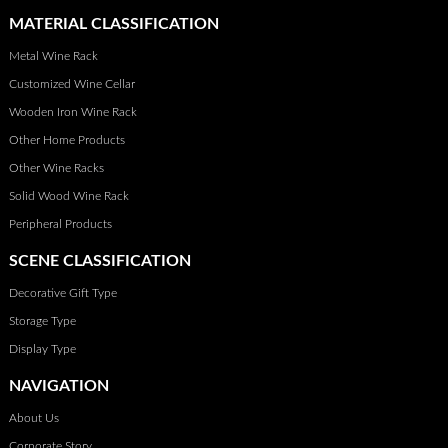
MATERIAL CLASSIFICATION
Metal Wine Rack
Customized Wine Cellar
Wooden Iron Wine Rack
Other Home Products
Other Wine Racks
Solid Wood Wine Rack
Peripheral Products
SCENE CLASSIFICATION
Decorative Gift Type
Storage Type
Display Type
NAVIGATION
About Us
Corporate Story