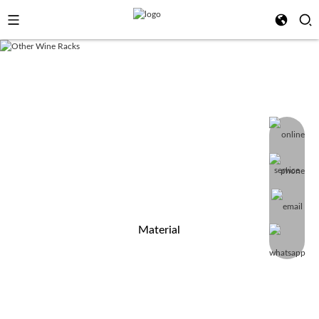
PRODUCT CATEGORY
Shenzhen Minghou Technology Co., Ltd is a specialized furniture
producer, importer, wholesaler of items for home
improvement&garden furniture, Welcome to your OEM&ODM, FREE
sample can be presented.
Material