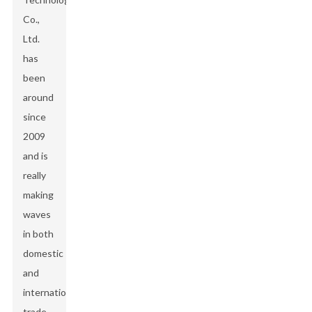
Co.,
Ltd.
has
been
around
since
2009
and is
really
making
waves
in both
domestic
and
international
trade.