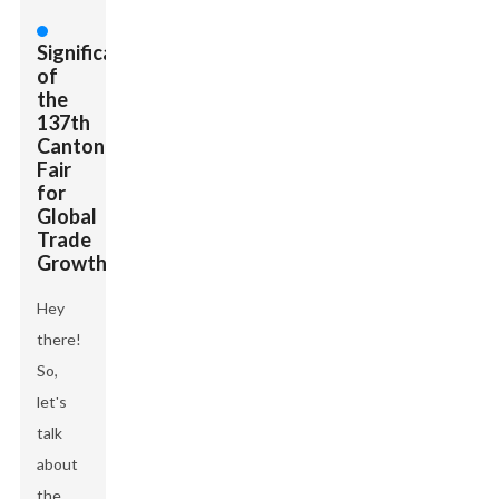
Significance
of
the
137th
Canton
Fair
for
Global
Trade
Growth
Hey
there!
So,
let's
talk
about
the