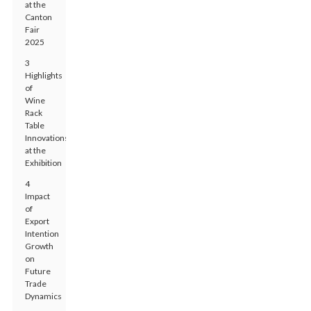
at the
Canton
Fair
2025
3
Highlights
of
Wine
Rack
Table
Innovations
at the
Exhibition
4
Impact
of
Export
Intention
Growth
on
Future
Trade
Dynamics