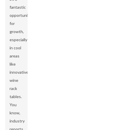
fantastic
opportunity
for
growth,
especially
in cool
areas
like
innovative
wine
rack
tables.
You
know,
industry
reports