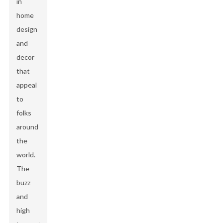
in
home
design
and
decor
that
appeal
to
folks
around
the
world.
The
buzz
and
high