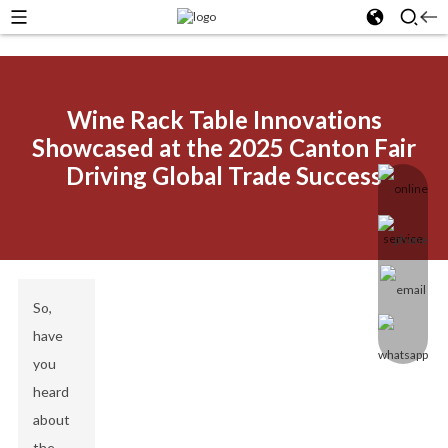
Wine Rack Table Innovations
Showcased at the 2025 Canton Fair
Driving Global Trade Success
So,
have
you
heard
about
the