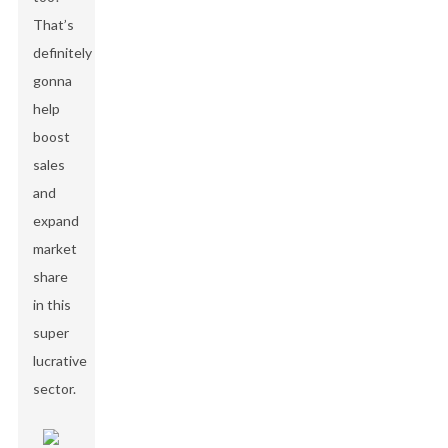
That’s
definitely
gonna
help
boost
sales
and
expand
market
share
in this
super
lucrative
sector.