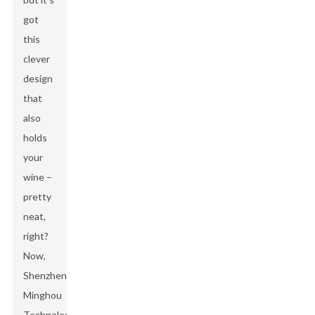
got
this
clever
design
that
also
holds
your
wine –
pretty
neat,
right?
Now,
Shenzhen
Minghou
Technology