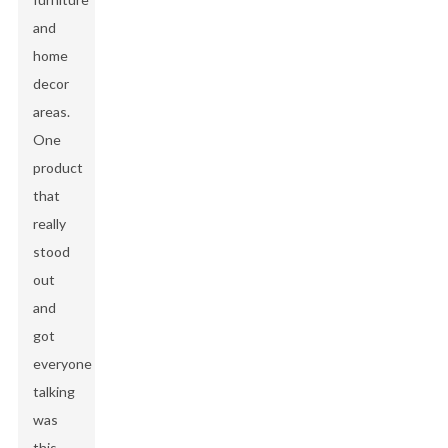
and
home
decor
areas.
One
product
that
really
stood
out
and
got
everyone
talking
was
this