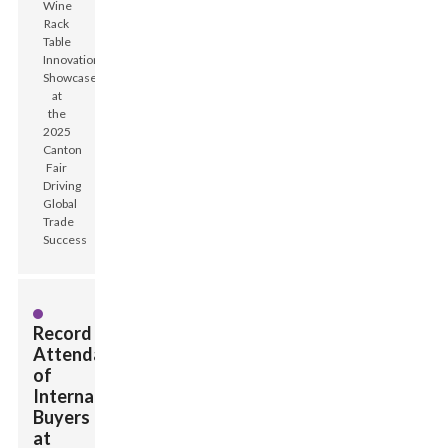
Record
Attendance
of
International
Buyers
at