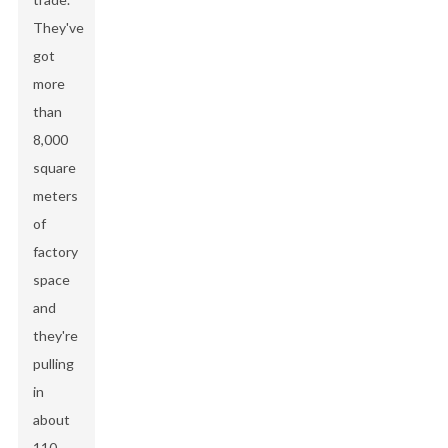
They've
got
more
than
8,000
square
meters
of
factory
space
and
they're
pulling
in
about
110