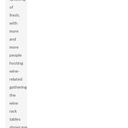
of
fresh,
with
more
and
more
people
hosting
wine-
related
gatherings,
the
wine
rack
tables
showcased