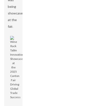
being
showcased
at the
fair.