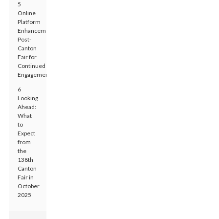
5
Online
Platform
Enhancements
Post-
Canton
Fair for
Continued
Engagement
6
Looking
Ahead:
What
to
Expect
from
the
138th
Canton
Fair in
October
2025