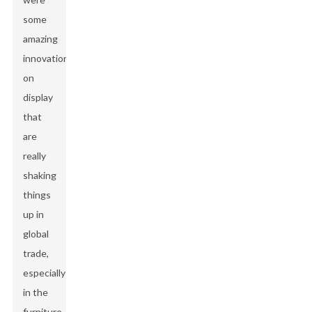
some
amazing
innovations
on
display
that
are
really
shaking
things
up in
global
trade,
especially
in the
furniture