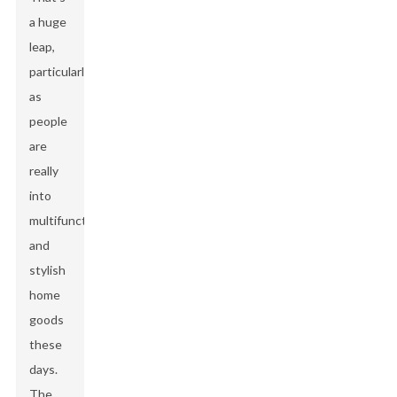
a huge
leap,
particularly
as
people
are
really
into
multifunctional
and
stylish
home
goods
these
days.
The