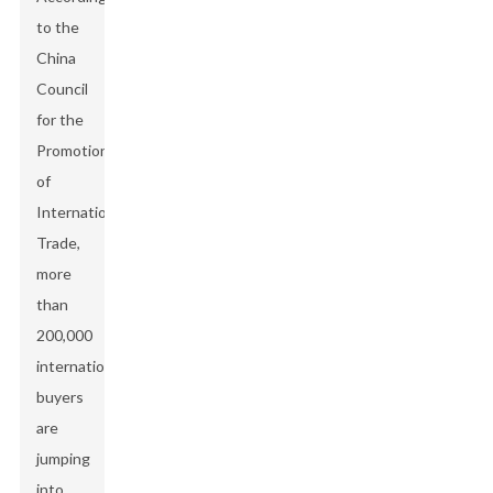
to the
China
Council
for the
Promotion
of
International
Trade,
more
than
200,000
international
buyers
are
jumping
into