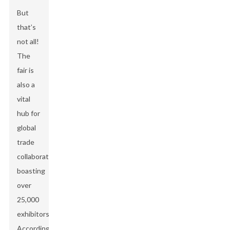
But
that’s
not all!
The
fair is
also a
vital
hub for
global
trade
collaboration,
boasting
over
25,000
exhibitors!
According