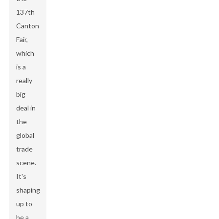
137th
Canton
Fair,
which
is a
really
big
deal in
the
global
trade
scene.
It's
shaping
up to
be a