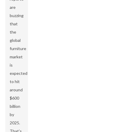
are
buzzing
that
the
global
furniture
market
is
expected
to hit
around
$600
billion
by
2025.
That’s