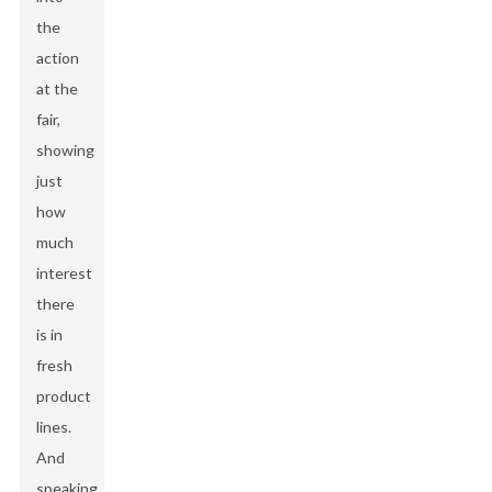
the
action
at the
fair,
showing
just
how
much
interest
there
is in
fresh
product
lines.
And
speaking