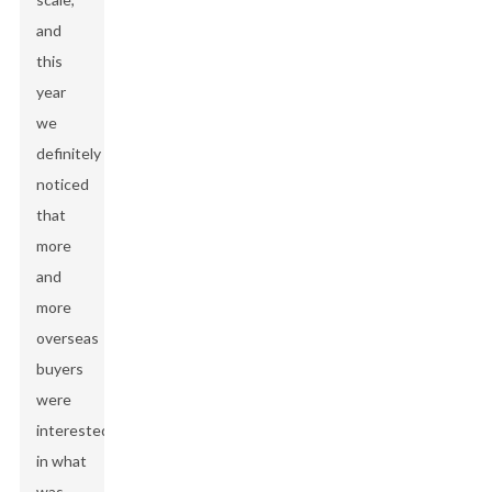
and
this
year
we
definitely
noticed
that
more
and
more
overseas
buyers
were
interested
in what
was