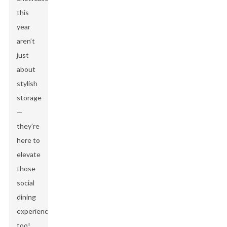
this
year
aren’t
just
about
stylish
storage
—
they're
here to
elevate
those
social
dining
experiences
too!