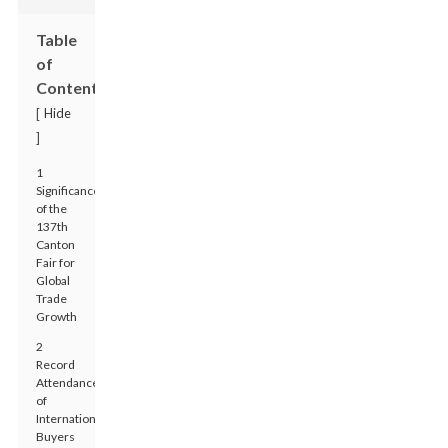
Table
of
Contents
Hide
[
]
1
Significance
of the
137th
Canton
Fair for
Global
Trade
Growth
2
Record
Attendance
of
International
Buyers