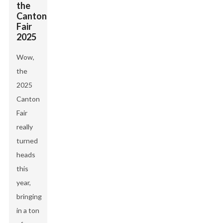
the
Canton
Fair
2025
Wow,
the
2025
Canton
Fair
really
turned
heads
this
year,
bringing
in a ton