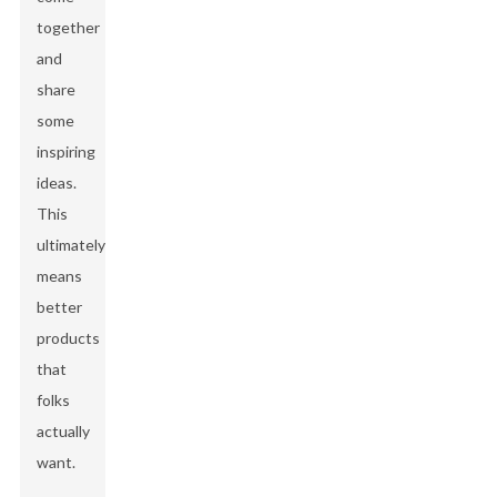
together
and
share
some
inspiring
ideas.
This
ultimately
means
better
products
that
folks
actually
want.