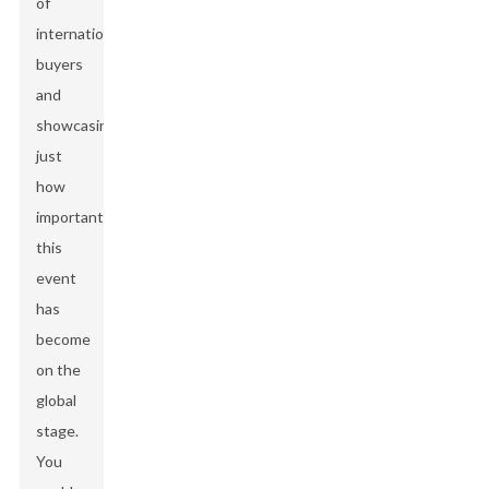
of
international
buyers
and
showcasing
just
how
important
this
event
has
become
on the
global
stage.
You