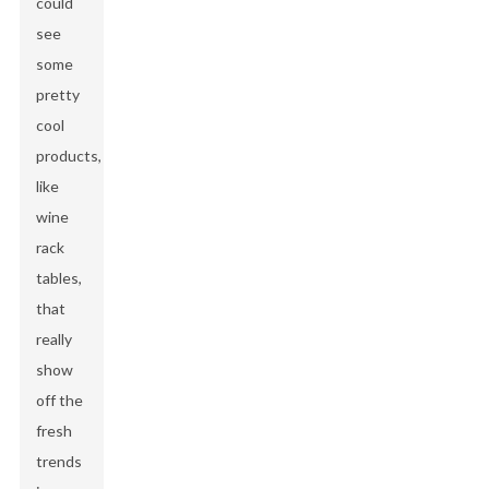
could
see
some
pretty
cool
products,
like
wine
rack
tables,
that
really
show
off the
fresh
trends