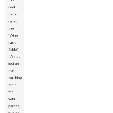
cool
thing
called
the
"Wine
rack
Table."
It's not
just an
eye-
catching
table
for
your
parties,
but it's