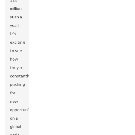
million
yuan a
year!
It's
exciting
to see
how
they’re
constantly
pushing
for
new
opportunities
on a
global
scale,