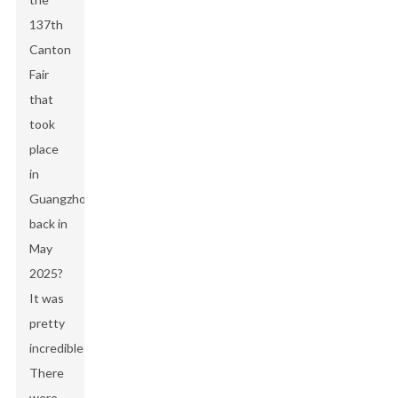
137th
Canton
Fair
that
took
place
in
Guangzhou
back in
May
2025?
It was
pretty
incredible!
There
were