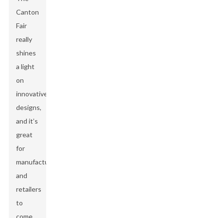
Canton
Fair
really
shines
a light
on
innovative
designs,
and it’s
great
for
manufacturers
and
retailers
to
come