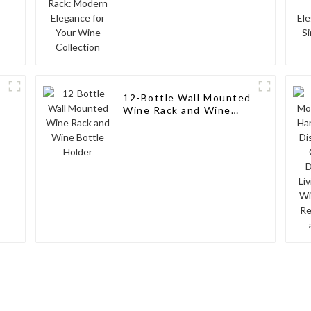
12-Bottle Wall Mounted
Wine Rack and Wine
Bottle Holder