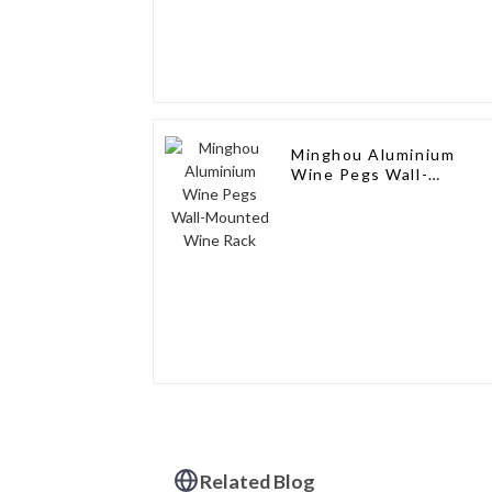
Minghou Aluminium
Wine Pegs Wall-
Mounted Wine Rack
Related Blog