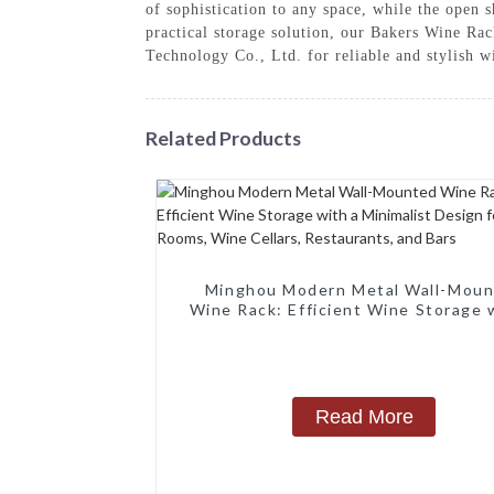
of sophistication to any space, while the open 
practical storage solution, our Bakers Wine Ra
Technology Co., Ltd. for reliable and stylish w
Related Products
Minghou Modern Metal Wall-Mou
Wine Rack: Efficient Wine Storage 
Minimalist Design for Living Rooms
Cellars, Restaurants, and Bars
Read More