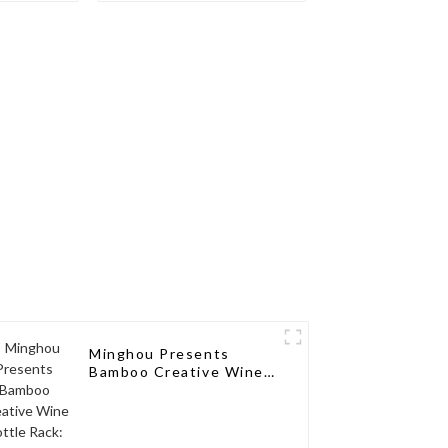
ions for
sseurs
Minghou Presents
Bamboo Creative Wine
Bottle Rack: Modern
Elegance for a Single
Wine Bottle