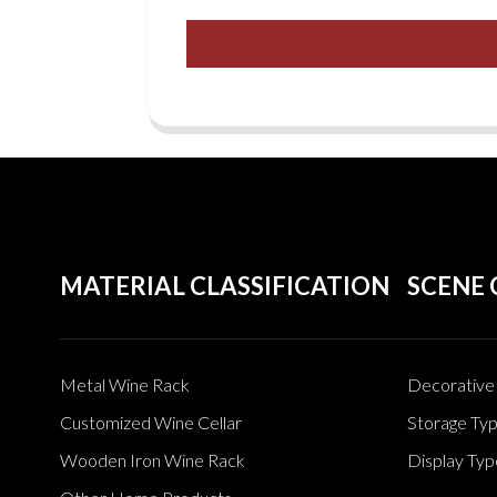
MATERIAL CLASSIFICATION
SCENE 
Metal Wine Rack
Decorative 
Customized Wine Cellar
Storage Ty
Wooden Iron Wine Rack
Display Typ