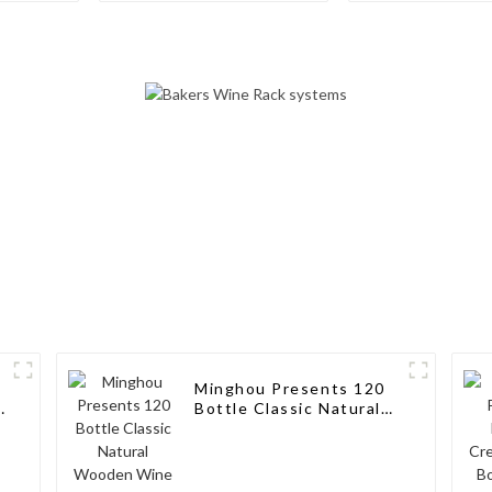
Rack Aluminum Wine
Storage Solut
Pegs
Wine Connoi
Minghou Presents 120
k
Bottle Classic Natural
Wooden Wine Rack:
Modern Elegance for
Your Wine Collection