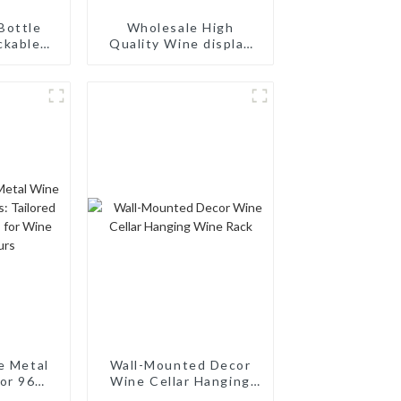
Bottle
Wholesale High
ckable
Quality Wine display
 Rack:
Rack Wall Modular
ing
Aluminum Wine Pegs
torage,
d Wood
ck
e Metal
Wall-Mounted Decor
or 96
Wine Cellar Hanging
ilored
Wine Rack