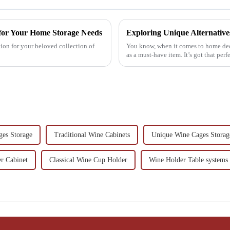
 for Your Home Storage Needs
ion for your beloved collection of
You know, when it comes to home dec
as a must-have item. It’s got that perf
es Storage
Traditional Wine Cabinets
Unique Wine Cages Storag
r Cabinet
Classical Wine Cup Holder
Wine Holder Table systems