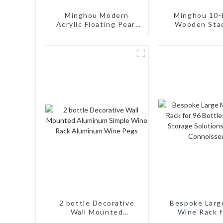
Minghou Modern
Minghou 10-
Acrylic Floating Pearl
Wooden Sta
Wine Rack: Unique
Wine Cellar
Wine Storage Design
Freestand
for Living Rooms, Wine
Countertop S
Cellars, Restaurants,
Modern Soli
and Bars
Wine Ra
2 bottle Decorative
Bespoke Larg
Wall Mounted
Wine Rack f
Aluminum Simple Wine
Bottles: Ta