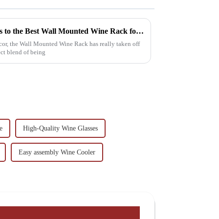
Exploring Unique Alternatives to the Best Wall Mounted Wine Rack for Your Home Decor
or, the Wall Mounted Wine Rack has really taken off
ect blend of being
e
High-Quality Wine Glasses
Easy assembly Wine Cooler