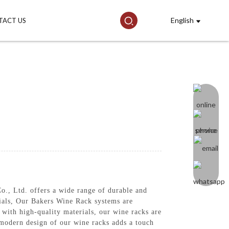
English
TACT US
, Ltd. offers a wide range of durable and
ntials, Our Bakers Wine Rack systems are
 with high-quality materials, our wine racks are
d modern design of our wine racks adds a touch