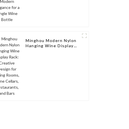
Minghou Modern Nylon
Hanging Wine Display
Rack: Creative Design
for Living Rooms, Wine
Cellars, Restaurants,
and Bars