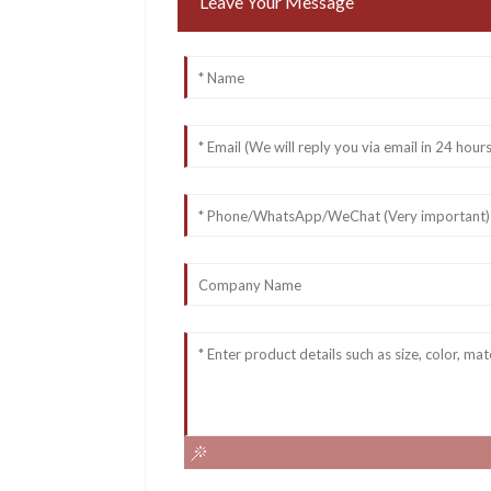
Leave Your Message