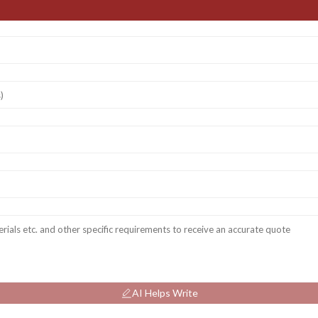
AI Helps Write