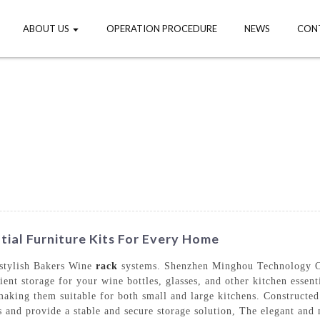
ABOUT US
OPERATION PROCEDURE
NEWS
CON
tial Furniture Kits For Every Home
 stylish Bakers Wine
rack
systems. Shenzhen Minghou Technology Co.
ient storage for your wine bottles, glasses, and other kitchen esse
aking them suitable for both small and large kitchens. Constructed
es and provide a stable and secure storage solution, The elegant an