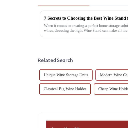
7 Secrets to Choosing the Best Wine Stand
When it comes to creating a perfect home storage solut
wines, choosing the right Wine Stand can make all the
Related Search
Unique Wine Storage Units
Modern Wine Cag
Classical Big Wine Holder
Cheap Wine Holde