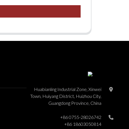
Huabianling Industrial Zone, Xinwei
Town, Huiyang District, Huizhou City,
Guangdong Province, China
+86 0755-28026742
+86 18603050814