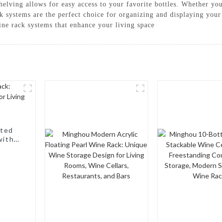
shelving allows for easy access to your favorite bottles. Whether yo
ck systems are the perfect choice for organizing and displaying yo
ine rack systems that enhance your living space
nted
with a
, Wine