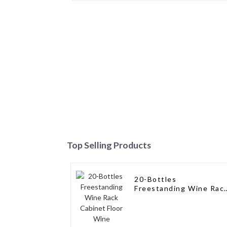
Top Selling Products
20-Bottles
Freestanding Wine Rac
Cabinet Floor Wine