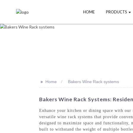
HOME
PRODUCTS
>>
Home
Bakers Wine Rack systems
Bakers Wine Rack Systems: Residen
Enhance your kitchen or dining space with our
versatile wine rack systems that provide conven
designed to maximize space and functionality, m
built to withstand the weight of multiple bottl