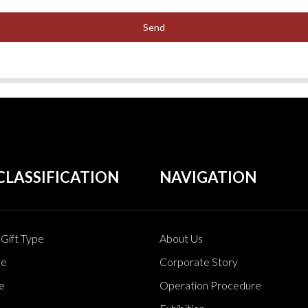
Send
CLASSIFICATION
NAVIGATION
Gift Type
About Us
pe
Corporate Story
e
Operation Procedure