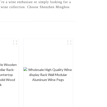
u're a wine enthusiast or simply looking for a
ur wine collection. Choose Shenzhen Minghou