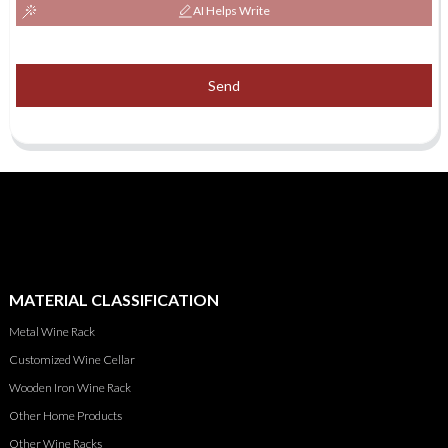
AI Helps Write
Send
MATERIAL CLASSIFICATION
Metal Wine Rack
Customized Wine Cellar
Wooden Iron Wine Rack
Other Home Products
Other Wine Racks