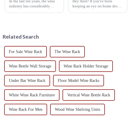
In the last ten years, the wine
Hey there! If you've been
industry has considerably
keeping an eye on home decor
expanded, with global wine
trends lately, you've probably
consumption expected to reach
noticed that Hanging Wine
approximately 2.7 billion cases
Racks are really taking off. It's
by
not
Related Search
For Sale Wine Rack
The Wine Rack
Wine Bottle Wall Storage
Wine Rack Holder Storage
Under Bar Wine Rack
Floor Model Wine Racks
White Wine Rack Furniture
Vertical Wine Bottle Rack
Wine Rack For Men
Wood Wine Shelving Units