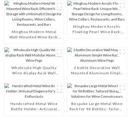
Minghou Modern Acrylic
Minghou Modern Metal
Floating Pearl Wine Rack:
Wall-Mounted Wine Rack:
Unique Wine Storage Design
Efficient Wine Storage with
for Living Rooms, Wine
a Minimalist Design for
Cellars, Restaurants, and
Living Rooms, Wine Cellars,
Bars
Restaurants, and Bars
Wholesale High Quality
2 bottle Decorative Wall
Wine display Rack Wall
Mounted Aluminum Simple
Modular Aluminum Wine
Wine Rack Aluminum Wine
Pegs
Pegs
Handcrafted Metal Wine
Bespoke Large Metal Wine
Bottle Holder: Artisanal
Rack for 96 Bottles: Tailored
Elegance for Wine
Storage Solutions for Wine
Enthusiasts
Connoisseurs