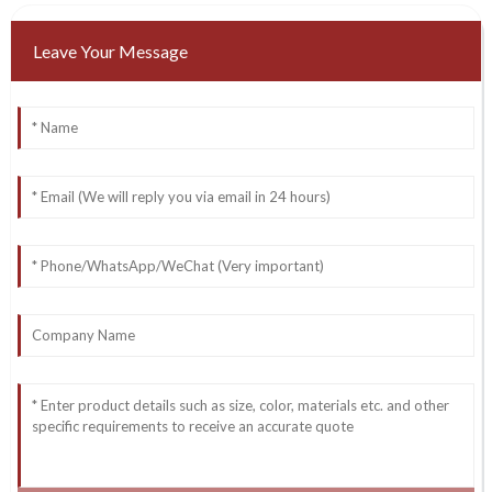
Leave Your Message