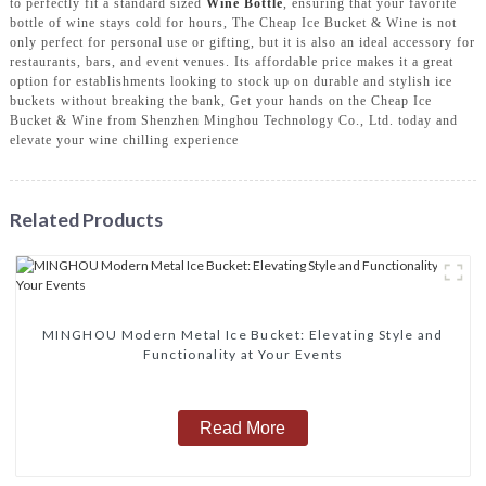
to perfectly fit a standard sized
Wine Bottle
, ensuring that your favorite
bottle of wine stays cold for hours, The Cheap Ice Bucket & Wine is not
only perfect for personal use or gifting, but it is also an ideal accessory for
restaurants, bars, and event venues. Its affordable price makes it a great
option for establishments looking to stock up on durable and stylish ice
buckets without breaking the bank, Get your hands on the Cheap Ice
Bucket & Wine from Shenzhen Minghou Technology Co., Ltd. today and
elevate your wine chilling experience
Related Products
MINGHOU Modern Metal Ice Bucket: Elevating Style and
Functionality at Your Events
Read More