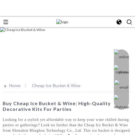
>>
Home
Cheap Ice Bucket & Wine
Buy Cheap Ice Bucket & Wine: High-Quality
Decorative Kits For Parties
Looking for a stylish yet affordable way to keep your wine chilled during
parties or gatherings? Look no further than the Cheap Ice Bucket & Wine
from Shenzhen Minghou Technology Co., Ltd. This ice bucket is designed