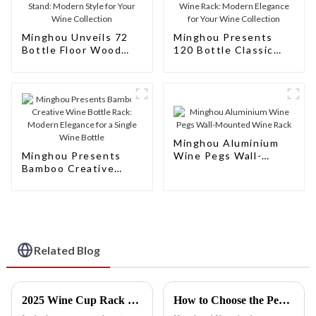
Minghou Unveils 72
Minghou Presents
Bottle Floor Wood
120 Bottle Classic
Wine Bottle Racks
Natural Wooden Wine
Stand: Modern Style
Rack: Modern
for Your Wine
Elegance for Your
Collection
Wine Collection
Minghou Aluminium
Minghou Presents
Wine Pegs Wall-
Bamboo Creative
Mounted Wine Rack
Wine Bottle Rack:
Modern Elegance for
a Single Wine Bottle
Related Blog
2025 Wine Cup Rack Innovations: How Smart Design Will Transform Your Beverage Experience
How to Choose the Perfect Best Hanging Wine Rack for Your Space: A Step-by-Step Guide