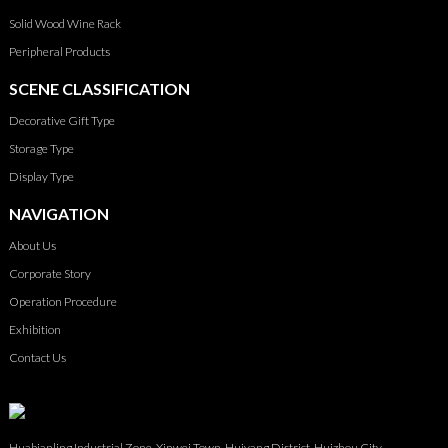
Solid Wood Wine Rack
Peripheral Products
SCENE CLASSIFICATION
Decorative Gift Type
Storage Type
Display Type
NAVIGATION
About Us
Corporate Story
Operation Procedure
Exhibition
Contact Us
Huabianling Industrial Zone, Xinwei Town, Huiyang District, Huizhou City,