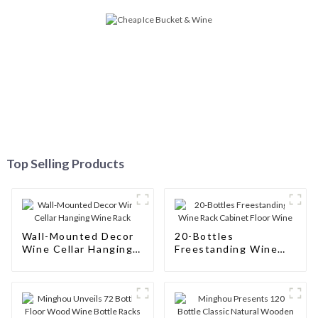
Top Selling Products
Wall-Mounted Decor
20-Bottles
Wine Cellar Hanging
Freestanding Wine
Wine Rack
Rack Cabinet Floor
Wine