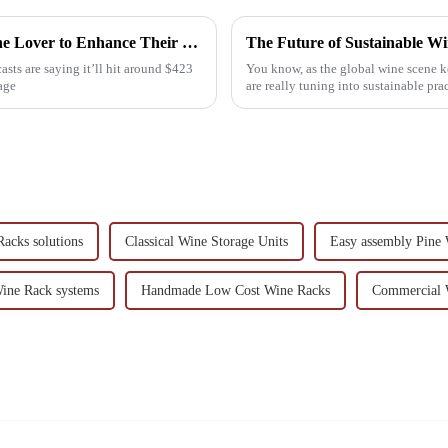
15 Best Wooden Wine Racks for Every Wine Lover to Enhance Their Collection
ts are saying it’ll hit around $423
You know, as the global wine scene k
age
are really tuning into sustainable pra
acks solutions
Classical Wine Storage Units
Easy assembly Pine
ine Rack systems
Handmade Low Cost Wine Racks
Commercial 