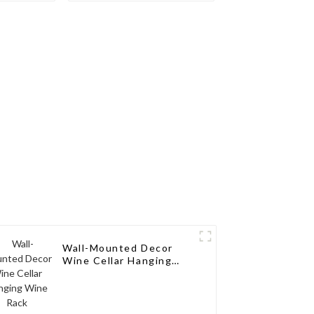
ne Pegs
Rack Aluminum Wine
Pegs
Wall-Mounted Decor
Wine Cellar Hanging
Wine Rack