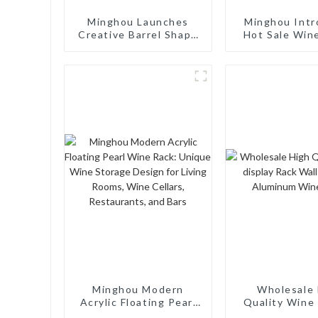
Minghou Launches
Minghou Intr
Creative Barrel Shape
Hot Sale Win
Wood 7 Bottle Wine
Euro Style Mo
Racks: Modern Design,
Bottle: Mo
Customizable, and
Design, Custo
Superior Service
and Superior 
Minghou Modern
Wholesale 
Acrylic Floating Pearl
Quality Wine 
Wine Rack: Unique
Rack Wall M