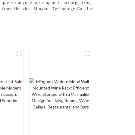
imple for anyone to set up and start organizing
cks from Shenzhen Minghou Technology Co., Ltd.