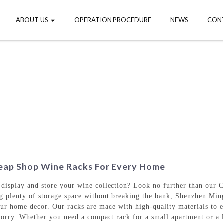
ABOUT US
OPERATION PROCEDURE
NEWS
CON
Cheap Shop Wine Racks For Every Home
to display and store your wine collection? Look no further than ou
ing plenty of storage space without breaking the bank, Shenzhen Min
your home decor. Our racks are made with high-quality materials to e
orry. Whether you need a compact rack for a small apartment or a l