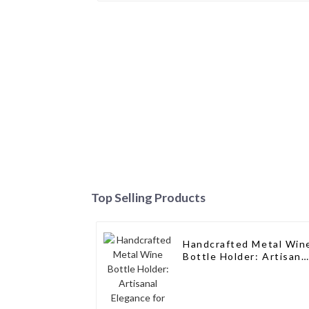
Top Selling Products
Handcrafted Metal Win
Bottle Holder: Artisana
Elegance for Wine
Enthusiasts