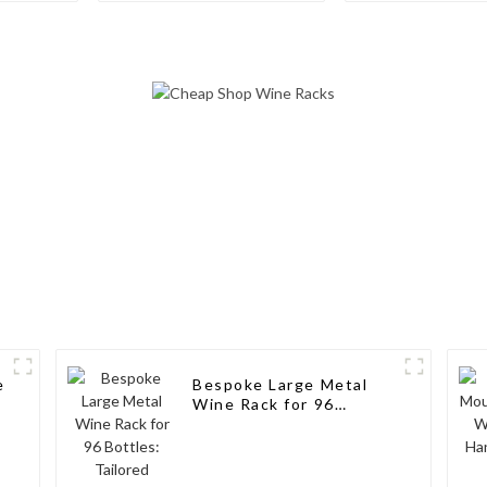
Wine Storage Design
Aluminum Wi
for Living Rooms, Wine
Cellars, Restaurants,
and Bars
e
Bespoke Large Metal
l
Wine Rack for 96
Bottles: Tailored
Storage Solutions for
Wine Connoisseurs