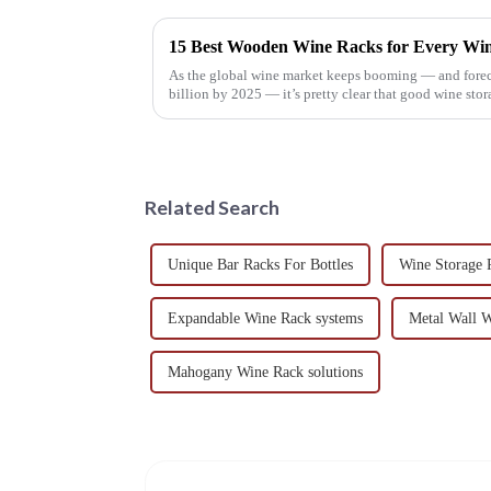
As the global wine market keeps booming — and forecas
billion by 2025 — it’s pretty clear that good wine stor
Related Search
Unique Bar Racks For Bottles
Wine Storage R
Expandable Wine Rack systems
Metal Wall W
Mahogany Wine Rack solutions