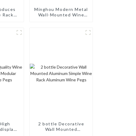
oduces
Minghou Modern Metal
e Racks
Wall-Mounted Wine
dern 10
Rack: Efficient Wine
dern
Storage with a
mizable,
Minimalist Design for
Service
Living Rooms, Wine
Cellars, Restaurants,
and Bars
High
2 bottle Decorative
display
Wall Mounted
odular
Aluminum Simple Wine