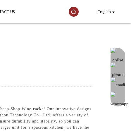
English
TACT US
r Cheap Shop Wine
rack
s! Our innovative designs
ghou Technology Co., Ltd. offers a variety of
nsure durability and stability, so you can
arger unit for a spacious kitchen, we have the