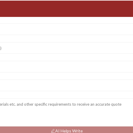
AI Helps Write