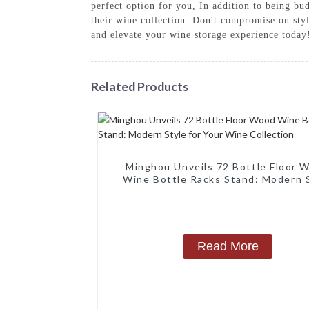
perfect option for you, In addition to being bu
their wine collection. Don't compromise on st
and elevate your wine storage experience today
Related Products
Minghou Unveils 72 Bottle Floor 
Wine Bottle Racks Stand: Modern 
for Your Wine Collection
Read More