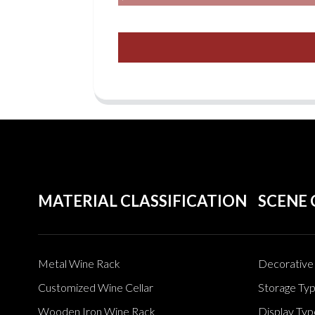
MATERIAL CLASSIFICATION
SCENE 
Metal Wine Rack
Decorative 
Customized Wine Cellar
Storage Ty
Wooden Iron Wine Rack
Display Typ