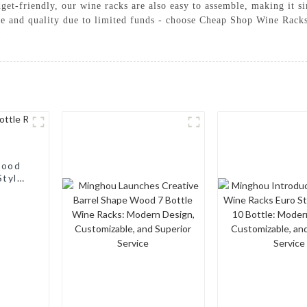
dget-friendly, our wine racks are also easy to assemble, making it s
yle and quality due to limited funds - choose Cheap Shop Wine Ra
!
Wood
Style