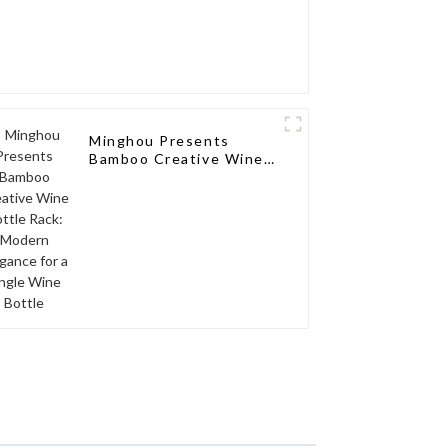
Minghou Presents
Bamboo Creative Wine
Bottle Rack: Modern
Elegance for a Single
Wine Bottle