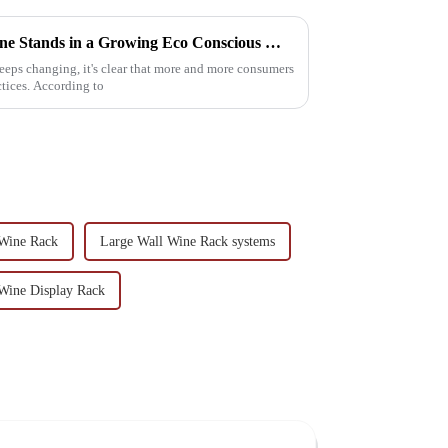
The Future of Sustainable Wine Stands in a Growing Eco Conscious Market
eeps changing, it's clear that more and more consumers
ctices. According to
 Wine Rack
Large Wall Wine Rack systems
Wine Display Rack