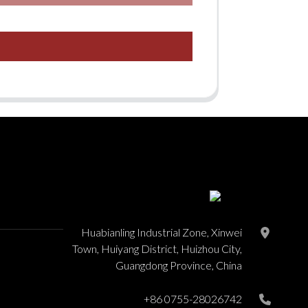
Huabianling Industrial Zone, Xinwei
Town, Huiyang District, Huizhou City,
Guangdong Province, China
+86 0755-28026742