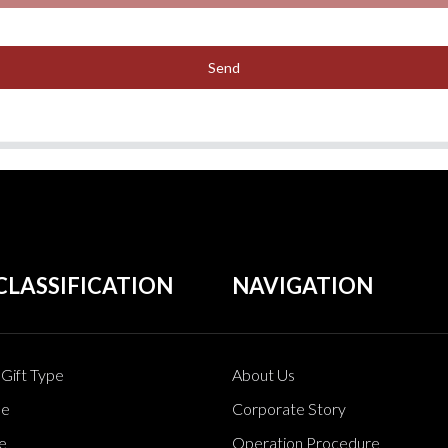
Send
CLASSIFICATION
NAVIGATION
Gift Type
About Us
pe
Corporate Story
e
Operation Procedure