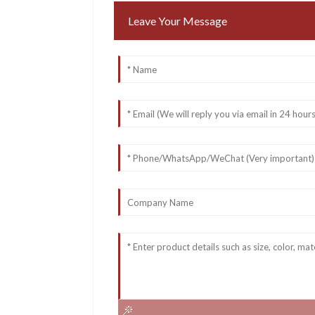
Leave Your Message