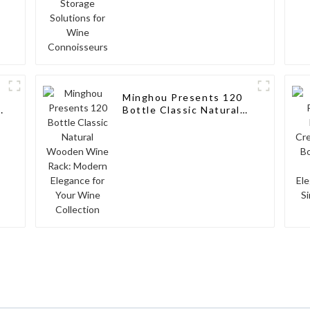
Minghou Presents 120
k
Bottle Classic Natural
Wooden Wine Rack:
Modern Elegance for
Your Wine Collection