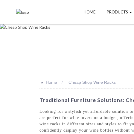
HOME
PRODUCTS
>>
Home
Cheap Shop Wine Racks
Traditional Furniture Solutions: 
Looking for a stylish yet affordable solution 
are perfect for wine lovers on a budget, offer
wine racks in different sizes and styles to fit 
confidently display your wine bottles without w