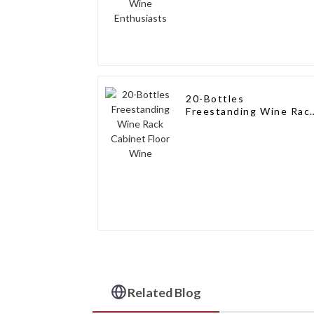
20-Bottles
Freestanding Wine Rac
Cabinet Floor Wine
Related Blog