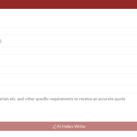
AI Helps Write