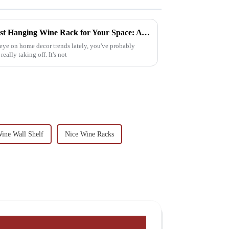
How to Choose the Perfect Best Hanging Wine Rack for Your Space: A Step-by-Step Guide
 eye on home decor trends lately, you've probably
ally taking off. It's not
ine Wall Shelf
Nice Wine Racks