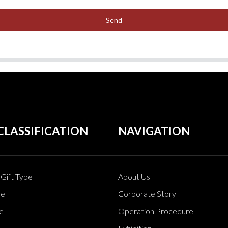
Send
CLASSIFICATION
NAVIGATION
Gift Type
About Us
pe
Corporate Story
e
Operation Procedure