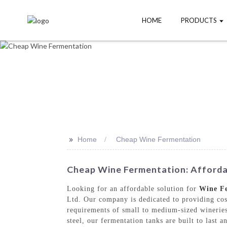
HOME
PRODUCTS
>>
Home
Cheap Wine Fermentation
Cheap Wine Fermentation: Affordab
Looking for an affordable solution for
Wine F
Ltd. Our company is dedicated to providing cos
requirements of small to medium-sized winerie
steel, our fermentation tanks are built to last 