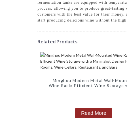
fermentation tanks are equipped with temperatur
process, allowing you to produce great-tastin
customers with the best value for their money
start producing delicious wine without the high
Related Products
Minghou Modern Metal Wall-Mou
Wine Rack: Efficient Wine Storage 
Minimalist Design for Living Rooms
Cellars, Restaurants, and Bars
Read More