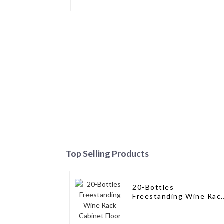
Top Selling Products
20-Bottles
Freestanding Wine Rac
Cabinet Floor Wine