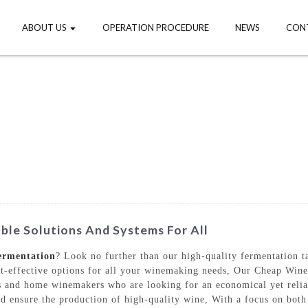
ABOUT US
OPERATION PROCEDURE
NEWS
CON
le Solutions And Systems For All
ermentation
? Look no further than our high-quality fermentation
t-effective options for all your winemaking needs, Our Cheap Wine
s and home winemakers who are looking for an economical yet relia
and ensure the production of high-quality wine, With a focus on both