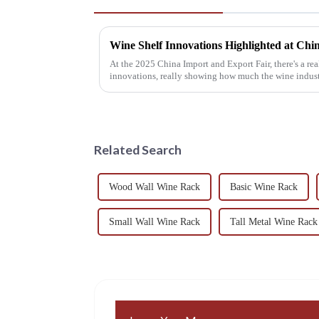
At the 2025 China Import and Export Fair, there's a rea
innovations, really showing how much the wine indus
Related Search
Wood Wall Wine Rack
Basic Wine Rack
Small Wall Wine Rack
Tall Metal Wine Rack