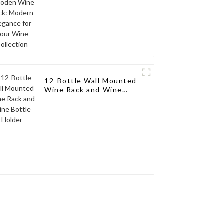
12-Bottle Wall Mounted
Wine Rack and Wine
Bottle Holder