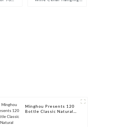
ilored
Wine Rack
ions for
sseurs
Minghou Presents 120
Bottle Classic Natural
Wooden Wine Rack:
Modern Elegance for
Your Wine Collection