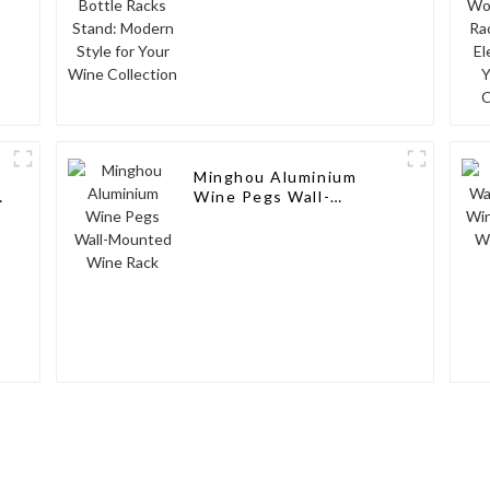
Minghou Aluminium
Wine Pegs Wall-
Mounted Wine Rack