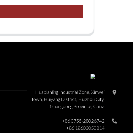
Huabianling Industrial Zone, Xinwei
Town, Huiyang District, Huizhou City,
Guangdong Province, China
+86 0755-28026742
+86 18603050814