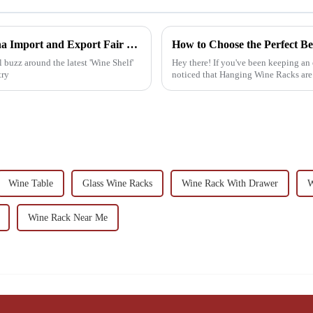
Wine Shelf Innovations Highlighted at China Import and Export Fair 2025
l buzz around the latest 'Wine Shelf'
Hey there! If you've been keeping an
try
noticed that Hanging Wine Racks are re
Wine Table
Glass Wine Racks
Wine Rack With Drawer
W
Wine Rack Near Me