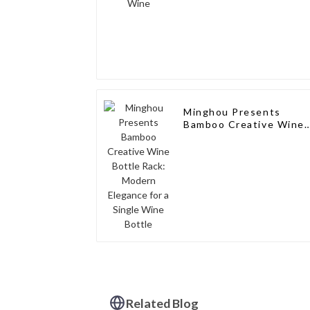
Minghou Presents
Bamboo Creative Wine
Bottle Rack: Modern
Elegance for a Single
Wine Bottle
Related Blog