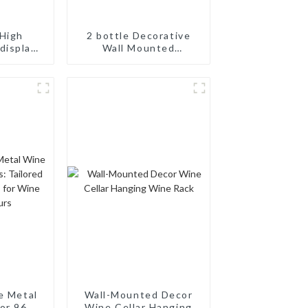
High
2 bottle Decorative
display
Wall Mounted
odular
Aluminum Simple Wine
ne Pegs
Rack Aluminum Wine
Pegs
e Metal
Wall-Mounted Decor
or 96
Wine Cellar Hanging