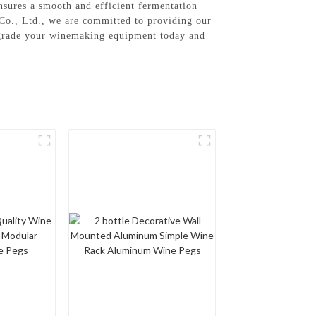
ensures a smooth and efficient fermentation
Co., Ltd., we are committed to providing our
Upgrade your winemaking equipment today and