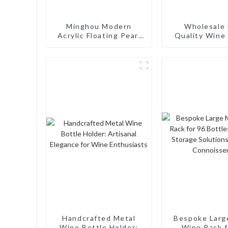
Minghou Modern
Wholesale 
Acrylic Floating Pearl
Quality Wine 
Wine Rack: Unique
Rack Wall M
Wine Storage Design
Aluminum Wi
for Living Rooms, Wine
Cellars, Restaurants,
and Bars
Handcrafted Metal
Bespoke Larg
Wine Bottle Holder:
Wine Rack f