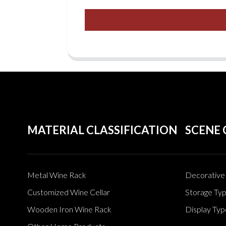
MATERIAL CLASSIFICATION
SCENE 
Metal Wine Rack
Decorative 
Customized Wine Cellar
Storage Ty
Wooden Iron Wine Rack
Display Typ