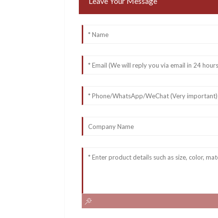
Leave Your Message