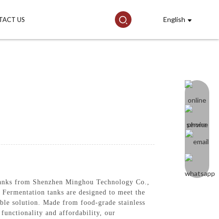
English
TACT US
 tanks from Shenzhen Minghou Technology Co.,
 Fermentation tanks are designed to meet the
ble solution. Made from food-grade stainless
 functionality and affordability, our