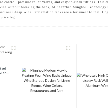
e control, pressure relief valves, and easy-to-clean fittings. This 
g wine without breaking the bank, At Shenzhen Minghou Technology 
, and our Cheap Wine Fermentation tanks are a testament to that. 
 price tag
nted
with a
, Wine