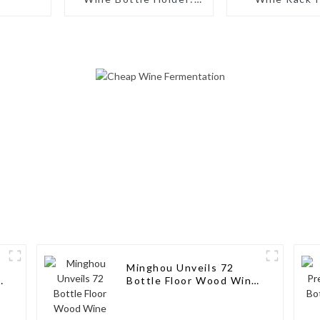
Artisanal Elegance for
Bottles: Ta
Wine Enthusiasts
Storage Solut
Wine Connoi
Minghou Unveils 72
k
Bottle Floor Wood Wine
Bottle Racks Stand:
Modern Style for Your
Wine Collection