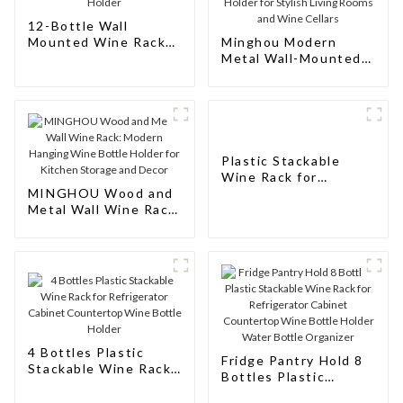
12-Bottle Wall
Mounted Wine Rack
Minghou Modern
and Wine Bottle
Metal Wall-Mounted
Holder
Wine Rack: Aluminum
Hanging Bottle
Holder for Stylish
Living Rooms and
Wine Cellars
Plastic Stackable
Wine Rack for
MINGHOU Wood and
Refrigerator Cabinet
Metal Wall Wine Rack:
Countertop Wine
Modern Hanging Wine
Bottle Holder Water
Bottle Holder for
Bottle Organizer for
Kitchen Storage and
Fridge Pantry
Decor
4 Bottles Plastic
Fridge Pantry Hold 8
Stackable Wine Rack
Bottles Plastic
for Refrigerator
Stackable Wine Rack
Cabinet Countertop