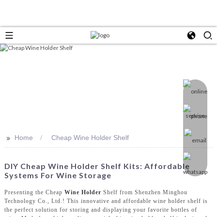
>>
Home
Cheap Wine Holder Shelf
DIY Cheap Wine Holder Shelf Kits: Affordable
Systems For Wine Storage
Presenting the Cheap
Wine Holder
Shelf from Shenzhen Minghou
Technology Co., Ltd.! This innovative and affordable wine holder shelf is
the perfect solution for storing and displaying your favorite bottles of