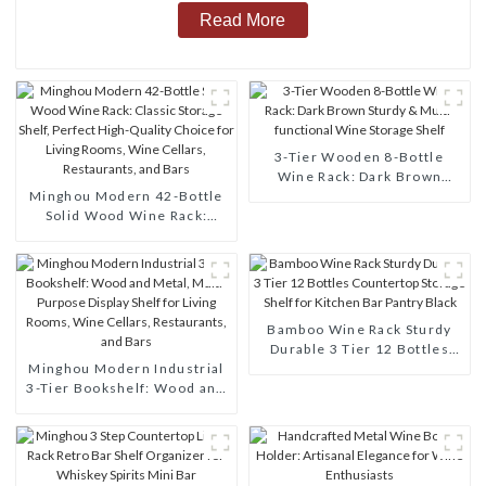
Read More
3-Tier Wooden 8-Bottle
Wine Rack: Dark Brown
Minghou Modern 42-Bottle
Sturdy & Multi-functional
Solid Wood Wine Rack:
Wine Storage Shelf
Classic Storage Shelf,
Perfect High-Quality Choice
for Living Rooms, Wine
Cellars, Restaurants, and
Bars
Bamboo Wine Rack Sturdy
Durable 3 Tier 12 Bottles
Minghou Modern Industrial
Countertop Storage Shelf for
3-Tier Bookshelf: Wood and
Kitchen Bar Pantry Black
Metal, Multi-Purpose
Display Shelf for Living
Rooms, Wine Cellars,
Restaurants, and Bars