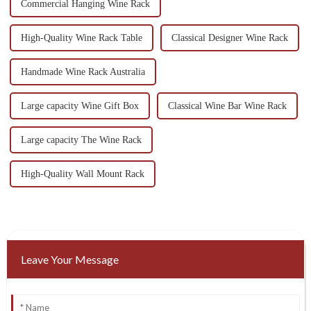
Commercial Hanging Wine Rack
High-Quality Wine Rack Table
Classical Designer Wine Rack
Handmade Wine Rack Australia
Large capacity Wine Gift Box
Classical Wine Bar Wine Rack
Large capacity The Wine Rack
High-Quality Wall Mount Rack
Leave Your Message