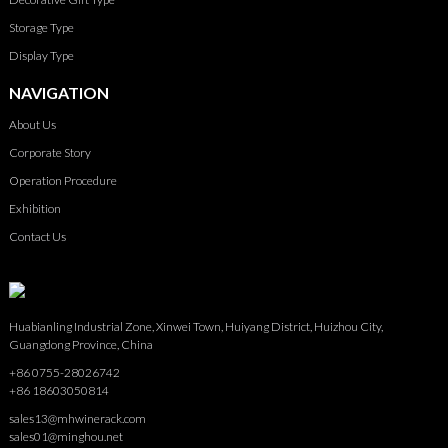
Storage Type
Display Type
NAVIGATION
About Us
Corporate Story
Operation Procedure
Exhibition
Contact Us
Huabianling Industrial Zone, Xinwei Town, Huiyang District, Huizhou City,
Guangdong Province, China
+86 0755-28026742
+86 18603050814
sales13@mhwinerack.com
sales01@minghou.net