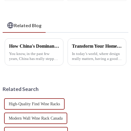
for Refrigerator
Wine Bottle Holder
Cabinet Countertop
Wine Bottle Holder
Water Bottle
Organizer
Related Blog
How China's Dominance in Manufacturing Shapes the Future of the Best Wine Rack Table Market
Transform Your Home Aesthetics: The Ultimate Guide to Choosing the Perfect Wine Rack Cabinet
You know, in the past few
In today’s world, where design
years, China has really stepped
really matters, having a good
up its game as a manufacturing
wine rack cabinet isn’t just a
giant, and that’s had a big
luxury — it’s pretty much
impact on various
essential. It’s not only about
Related Search
High-Quality Find Wine Racks
Modern Wall Wine Rack Canada