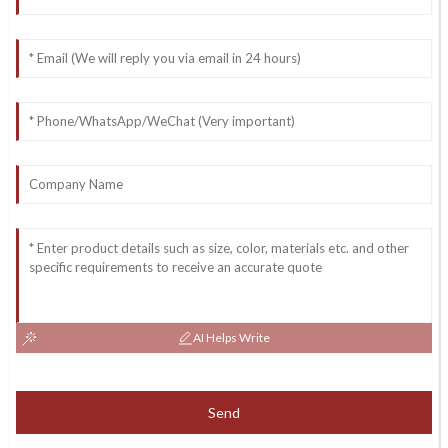
AI Helps Write
Send