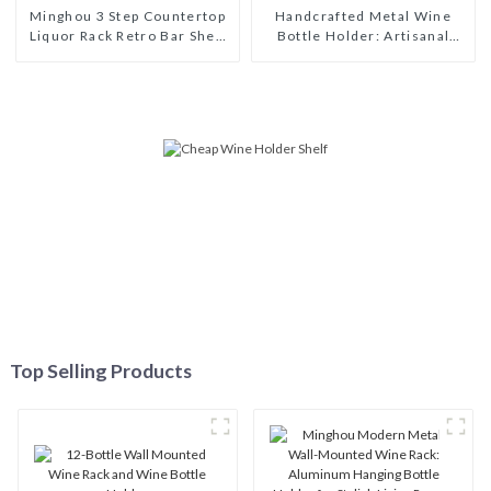
Minghou 3 Step Countertop
Handcrafted Metal Wine
Liquor Rack Retro Bar Shelf
Bottle Holder: Artisanal
Organizer for Whiskey
Elegance for Wine
Spirits Mini Bar
Enthusiasts
Top Selling Products