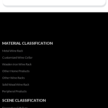
MATERIAL CLASSIFICATION
Metal Wine Rack
Customized Wine Cellar
Wooden Iron Wine Rack
Other Home Products
Other Wine Racks
Solid Wood Wine Rack
Peripheral Products
SCENE CLASSIFICATION
Decorative Gift Type