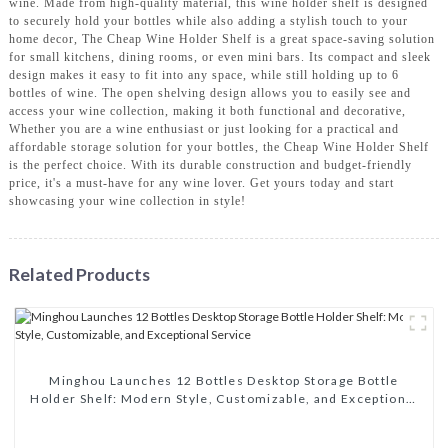
wine. Made from high-quality material, this wine holder shelf is designed
to securely hold your bottles while also adding a stylish touch to your
home decor, The Cheap Wine Holder Shelf is a great space-saving solution
for small kitchens, dining rooms, or even mini bars. Its compact and sleek
design makes it easy to fit into any space, while still holding up to 6
bottles of wine. The open shelving design allows you to easily see and
access your wine collection, making it both functional and decorative,
Whether you are a wine enthusiast or just looking for a practical and
affordable storage solution for your bottles, the Cheap Wine Holder Shelf
is the perfect choice. With its durable construction and budget-friendly
price, it's a must-have for any wine lover. Get yours today and start
showcasing your wine collection in style!
Related Products
Minghou Launches 12 Bottles Desktop Storage Bottle
Holder Shelf: Modern Style, Customizable, and Exceptional
Service