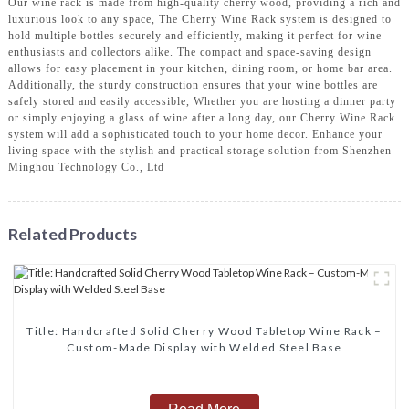
Our wine rack is made from high-quality cherry wood, providing a rich and
luxurious look to any space, The Cherry Wine Rack system is designed to
hold multiple bottles securely and efficiently, making it perfect for wine
enthusiasts and collectors alike. The compact and space-saving design
allows for easy placement in your kitchen, dining room, or home bar area.
Additionally, the sturdy construction ensures that your wine bottles are
safely stored and easily accessible, Whether you are hosting a dinner party
or simply enjoying a glass of wine after a long day, our Cherry Wine Rack
system will add a sophisticated touch to your home decor. Enhance your
living space with the stylish and practical storage solution from Shenzhen
Minghou Technology Co., Ltd
Related Products
Title‌: ‌Handcrafted Solid Cherry Wood Tabletop Wine Rack –
Custom-Made Display with Welded Steel Base‌