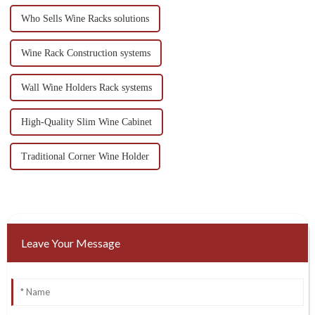
Who Sells Wine Racks solutions
Wine Rack Construction systems
Wall Wine Holders Rack systems
High-Quality Slim Wine Cabinet
Traditional Corner Wine Holder
Leave Your Message