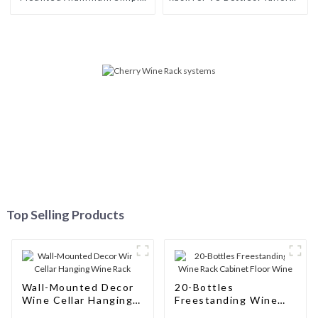
Wine Rack Aluminum Wine
Storage Solutions for Wine
Pegs
Connoisseurs
Top Selling Products
Wall-Mounted Decor
20-Bottles
Wine Cellar Hanging
Freestanding Wine
Wine Rack
Rack Cabinet Floor