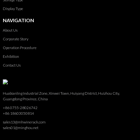
Display Type
NAVIGATION
About Us
Corporate Story
Operation Procedure
Exhibition
Contact Us
Huabianling Industrial Zone, Xinwei Town, Huiyang District, Huizhou City,
Guangdong Province, China
+86 0755-28026742
+86 18603050814
sales13@mhwinerack.com
sales01@minghou.net