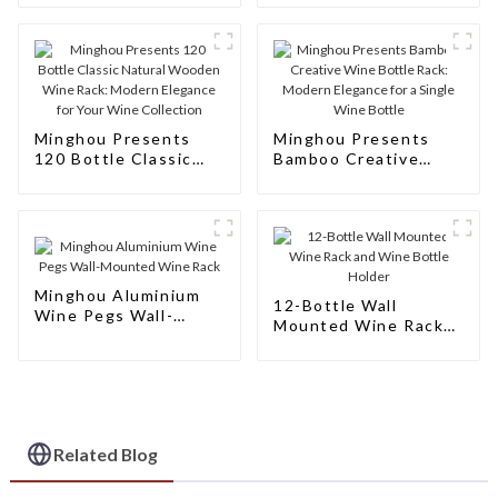
Wine
Minghou Presents
Minghou Presents
120 Bottle Classic
Bamboo Creative
Natural Wooden Wine
Wine Bottle Rack:
Rack: Modern
Modern Elegance for
Elegance for Your
a Single Wine Bottle
Wine Collection
Minghou Aluminium
12-Bottle Wall
Wine Pegs Wall-
Mounted Wine Rack
Mounted Wine Rack
and Wine Bottle
Holder
Related Blog