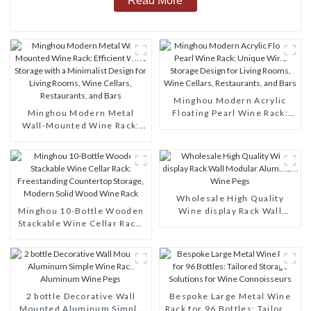
Read More
Minghou Modern Acrylic
Minghou Modern Metal
Floating Pearl Wine Rack:
Wall-Mounted Wine Rack:
Unique Wine Storage Design
Efficient Wine Storage with
for Living Rooms, Wine
a Minimalist Design for
Cellars, Restaurants, and
Living Rooms, Wine Cellars,
Bars
Restaurants, and Bars
Wholesale High Quality
Minghou 10-Bottle Wooden
Wine display Rack Wall
Stackable Wine Cellar Rack:
Modular Aluminum Wine
Freestanding Countertop
Pegs
Storage, Modern Solid Wood
Wine Rack
2 bottle Decorative Wall
Bespoke Large Metal Wine
Mounted Aluminum Simple
Rack for 96 Bottles: Tailored