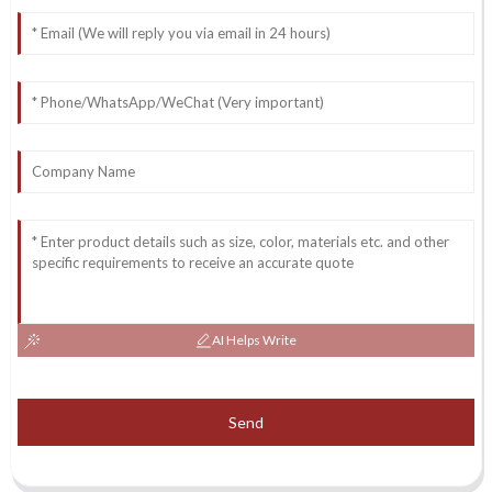
AI Helps Write
Send