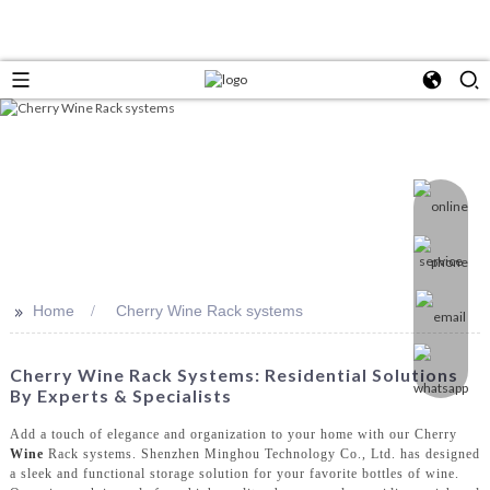
>>
Home
Cherry Wine Rack systems
Cherry Wine Rack Systems: Residential Solutions
By Experts & Specialists
Add a touch of elegance and organization to your home with our Cherry
Wine
Rack systems. Shenzhen Minghou Technology Co., Ltd. has designed
a sleek and functional storage solution for your favorite bottles of wine.