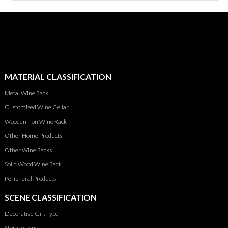
MATERIAL CLASSIFICATION
Metal Wine Rack
Customized Wine Cellar
Wooden Iron Wine Rack
Other Home Products
Other Wine Racks
Solid Wood Wine Rack
Peripheral Products
SCENE CLASSIFICATION
Decorative Gift Type
Storage Type