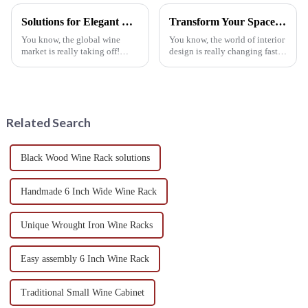
Solutions for Elegant Wine Storage with Best Wall Mounted Wine Rack
Transform Your Space: The Rising Trend of Wine Rack Tables in Global Interior Design
You know, the global wine
You know, the world of interior
market is really taking off!
design is really changing fast
They're predicting it’ll grow by
these days! One of the coolest
about 5.8% between 2021 and
trends popping up is the Wine
2028. Because of this boom,
Rack Table. This nifty
more
Related Search
Black Wood Wine Rack solutions
Handmade 6 Inch Wide Wine Rack
Unique Wrought Iron Wine Racks
Easy assembly 6 Inch Wine Rack
Traditional Small Wine Cabinet