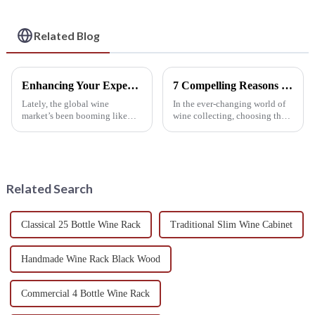
Wine Collection
Related Blog
Enhancing Your Experience with a Custom Wine Shelf Design
7 Compelling Reasons to Choose the Best Wine Shelf for Your Collection Today!
Lately, the global wine
In the ever-changing world of
market’s been booming like
wine collecting, choosing the
crazy. Experts are now saying it
right wine shelf has become
could hit over $400 billion by
more important than ever,
2025—that’s pretty mind-
whether you're a passionate
blowing,
Related Search
Classical 25 Bottle Wine Rack
Traditional Slim Wine Cabinet
Handmade Wine Rack Black Wood
Commercial 4 Bottle Wine Rack