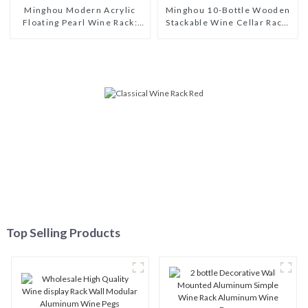
Minghou Modern Acrylic
Minghou 10-Bottle Wooden
Floating Pearl Wine Rack:
Stackable Wine Cellar Rack:
Unique Wine Storage Design
Freestanding Countertop
for Living Rooms, Wine
Storage, Modern Solid Wood
Cellars, Restaurants, and
Wine Rack
Bars
Top Selling Products