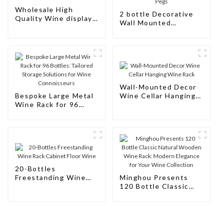
Wholesale High
2 bottle Decorative
Quality Wine display
Wall Mounted
Rack Wall Modular
Aluminum Simple
Aluminum Wine Pegs
Wine Rack Aluminum
Wine Pegs
Wall-Mounted Decor
Bespoke Large Metal
Wine Cellar Hanging
Wine Rack for 96
Wine Rack
Bottles: Tailored
Storage Solutions for
Wine Connoisseurs
20-Bottles
Freestanding Wine
Minghou Presents
Rack Cabinet Floor
120 Bottle Classic
Wine
Natural Wooden Wine
Rack: Modern
Elegance for Your