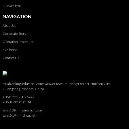
Display Type
NAVIGATION
About Us
Corporate Story
Operation Procedure
Exhibition
Contact Us
Huabianling Industrial Zone, Xinwei Town, Huiyang District, Huizhou City,
Guangdong Province, China
+86 0755-28026742
+86 18603050814
sales13@mhwinerack.com
sales01@minghou.net