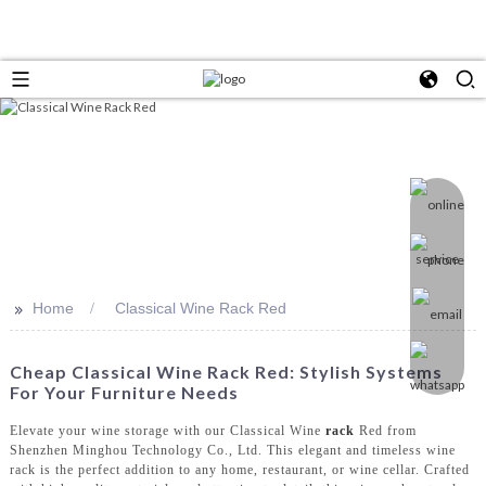
>>
Home
Classical Wine Rack Red
Cheap Classical Wine Rack Red: Stylish Systems
For Your Furniture Needs
Elevate your wine storage with our Classical Wine
rack
Red from
Shenzhen Minghou Technology Co., Ltd. This elegant and timeless wine
rack is the perfect addition to any home, restaurant, or wine cellar. Crafted