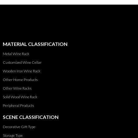
MATERIAL CLASSIFICATION
Metal Wine Rack
Customized Wine Cellar
Wooden Iron Wine Rack
Other Home Products
Other Wine Racks
Solid Wood Wine Rack
Peripheral Products
SCENE CLASSIFICATION
Decorative Gift Type
Storage Type