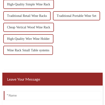
High-Quality Simple Wine Rack
Traditional Retail Wine Racks
Traditional Portable Wine Set
Cheap Vertical Wood Wine Rack
High-Quality Wire Wine Holder
Wine Rack Small Table systems
Leave Your Message