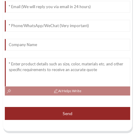
AI Helps Write
Send