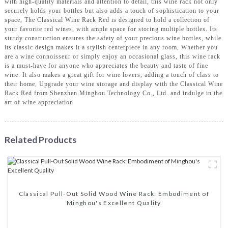
with high-quality materials and attention to detail, this wine rack not only
securely holds your bottles but also adds a touch of sophistication to your
space, The Classical Wine Rack Red is designed to hold a collection of
your favorite red wines, with ample space for storing multiple bottles. Its
sturdy construction ensures the safety of your precious wine bottles, while
its classic design makes it a stylish centerpiece in any room, Whether you
are a wine connoisseur or simply enjoy an occasional glass, this wine rack
is a must-have for anyone who appreciates the beauty and taste of fine
wine. It also makes a great gift for wine lovers, adding a touch of class to
their home, Upgrade your wine storage and display with the Classical Wine
Rack Red from Shenzhen Minghou Technology Co., Ltd. and indulge in the
art of wine appreciation
Related Products
Classical Pull-Out Solid Wood Wine Rack: Embodiment of
Minghou's Excellent Quality