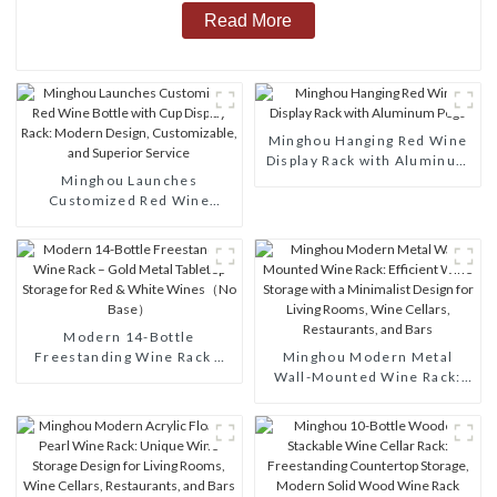
Read More
Minghou Hanging Red Wine
Display Rack with Aluminum
Minghou Launches
Pegs
Customized Red Wine
Bottle with Cup Display
Rack: Modern Design,
Customizable, and Superior
Service
Modern 14-Bottle
Freestanding Wine Rack –
Minghou Modern Metal
Gold Metal Tabletop Storage
Wall-Mounted Wine Rack:
for Red & White Wines（No
Efficient Wine Storage with
Base）
a Minimalist Design for
Living Rooms, Wine Cellars,
Restaurants, and Bars