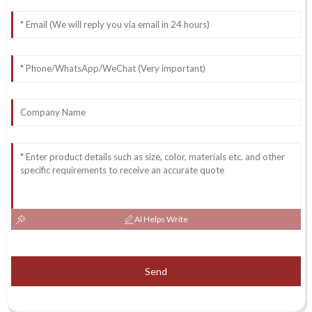
AI Helps Write
Send