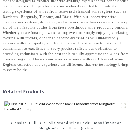
that are designed to enhance the wine drinking experience for connoisseurs
and enthusiasts, Our products are meticulously crafted to elevate the
tasting experience of wines from renowned classical wine regions such as
Bordeaux, Burgundy, Tuscany, and Rioja. With our innovative wine
preservation systems, decanters, and aerators, wine lovers can savor every
sip of their favorite bottles from these prestigious wine-producing regions,
Whether you are hosting a wine tasting event or simply enjoying a relaxing
evening with friends, our range of wine accessories will undoubtedly
impress with their quality and functionality. The attention to detail and
commitment to excellence in every product reflects our dedication to
providing enthusiasts with the best tools to fully appreciate the wines from
classical regions, Elevate your wine experience with our Classical Wine
Regions collection and experience the difference that our technology brings
to every bottle
Related Products
Classical Pull-Out Solid Wood Wine Rack: Embodiment of
Minghou's Excellent Quality