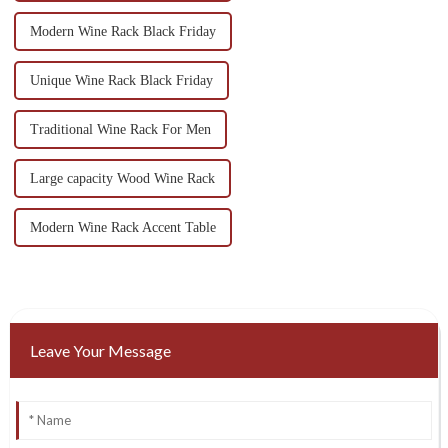
Modern Wine Rack Black Friday
Unique Wine Rack Black Friday
Traditional Wine Rack For Men
Large capacity Wood Wine Rack
Modern Wine Rack Accent Table
Leave Your Message