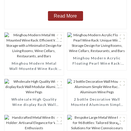
Read More
Minghou Modern Acrylic
Minghou Modern Metal
Floating Pearl Wine Rack:
Wall-Mounted Wine Rack:
Unique Wine Storage Design
Efficient Wine Storage with
for Living Rooms, Wine
a Minimalist Design for
Cellars, Restaurants, and
Living Rooms, Wine Cellars,
Bars
Restaurants, and Bars
Wholesale High Quality
2 bottle Decorative Wall
Wine display Rack Wall
Mounted Aluminum Simple
Modular Aluminum Wine
Wine Rack Aluminum Wine
Pegs
Pegs