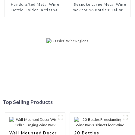
Handcrafted Metal Wine
Bespoke Large Metal Wine
Bottle Holder: Artisanal
Rack for 96 Bottles: Tailored
Elegance for Wine
Storage Solutions for Wine
Enthusiasts
Connoisseurs
Top Selling Products
Wall-Mounted Decor
20-Bottles