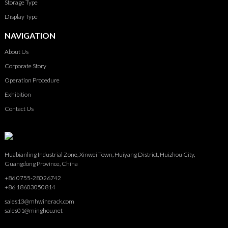
Storage Type
Display Type
NAVIGATION
About Us
Corporate Story
Operation Procedure
Exhibition
Contact Us
Huabianling Industrial Zone, Xinwei Town, Huiyang District, Huizhou City,
Guangdong Province, China
+86 0755-28026742
+86 18603050814
sales13@mhwinerack.com
sales01@minghou.net