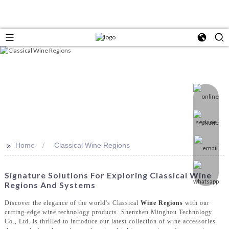
>>
Home
Classical Wine Regions
Signature Solutions For Exploring Classical Wine
Regions And Systems
Discover the elegance of the world's Classical
Wine Regions
with our
cutting-edge wine technology products. Shenzhen Minghou Technology
Co., Ltd. is thrilled to introduce our latest collection of wine accessories