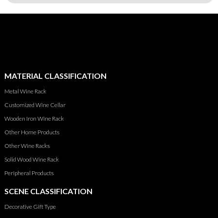
MATERIAL CLASSIFICATION
Metal Wine Rack
Customized Wine Cellar
Wooden Iron Wine Rack
Other Home Products
Other Wine Racks
Solid Wood Wine Rack
Peripheral Products
SCENE CLASSIFICATION
Decorative Gift Type