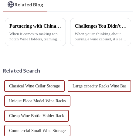
Related Blog
Partnering with China for Exceptional Quality in Best Wine Holder Production
Challenges You Didn't Expect with Your Wine Cabinet: Find Out What They Are!
When it comes to making top-
When you're thinking about
notch Wine Holders, teaming
buying a wine cabinet, it’s easy
up with China really gives you
to get caught up in how it
an edge you just can't ignore.
looks and whether it does the
Take Shenzhen Minghou
job, but a lot of folks overlook
Related Search
Classical Wine Cellar Storage
Large capacity Racks Wine Bar
Unique Floor Model Wine Racks
Cheap Wine Bottle Holder Rack
Commercial Small Wine Storage