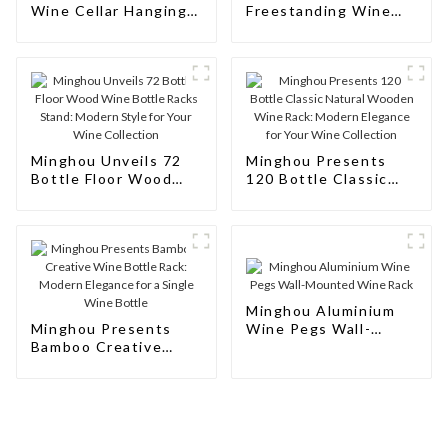
Wine Cellar Hanging
Freestanding Wine
Wine Rack
Rack Cabinet Floor
Wine
Minghou Unveils 72
Minghou Presents
Bottle Floor Wood
120 Bottle Classic
Wine Bottle Racks
Natural Wooden Wine
Stand: Modern Style
Rack: Modern
for Your Wine
Elegance for Your
Collection
Wine Collection
Minghou Aluminium
Minghou Presents
Wine Pegs Wall-
Bamboo Creative
Mounted Wine Rack
Wine Bottle Rack:
Modern Elegance for
a Single Wine Bottle