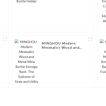
MINGHOU Modern
Minimalist Wood and
Metal Wine Bottle
Storage Rack: The
Epitome of Style and
Utility