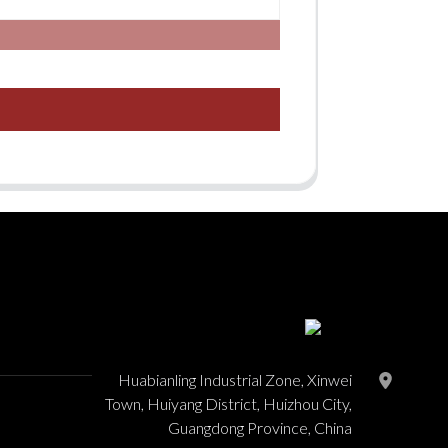
Huabianling Industrial Zone, Xinwei
Town, Huiyang District, Huizhou City,
Guangdong Province, China