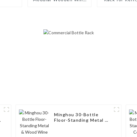
Rack: Stackable Design
Cabinet Coun
for Modern Bottle
Wine Bottle 
Storage
Water Bot
Organizer for
Pantry
Minghou 30-Bottle
e
Floor-Standing Metal &
Wood Wine Bottle
Holder