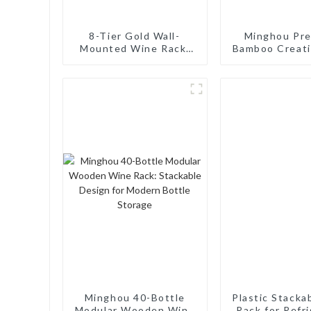
8-Tier Gold Wall-
Minghou Pr
Mounted Wine Rack:
Bamboo Creat
Stylish, Sturdy for
Bottle Rack:
Home and Commercial
Elegance for 
Use
Wine Bot
Minghou 40-Bottle
Plastic Stacka
Modular Wooden Wine
Rack for Refr