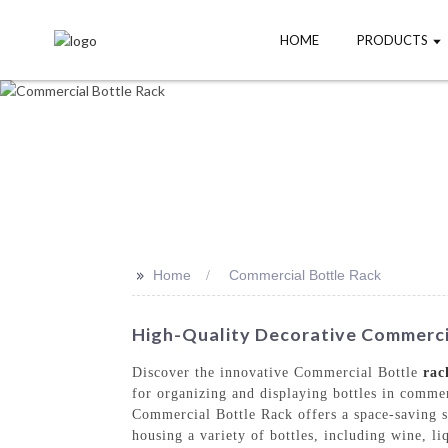
HOME
PRODUCTS
>>
Home
Commercial Bottle Rack
High-Quality Decorative Commercia
Discover the innovative Commercial Bottle
rac
for organizing and displaying bottles in commer
Commercial Bottle Rack offers a space-saving st
housing a variety of bottles, including wine, l