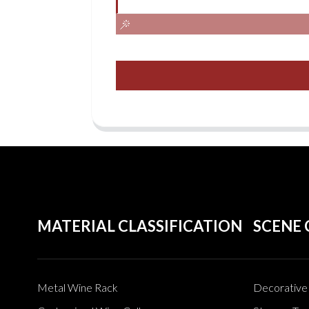
MATERIAL CLASSIFICATION
SCENE 
Metal Wine Rack
Decorative 