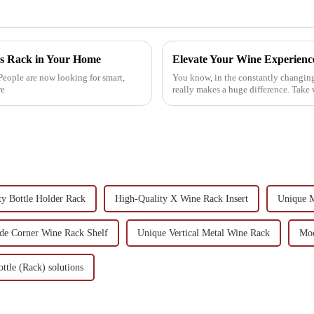
ass Rack in Your Home
People are now looking for smart,
You know, in the constantly changing 
re
really makes a huge difference. Take 
ty Bottle Holder Rack
High-Quality X Wine Rack Insert
Unique M
e Corner Wine Rack Shelf
Unique Vertical Metal Wine Rack
Mod
ttle (Rack) solutions