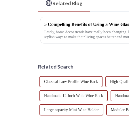
Related Blog
5 Compelling Benefits of Using a Wine Gl
Lately, home decor trends have really been changing. 
stylish ways to make their living spaces better and mo
Related Search
Classical Low Profile Wine Rack
High-Quali
Handmade 12 Inch Wide Wine Rack
Handmad
Large capacity Mini Wine Holder
Modular Bo