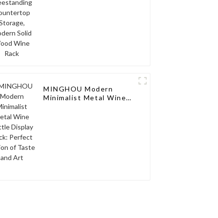
Modern Solid Wood
Wine Rack
MINGHOU Modern
Minimalist Metal Wine
Bottle Display Rack:
Perfect Fusion of Taste
and Art