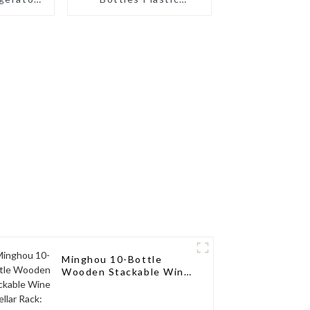
tertop
Stackable Wine Rack
Holder
for Refrigerator
tle
Cabinet Countertop
 Fridge
Wine Bottle Holder
Water Bottle
Organizer
Minghou 10-Bottle
Wooden Stackable Wine
Cellar Rack:
Freestanding
Countertop Storage,