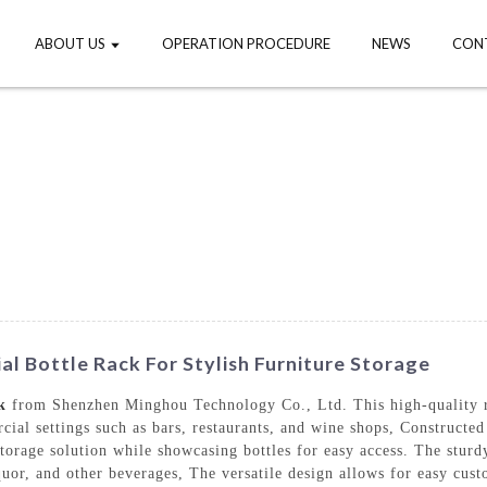
ABOUT US
OPERATION PROCEDURE
NEWS
CON
l Bottle Rack For Stylish Furniture Storage
k
from Shenzhen Minghou Technology Co., Ltd. This high-quality rac
cial settings such as bars, restaurants, and wine shops, Constructed
orage solution while showcasing bottles for easy access. The sturdy 
iquor, and other beverages, The versatile design allows for easy cus