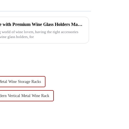
Elevate Your Wine Experience with Premium Wine Glass Holders Made in China
world of wine lovers, having the right accessories
wine glass holders, for
etal Wine Storage Racks
ern Vertical Metal Wine Rack