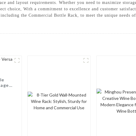
 space and layout requirements. Whether you need to maximize storage
rfect choice, With a commitment to excellence and customer satisf
, including the Commercial Bottle Rack, to meet the unique needs o
le
rage