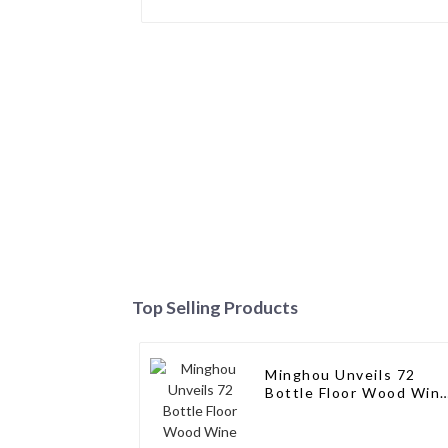
Top Selling Products
Minghou Unveils 72
Bottle Floor Wood Win
Bottle Racks Stand:
Modern Style for Your
Wine Collection