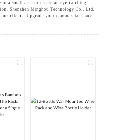
 in a small area or create an eye-catching
action, Shenzhen Minghou Technology Co., Ltd.
f our clients. Upgrade your commercial space