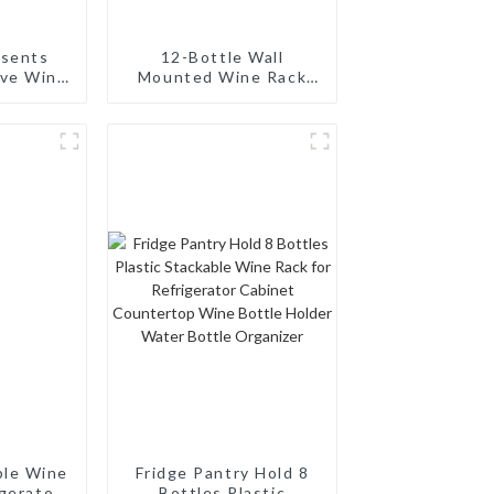
esents
12-Bottle Wall
ive Wine
Mounted Wine Rack
 Modern
and Wine Bottle
a Single
Holder
tle
ble Wine
Fridge Pantry Hold 8
igerator
Bottles Plastic