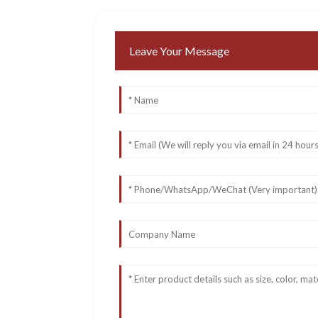
Leave Your Message