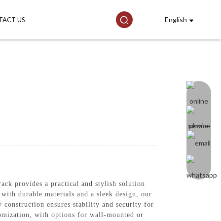
English
TACT US
k provides a practical and stylish solution
 with durable materials and a sleek design, our
construction ensures stability and security for
tomization, with options for wall-mounted or