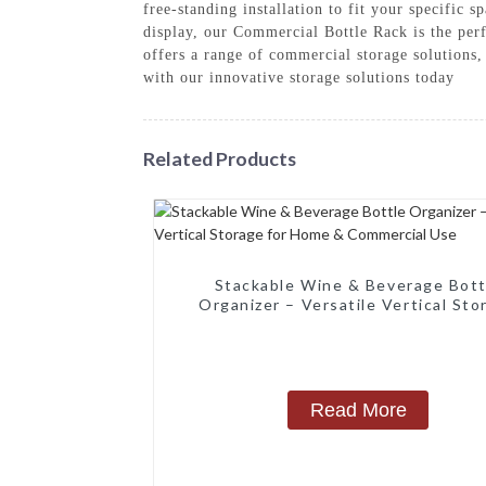
free-standing installation to fit your specific
display, our Commercial Bottle Rack is the pe
offers a range of commercial storage solutions
with our innovative storage solutions today
Related Products
‌Stackable Wine & Beverage Bott
Organizer – Versatile Vertical Sto
for Home & Commercial Use‌
Read More