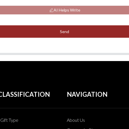
AI Helps Write
Send
CLASSIFICATION
NAVIGATION
Gift Type
About Us