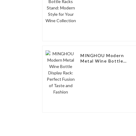
MINGHOU Modern
Metal Wine Bottle
Display Rack: Perfect
Fusion of Taste and
Fashion