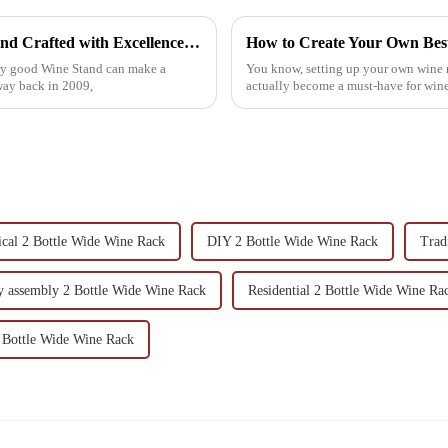
Unmatched Quality in Every Best Wine Stand Crafted with Excellence in China for Global Markets
lly good Wine Stand can make a
You know, setting up your own wine ra
ay back in 2009,
actually become a must-have for wine
ical 2 Bottle Wide Wine Rack
DIY 2 Bottle Wide Wine Rack
Trad
y assembly 2 Bottle Wide Wine Rack
Residential 2 Bottle Wide Wine Ra
 Bottle Wide Wine Rack