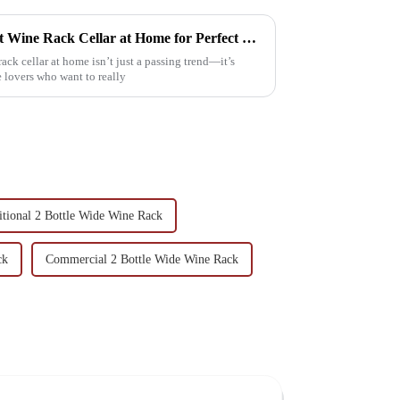
How to Create Your Own Best Wine Rack Cellar at Home for Perfect Storage
ck cellar at home isn’t just a passing trend—it’s
 lovers who want to really
itional 2 Bottle Wide Wine Rack
ck
Commercial 2 Bottle Wide Wine Rack