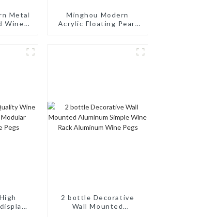
rn Metal
Minghou Modern
d Wine
Acrylic Floating Pearl
nt Wine
Wine Rack: Unique
th a
Wine Storage Design
sign for
for Living Rooms, Wine
, Wine
Cellars, Restaurants,
aurants,
and Bars
s
High
2 bottle Decorative
display
Wall Mounted
odular
Aluminum Simple Wine