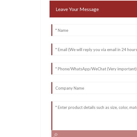
Leave Your Message