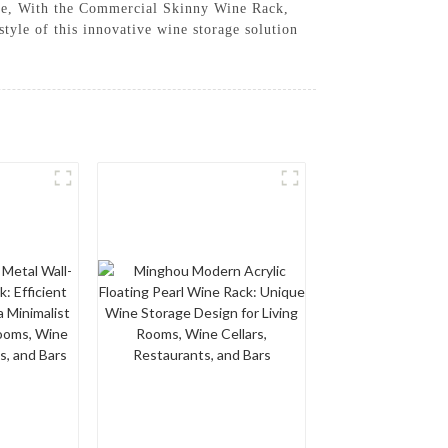
space, With the Commercial Skinny Wine Rack,
tyle of this innovative wine storage solution