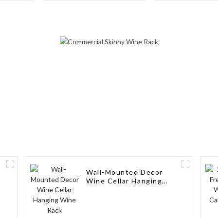
Freestanding
Aluminum Wi
Countertop Storage,
Modern Solid Wood
Wine Rack
Wall-Mounted Decor
Wine Cellar Hanging
Wine Rack