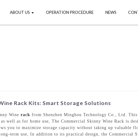
ABOUT US
OPERATION PROCEDURE
NEWS
CON
ine Rack Kits: Smart Storage Solutions
kinny Wine
rack
from Shenzhen Minghou Technology Co., Ltd. This in
s, as well as for home use, The Commercial Skinny Wine Rack is des
allows you to maximize storage capacity without taking up valuable f
r long-term use, In addition to its practical design, the Commercia