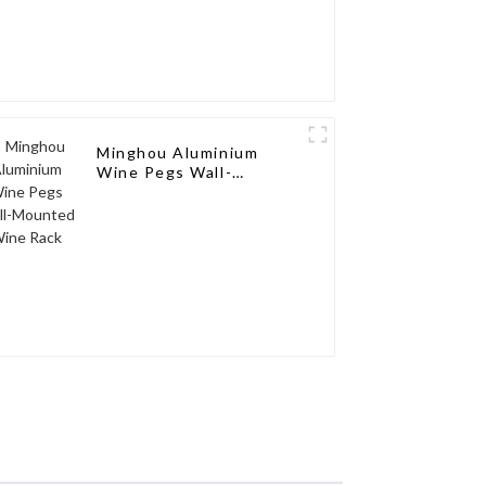
Minghou Aluminium
Wine Pegs Wall-
Mounted Wine Rack