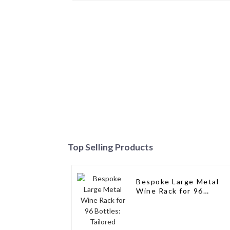
Top Selling Products
Bespoke Large Metal
Wine Rack for 96
Bottles: Tailored
Storage Solutions for
Wine Connoisseurs