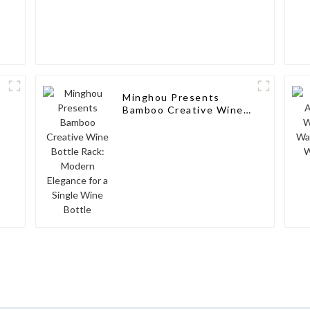
Minghou Presents
Bamboo Creative Wine
Bottle Rack: Modern
Elegance for a Single
Wine Bottle