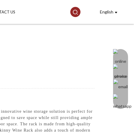
English
TACT US
novative wine storage solution is perfect for
igned to save space while still providing ample
loor space. The rack is made from high-quality
l Skinny Wine Rack also adds a touch of modern