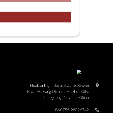
Huabianling Industrial Zone, Xinwei
Town, Huiyang District, Huizhou City,
Guangdong Province, China
+86 0755-28026742