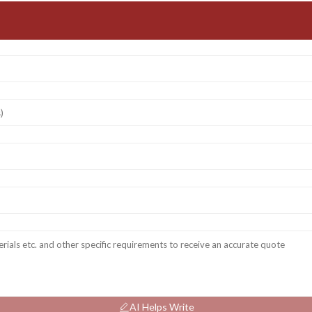
AI Helps Write