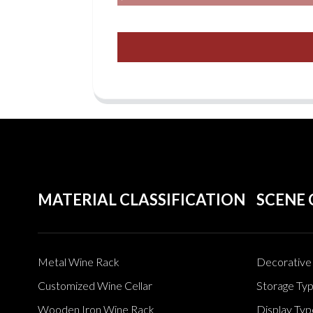
MATERIAL CLASSIFICATION
SCENE 
Metal Wine Rack
Decorative 
Customized Wine Cellar
Storage Ty
Wooden Iron Wine Rack
Display Typ