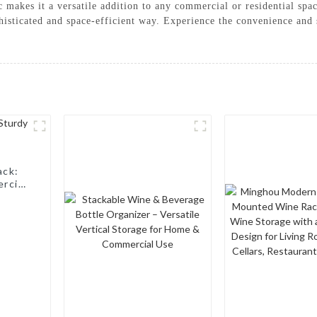
tic makes it a versatile addition to any commercial or residential 
isticated and space-efficient way. Experience the convenience and s
ack:
rcial