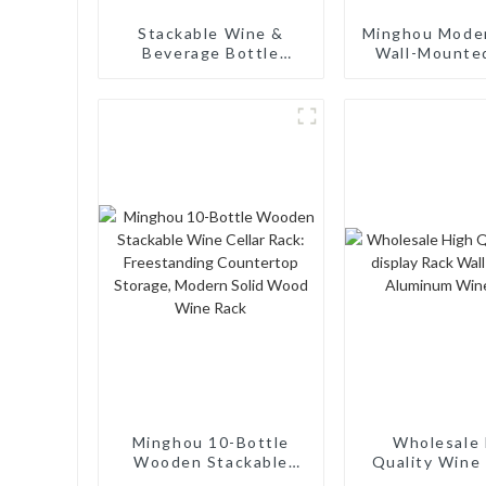
‌Stackable Wine &
Minghou Mode
Beverage Bottle
Wall-Mounte
Organizer – Versatile
Rack: Efficie
Vertical Storage for
Storage wi
Home & Commercial
Minimalist De
Use‌
Living Rooms
Cellars, Rest
and Bar
Minghou 10-Bottle
Wholesale 
Wooden Stackable
Quality Wine 
Wine Cellar Rack:
Rack Wall M