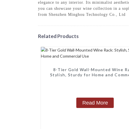
elegance to any interior. Its minimalist aesthe
you can showcase your wine collection in a soph
from Shenzhen Minghou Technology Co., Ltd
Related Products
8-Tier Gold Wall-Mounted Wine R
Stylish, Sturdy for Home and Comme
Use
Read More