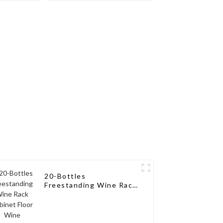
ne Pegs
Rack Aluminum Wine
Pegs
20-Bottles
Freestanding Wine Rack
Cabinet Floor Wine