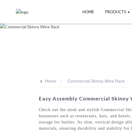
HOME
PRODUCTS
>>
Home
Commercial Skinny Wine Rack
Easy Assembly Commercial Skinny W
Check out the sleek and stylish Commercial S
businesses such as restaurants, bars, and hotel
storage for bottles. Its slim, vertical design 
materials, ensuring durability and stability fo