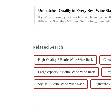
If you're into wine, you know how much having a rea
difference. Shenzhen Minghou Technology, founded w
Related Search
High-Quality 2 Bottle Wide Wine Rack
Class
Large capacity 2 Bottle Wide Wine Rack
Eas
Stylish 2 Bottle Wide Wine Rack
Signature 2