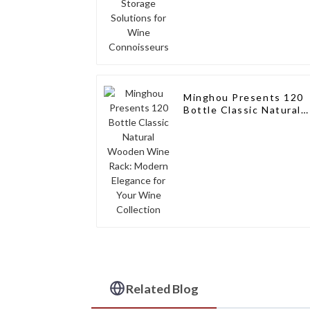
Minghou Presents 120
Bottle Classic Natural
Wooden Wine Rack:
Modern Elegance for
Your Wine Collection
Related Blog