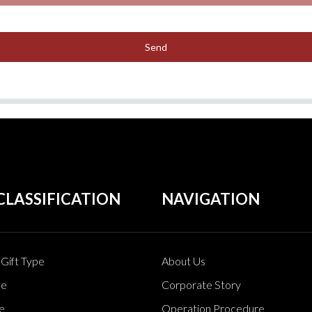
Send
CLASSIFICATION
NAVIGATION
Gift Type
About Us
pe
Corporate Story
e
Operation Procedure