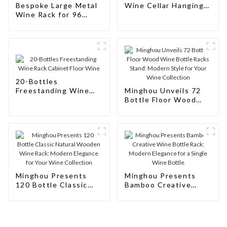
Bespoke Large Metal
Wine Cellar Hanging
Wine Rack for 96
Wine Rack
Bottles: Tailored
Storage Solutions for
Wine Connoisseurs
20-Bottles
Freestanding Wine
Minghou Unveils 72
Rack Cabinet Floor
Bottle Floor Wood
Wine
Wine Bottle Racks
Stand: Modern Style
for Your Wine
Collection
Minghou Presents
Minghou Presents
120 Bottle Classic
Bamboo Creative
Natural Wooden Wine
Wine Bottle Rack:
Rack: Modern
Modern Elegance for
Elegance for Your
a Single Wine Bottle
Wine Collection