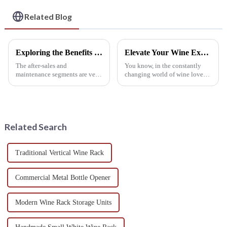
Related Blog
Exploring the Benefits of After Sales Support and Maintenance Costs for Metal Wine Racks
Elevate Your Wine Experience with Premium Wine Glass Holders Made in China
The after-sales and
You know, in the constantly
maintenance segments are very
changing world of wine lovers,
vital in wine storage,
having the right accessories
particularly in Metal Wine
really makes a huge difference.
Racks. After-sales services
Take wine glass holders, for
enhance continued
Related Search
Traditional Vertical Wine Rack
Commercial Metal Bottle Opener
Modern Wine Rack Storage Units