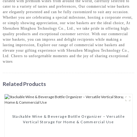
curated with premium wines from around the world, carefully selected to
cater to a variety of tastes and preferences, Our commercial wine baskets
are elegantly presented and can be fully customized to suit any occasion.
Whether you are celebrating a special milestone, hosting a corporate event,
or simply showing appreciation, our wine baskets are the ideal choice, At
Shenzhen Minghou Technology Co., Ltd., we take pride in offering high-
quality products and exceptional customer service. With our commercial
wine baskets, you can impress and delight recipients while making a
lasting impression, Explore our range of commercial wine baskets and
elevate your gifting experience with Shenzhen Minghou Technology Co.,
Ltd. Cheers to unforgettable moments and the joy of sharing exceptional
wines
Related Products
‌Stackable Wine & Beverage Bottle Organizer – Versatile
Vertical Storage for Home & Commercial Use‌