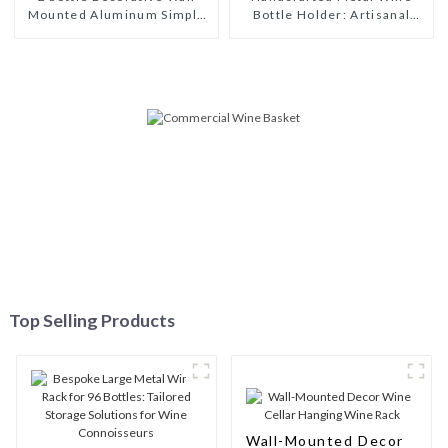
Mounted Aluminum Simple
Bottle Holder: Artisanal
Wine Rack Aluminum Wine
Elegance for Wine
Pegs
Enthusiasts
Top Selling Products
Wall-Mounted Decor