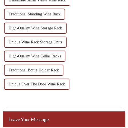
Handmade Small White Wine Rack
Traditional Standing Wine Rack
High-Quality Wine Storage Rack
Unique Wine Rack Storage Units
High-Quality Wine Cellar Racks
Traditional Bottle Holder Rack
Unique Over The Door Wine Rack
Leave Your Message