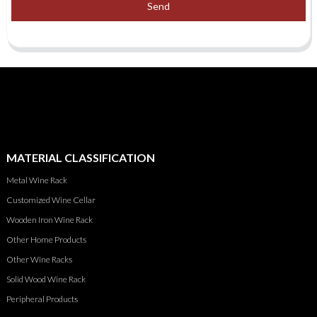
Send
MATERIAL CLASSIFICATION
Metal Wine Rack
Customized Wine Cellar
Wooden Iron Wine Rack
Other Home Products
Other Wine Racks
Solid Wood Wine Rack
Peripheral Products