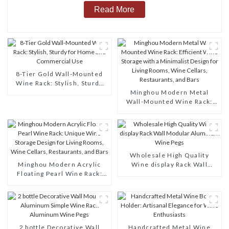
Read More
8-Tier Gold Wall-Mounted
Wine Rack: Stylish, Sturdy
for Home and Commercial
Minghou Modern Metal
Use
Wall-Mounted Wine Rack:
Efficient Wine Storage with
a Minimalist Design for
Living Rooms, Wine Cellars,
Restaurants, and Bars
Wholesale High Quality
Minghou Modern Acrylic
Wine display Rack Wall
Floating Pearl Wine Rack:
Modular Aluminum Wine
Unique Wine Storage Design
Pegs
for Living Rooms, Wine
Cellars, Restaurants, and
Bars
2 bottle Decorative Wall
Handcrafted Metal Wine