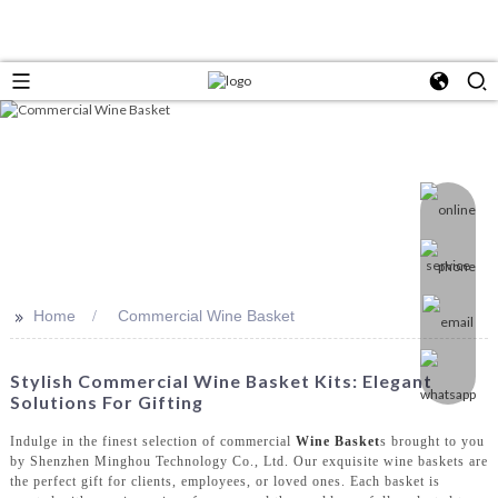
>>
Home
Commercial Wine Basket
Stylish Commercial Wine Basket Kits: Elegant
Solutions For Gifting
Indulge in the finest selection of commercial
Wine Basket
s brought to you
by Shenzhen Minghou Technology Co., Ltd. Our exquisite wine baskets are
the perfect gift for clients, employees, or loved ones. Each basket is