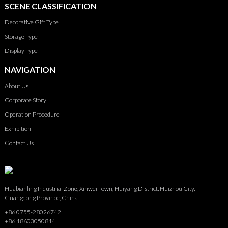
SCENE CLASSIFICATION
Decorative Gift Type
Storage Type
Display Type
NAVIGATION
About Us
Corporate Story
Operation Procedure
Exhibition
Contact Us
Huabianling Industrial Zone, Xinwei Town, Huiyang District, Huizhou City,
Guangdong Province, China
+86 0755-28026742
+86 18603050814