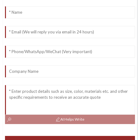
AI Helps Write