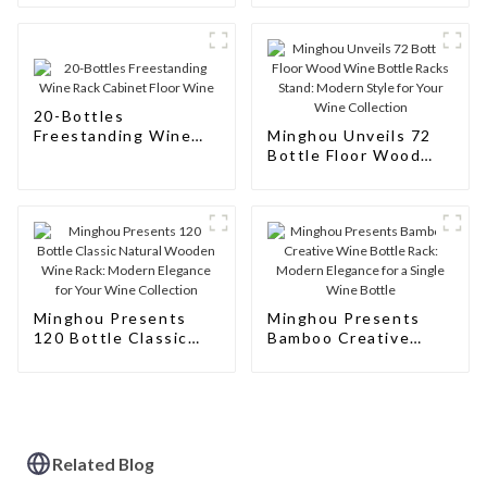
Storage Solutions for
Wine Connoisseurs
20-Bottles
Freestanding Wine
Minghou Unveils 72
Rack Cabinet Floor
Bottle Floor Wood
Wine
Wine Bottle Racks
Stand: Modern Style
for Your Wine
Collection
Minghou Presents
Minghou Presents
120 Bottle Classic
Bamboo Creative
Natural Wooden Wine
Wine Bottle Rack:
Rack: Modern
Modern Elegance for
Elegance for Your
a Single Wine Bottle
Wine Collection
Related Blog