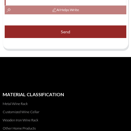
AI Helps Write
Send
MATERIAL CLASSIFICATION
Metal Wine Rack
Customized Wine Cellar
Wooden Iron Wine Rack
Other Home Products