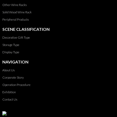
Other Wine Racks
Solid Wood Wine Rack
Peripheral Products
SCENE CLASSIFICATION
Decorative Gift Type
Storage Type
Display Type
NAVIGATION
About Us
Corporate Story
Operation Procedure
Exhibition
Contact Us