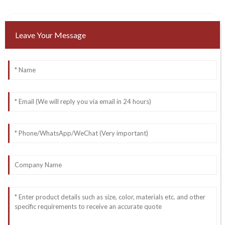
Leave Your Message