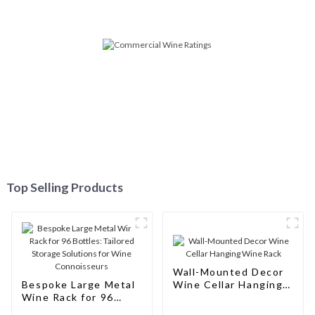
Top Selling Products
Wall-Mounted Decor
Bespoke Large Metal
Wine Cellar Hanging
Wine Rack for 96
Wine Rack
Bottles: Tailored