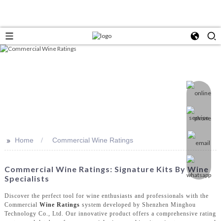
>>
Home
Commercial Wine Ratings
Commercial Wine Ratings: Signature Kits By Wine
Specialists
Discover the perfect tool for wine enthusiasts and professionals with the
Commercial
Wine Ratings
system developed by Shenzhen Minghou
Technology Co., Ltd. Our innovative product offers a comprehensive rating