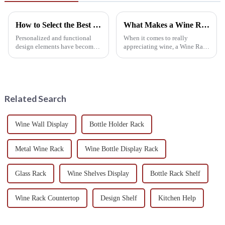
How to Select the Best Hanging Wine Rack for Your Home Decor
What Makes a Wine Rack Cellar Essential for Every Wine Enthusiast
Personalized and functional
When it comes to really
design elements have become
appreciating wine, a Wine Rack
the important considerations in
Cellar isn’t just some fancy
home decor for hundreds of
add-on — it’s pretty much a
homeowners in recent years,
must-have for any true wine
The
lover. I
Related Search
Wine Wall Display
Bottle Holder Rack
Metal Wine Rack
Wine Bottle Display Rack
Glass Rack
Wine Shelves Display
Bottle Rack Shelf
Wine Rack Countertop
Design Shelf
Kitchen Help