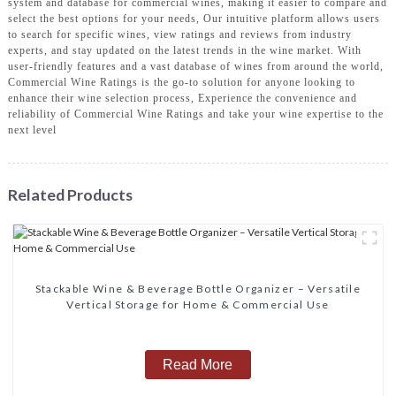
system and database for commercial wines, making it easier to compare and
select the best options for your needs, Our intuitive platform allows users
to search for specific wines, view ratings and reviews from industry
experts, and stay updated on the latest trends in the wine market. With
user-friendly features and a vast database of wines from around the world,
Commercial Wine Ratings is the go-to solution for anyone looking to
enhance their wine selection process, Experience the convenience and
reliability of Commercial Wine Ratings and take your wine expertise to the
next level
Related Products
‌Stackable Wine & Beverage Bottle Organizer – Versatile
Vertical Storage for Home & Commercial Use‌
Read More