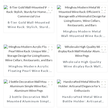
8-Tier Gold Wall-Mounted
Wine Rack: Stylish, Sturdy
for Home and Commercial
Minghou Modern Metal
Use
Wall-Mounted Wine Rack:
Efficient Wine Storage with
a Minimalist Design for
Living Rooms, Wine Cellars,
Restaurants, and Bars
Wholesale High Quality
Minghou Modern Acrylic
Wine display Rack Wall
Floating Pearl Wine Rack:
Modular Aluminum Wine
Unique Wine Storage Design
Pegs
for Living Rooms, Wine
Cellars, Restaurants, and
Bars
2 bottle Decorative Wall
Handcrafted Metal Wine
Mounted Aluminum Simple
Bottle Holder: Artisanal
Wine Rack Aluminum Wine
Elegance for Wine
Pegs
Enthusiasts