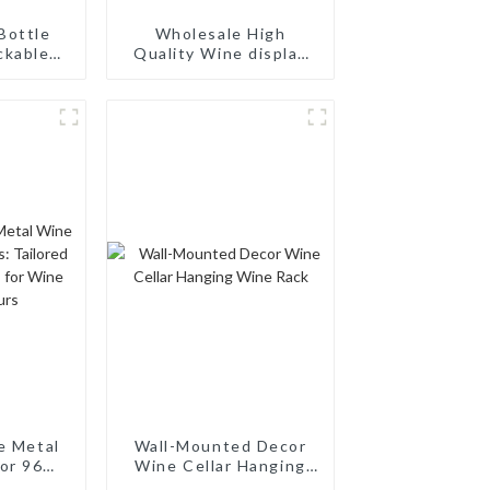
Bottle
Wholesale High
ckable
Quality Wine display
 Rack:
Rack Wall Modular
ing
Aluminum Wine Pegs
torage,
d Wood
ck
e Metal
Wall-Mounted Decor
or 96
Wine Cellar Hanging
ilored
Wine Rack