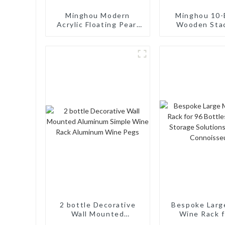
Minghou Modern
Minghou 10-
Acrylic Floating Pearl
Wooden Sta
Wine Rack: Unique
Wine Cellar
Wine Storage Design
Freestand
for Living Rooms, Wine
Countertop S
Cellars, Restaurants,
Modern Soli
and Bars
Wine Ra
2 bottle Decorative
Bespoke Larg
Wall Mounted
Wine Rack f
Aluminum Simple Wine
Bottles: Ta