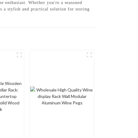
ine enthusiast. Whether you're a seasoned
a stylish and practical solution for storing