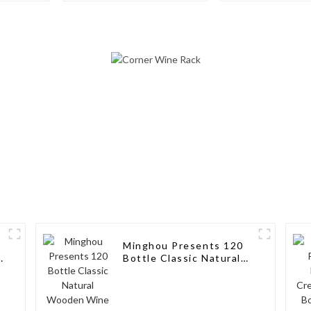
Rack Aluminum Wine
Storage Solut
Pegs
Wine Connoi
Minghou Presents 120
k
Bottle Classic Natural
Wooden Wine Rack:
Modern Elegance for
Your Wine Collection