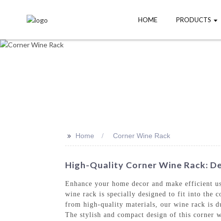
HOME
PRODUCTS
>>
Home
Corner Wine Rack
High-Quality Corner Wine Rack: De
Enhance your home decor and make efficient u
wine rack is specially designed to fit into the
from high-quality materials, our wine rack is du
The stylish and compact design of this corner w