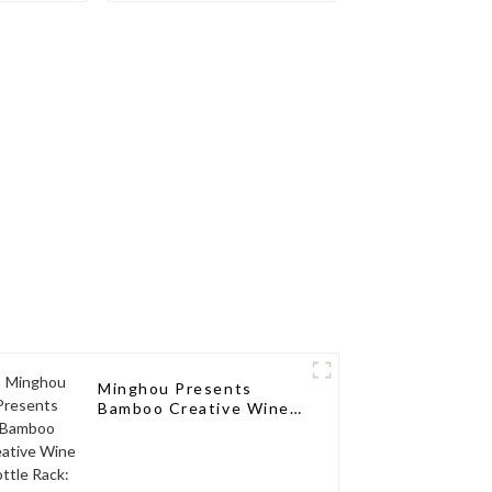
ions for
sseurs
Minghou Presents
Bamboo Creative Wine
Bottle Rack: Modern
Elegance for a Single
Wine Bottle