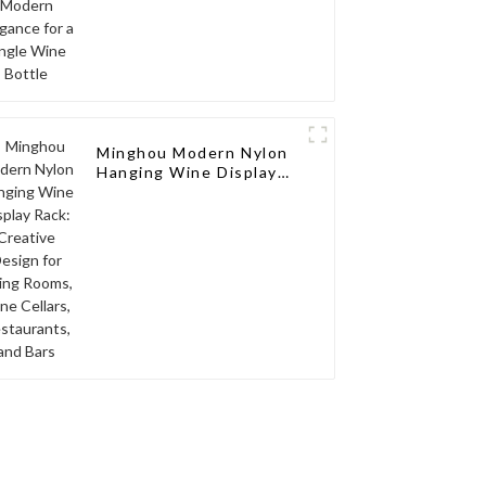
Minghou Modern Nylon
Hanging Wine Display
Rack: Creative Design
for Living Rooms, Wine
Cellars, Restaurants,
and Bars