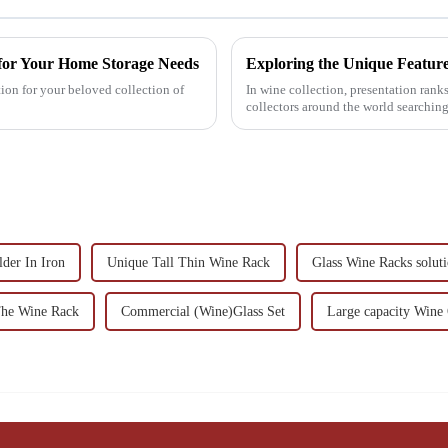
 for Your Home Storage Needs
ion for your beloved collection of
In wine collection, presentation ranks
collectors around the world searchin
der In Iron
Unique Tall Thin Wine Rack
Glass Wine Racks solut
The Wine Rack
Commercial (Wine)Glass Set
Large capacity Wine