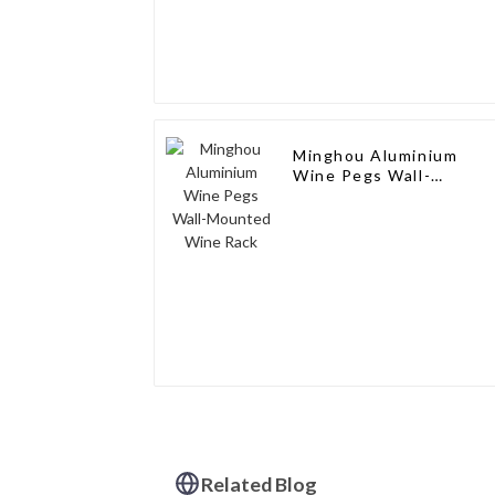
Minghou Aluminium
Wine Pegs Wall-
Mounted Wine Rack
Related Blog