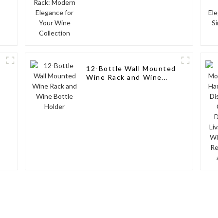
12-Bottle Wall Mounted
Wine Rack and Wine
Bottle Holder