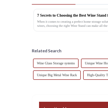
7 Secrets to Choosing the Best Wine Stand
When it comes to creating a perfect home storage solut
wines, choosing the right Wine Stand can make all the
Related Search
Wine Glass Storage systems
Unique Wine Hol
Unique Big Metal Wine Rack
High-Quality 