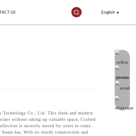
English
TACT US
Technology Co., Ltd. This sleek and modern
 wines without taking up valuable space, Crafted
ollection is securely stored for years to come.
r home bar, With its sturdy construction and