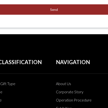
Send
CLASSIFICATION
NAVIGATION
Gift Type
About Us
pe
Corporate Story
e
Operation Procedure