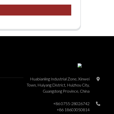
Huabianling Industrial Zone, Xinwei
Town, Huiyang District, Huizhou City,
Guangdong Province, China
+86 0755-28026742
+86 18603050814