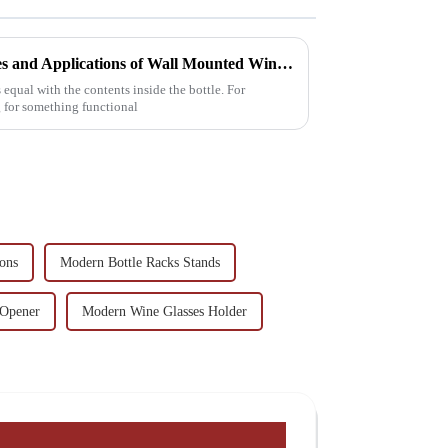
Exploring the Unique Features and Applications of Wall Mounted Wine Racks for Global Collectors
 equal with the contents inside the bottle. For
g for something functional
ions
Modern Bottle Racks Stands
 Opener
Modern Wine Glasses Holder