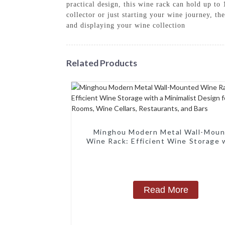
practical design, this wine rack can hold up to
collector or just starting your wine journey, t
and displaying your wine collection
Related Products
Minghou Modern Metal Wall-Mou
Wine Rack: Efficient Wine Storage 
Minimalist Design for Living Rooms
Cellars, Restaurants, and Bars
Read More