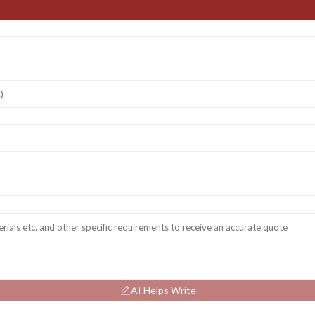
AI Helps Write