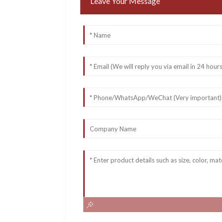
Leave Your Message