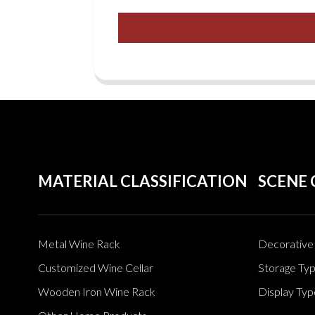
MATERIAL CLASSIFICATION
SCENE 
Metal Wine Rack
Decorative 
Customized Wine Cellar
Storage Ty
Wooden Iron Wine Rack
Display Typ