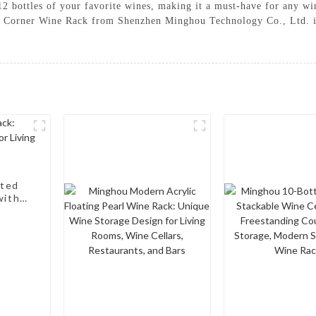
 12 bottles of your favorite wines, making it a must-have for any w
he Corner Wine Rack from Shenzhen Minghou Technology Co., Ltd. is 
nted
with a
, Wine