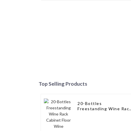
Top Selling Products
20-Bottles
Freestanding Wine Rac
Cabinet Floor Wine