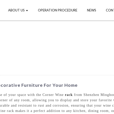
ABOUT US
OPERATION PROCEDURE
NEWS
CON
corative Furniture For Your Home
se of your space with the Corner Wine
rack
from Shenzhen Minghou 
 corner of any room, allowing you to display and store your favorite
rable and resistant to rust and corrosion, ensuring that your wine c
ine rack makes it a perfect addition to any kitchen, dining room, o