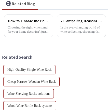
and Bars
Related Blog
How to Choose the Perfect Wine Stand for Your Home Decor
7 Compelling Reasons to Choose the Best Wine Shelf for Your Collection Today!
Choosing the right wine stand
In the ever-changing world of
for your home decor isn't just
wine collecting, choosing the
about storage — it’s a chance
right wine shelf has become
to add a touch of style and
more important than ever,
personality to your living
whether you're a passionate
Related Search
High-Quality Single Wine Rack
Cheap Narrow Wooden Wine Rack
Wine Shelving Racks solutions
Wood Wine Bottle Rack systems