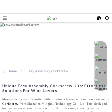
>>
Home
Easy assembly Corkscrew
Unique Easy Assembly Corkscrew Kits: Effortless
Solutions For Wine Lovers
Make opening your favorite bottle of wine a breeze with our easy assembly
Corkscrew
from Shenzhen Minghou Technology Co., Ltd. This sleek and
innovative corkscrew is designed for effortless use, allowing you to