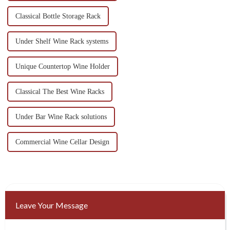
Classical Bottle Storage Rack
Under Shelf Wine Rack systems
Unique Countertop Wine Holder
Classical The Best Wine Racks
Under Bar Wine Rack solutions
Commercial Wine Cellar Design
Leave Your Message