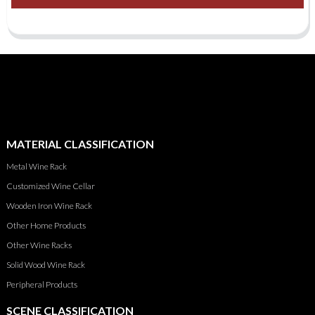
MATERIAL CLASSIFICATION
Metal Wine Rack
Customized Wine Cellar
Wooden Iron Wine Rack
Other Home Products
Other Wine Racks
Solid Wood Wine Rack
Peripheral Products
SCENE CLASSIFICATION