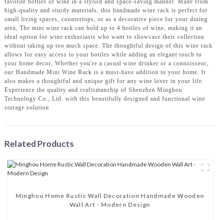
favorite bottles of wine in a stylish and space-saving manner. Made from
high-quality and sturdy materials, this handmade wine rack is perfect for
small living spaces, countertops, or as a decorative piece for your dining
area, The mini wine rack can hold up to 4 bottles of wine, making it an
ideal option for wine enthusiasts who want to showcase their collection
without taking up too much space. The thoughtful design of this wine rack
allows for easy access to your bottles while adding an elegant touch to
your home decor, Whether you're a casual wine drinker or a connoisseur,
our Handmade Mini Wine Rack is a must-have addition to your home. It
also makes a thoughtful and unique gift for any wine lover in your life.
Experience the quality and craftsmanship of Shenzhen Minghou
Technology Co., Ltd. with this beautifully designed and functional wine
storage solution
Related Products
Minghou Home Rustic Wall Decoration Handmade Wooden
Wall Art - Modern Design