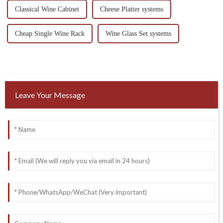
Classical Wine Cabinet
Cheese Platter systems
Cheap Single Wine Rack
Wine Glass Set systems
Leave Your Message