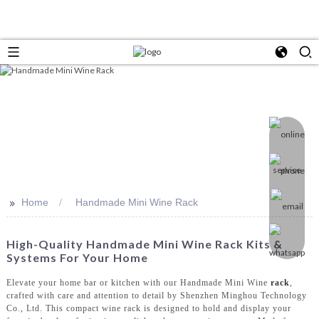
>>
Home
Handmade Mini Wine Rack
High-Quality Handmade Mini Wine Rack Kits &
Systems For Your Home
Elevate your home bar or kitchen with our Handmade Mini Wine
rack
,
crafted with care and attention to detail by Shenzhen Minghou Technology
Co., Ltd. This compact wine rack is designed to hold and display your