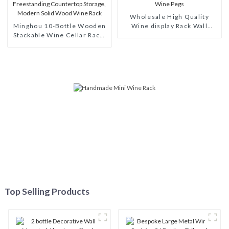
Wholesale High Quality
Minghou 10-Bottle Wooden
Wine display Rack Wall
Stackable Wine Cellar Rack:
Modular Aluminum Wine
Freestanding Countertop
Pegs
Storage, Modern Solid Wood
Wine Rack
Top Selling Products