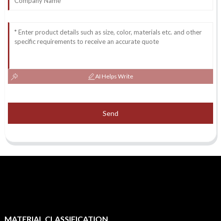
AI Helps Write
Send
MATERIAL CLASSIFICATION