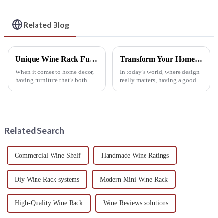
Wine Collection
Related Blog
Unique Wine Rack Furniture Design Examples to Elevate Your Home Aesthetic
Transform Your Home Aesthetics: The Ultimate Guide to Choosing the Perfect Wine Rack Cabinet
When it comes to home decor,
In today’s world, where design
having furniture that’s both
really matters, having a good
practical and stylish is pretty
wine rack cabinet isn’t just a
important, and a good example
luxury — it’s pretty much
of this is a wine rack. It’s
essential. It’s not only about
Related Search
Commercial Wine Shelf
Handmade Wine Ratings
Diy Wine Rack systems
Modern Mini Wine Rack
High-Quality Wine Rack
Wine Reviews solutions