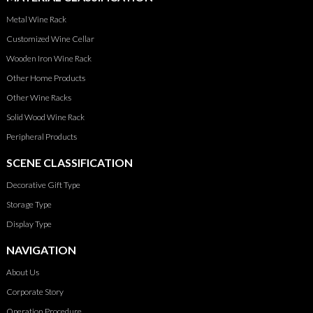
Metal Wine Rack
Customized Wine Cellar
Wooden Iron Wine Rack
Other Home Products
Other Wine Racks
Solid Wood Wine Rack
Peripheral Products
SCENE CLASSIFICATION
Decorative Gift Type
Storage Type
Display Type
NAVIGATION
About Us
Corporate Story
Operation Procedure