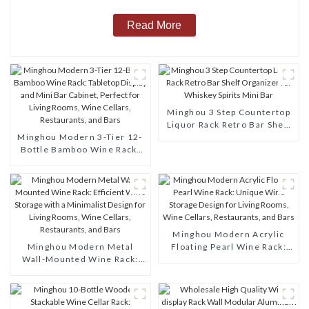
Read More
Minghou 3 Step Countertop
Liquor Rack Retro Bar Shelf
Minghou Modern 3-Tier 12-
Organizer for Whiskey
Bottle Bamboo Wine Rack:
Spirits Mini Bar
Tabletop Display and Mini
Bar Cabinet, Perfect for
Living Rooms, Wine Cellars,
Restaurants, and Bars
Minghou Modern Acrylic
Minghou Modern Metal
Floating Pearl Wine Rack:
Wall-Mounted Wine Rack:
Unique Wine Storage Design
Efficient Wine Storage with
for Living Rooms, Wine
a Minimalist Design for
Cellars, Restaurants, and
Living Rooms, Wine Cellars,
Bars
Restaurants, and Bars