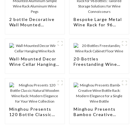
2 bottle Decorative
Bespoke Large Metal
Wall Mounted
Wine Rack for 96
Aluminum Simple
Bottles: Tailored
Wine Rack Aluminum
Storage Solutions for
Wine Pegs
Wine Connoisseurs
Wall-Mounted Decor
20-Bottles
Wine Cellar Hanging
Freestanding Wine
Wine Rack
Rack Cabinet Floor
Wine
Minghou Presents
Minghou Presents
120 Bottle Classic
Bamboo Creative
Natural Wooden Wine
Wine Bottle Rack:
Rack: Modern
Modern Elegance for
Elegance for Your
a Single Wine Bottle