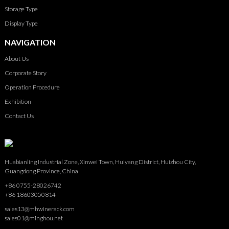
Storage Type
Display Type
NAVIGATION
About Us
Corporate Story
Operation Procedure
Exhibition
Contact Us
Huabianling Industrial Zone, Xinwei Town, Huiyang District, Huizhou City,
Guangdong Province, China
+86 0755-28026742
+86 18603050814
sales13@mhwinerack.com
sales01@minghou.net