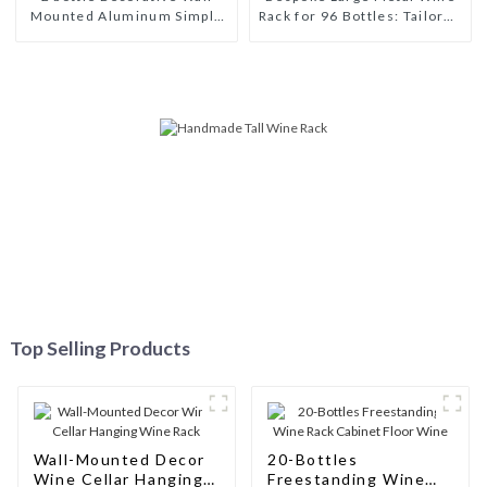
Mounted Aluminum Simple
Rack for 96 Bottles: Tailored
Wine Rack Aluminum Wine
Storage Solutions for Wine
Pegs
Connoisseurs
Top Selling Products
Wall-Mounted Decor
20-Bottles
Wine Cellar Hanging
Freestanding Wine