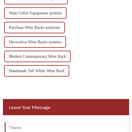
Wine Cellar Equipment systems
Purchase Wine Racks solutions
Decorative Wine Racks systems
Modern Contemporary Wine Rack
Handmade Tall White Wine Rack
Leave Your Message