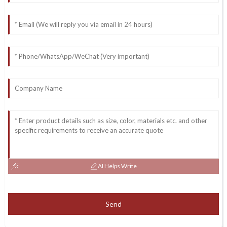
AI Helps Write
Send