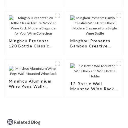
Wine Rack
Rack Cabinet Floor
Wine
Minghou Presents
Minghou Presents
120 Bottle Classic
Bamboo Creative
Natural Wooden Wine
Wine Bottle Rack:
Rack: Modern
Modern Elegance for
Elegance for Your
a Single Wine Bottle
Wine Collection
Minghou Aluminium
12-Bottle Wall
Wine Pegs Wall-
Mounted Wine Rack
Mounted Wine Rack
and Wine Bottle
Holder
Related Blog