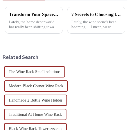
Transform Your Space: Understanding the Benefits of a Wine Rack Cabinet in Home Decor
7 Secrets to Choosing the Perfect Wine Rack for Your Home
Lately, the home decor world
Lately, the wine scene’s been
has really been shifting towards
booming — I mean, we're
pieces that aren’t just pretty,
talking about a crazy growth,
but also super functional—like
with worldwide wine
those stylish Wine Rack
consumption expected to top
24 billion liters
Related Search
The Wine Rack Small solutions
Modern Black Corner Wine Rack
Handmade 2 Bottle Wine Holder
Traditional At Home Wine Rack
Black Wine Rack Tower systems