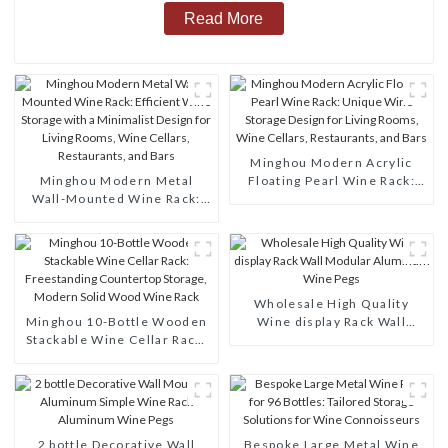
Read More
Minghou Modern Acrylic
Minghou Modern Metal
Floating Pearl Wine Rack:
Wall-Mounted Wine Rack:
Unique Wine Storage Design
Efficient Wine Storage with
for Living Rooms, Wine
a Minimalist Design for
Cellars, Restaurants, and
Living Rooms, Wine Cellars,
Bars
Restaurants, and Bars
Wholesale High Quality
Minghou 10-Bottle Wooden
Wine display Rack Wall
Stackable Wine Cellar Rack:
Modular Aluminum Wine
Freestanding Countertop
Pegs
Storage, Modern Solid Wood
Wine Rack
2 bottle Decorative Wall
Bespoke Large Metal Wine