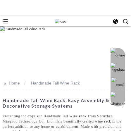
>>
Home
Handmade Tall Wine Rack
Handmade Tall Wine Rack: Easy Assembly &
Decorative Storage Systems
Presenting the exquisite Handmade Tall Wine
rack
from Shenzhen
Minghou Technology Co., Ltd. This beautifully crafted wine rack is the
perfect addition to any home or establishment. Made with precision and