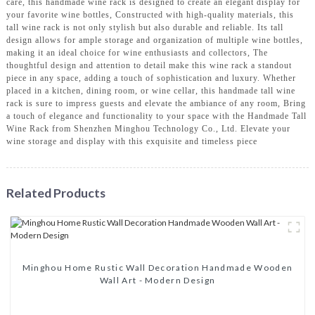
care, this handmade wine rack is designed to create an elegant display for
your favorite wine bottles, Constructed with high-quality materials, this
tall wine rack is not only stylish but also durable and reliable. Its tall
design allows for ample storage and organization of multiple wine bottles,
making it an ideal choice for wine enthusiasts and collectors, The
thoughtful design and attention to detail make this wine rack a standout
piece in any space, adding a touch of sophistication and luxury. Whether
placed in a kitchen, dining room, or wine cellar, this handmade tall wine
rack is sure to impress guests and elevate the ambiance of any room, Bring
a touch of elegance and functionality to your space with the Handmade Tall
Wine Rack from Shenzhen Minghou Technology Co., Ltd. Elevate your
wine storage and display with this exquisite and timeless piece
Related Products
Minghou Home Rustic Wall Decoration Handmade Wooden
Wall Art - Modern Design