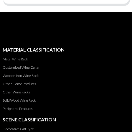
MATERIAL CLASSIFICATION
Metal Wine Rack
Customized Wine Cellar
Wooden Iron Wine Rack
Other Home Products
Other Wine Racks
Solid Wood Wine Rack
Peripheral Products
SCENE CLASSIFICATION
Decorative Gift Type