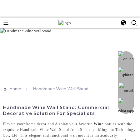
>>
Home
Handmade Wine Wall Stand
Handmade Wine Wall Stand: Commercial
Decorative Solution For Specialists
Elevate your home decor and display your favorite
Wine
bottles with the
exquisite Handmade Wine Wall Stand from Shenzhen Minghou Technology
Co., Ltd. This elegant and functional wall mount is meticulously