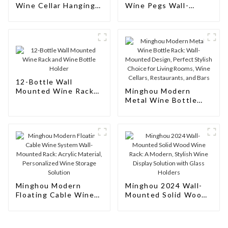
Wine Cellar Hanging
Wine Pegs Wall-
Wine Rack
Mounted Wine Rack
12-Bottle Wall
Mounted Wine Rack
Minghou Modern
and Wine Bottle
Metal Wine Bottle
Holder
Rack: Wall-Mounted
Design, Perfect
Stylish Choice for
Living Rooms, Wine
Cellars, Restaurants,
and Bars
Minghou Modern
Minghou 2024 Wall-
Floating Cable Wine
Mounted Solid Wood
System Wall-Mounted
Wine Rack: A Modern,
Rack: Acrylic
Stylish Wine Display
Material, Personalized
Solution with Glass