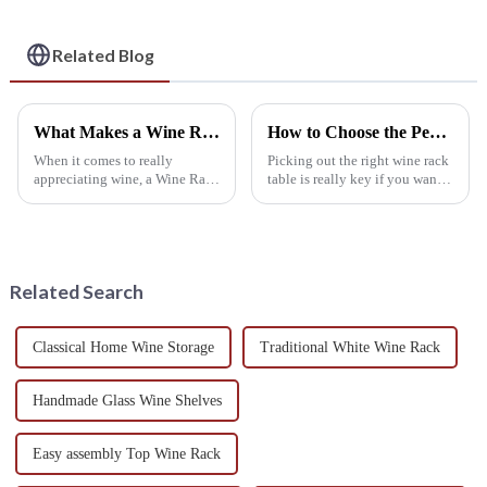
Wine Storage
Holders
Solution
Related Blog
What Makes a Wine Rack Cellar Essential for Every Wine Enthusiast
How to Choose the Perfect Wine Rack Table to Enhance Your Home's Aesthetic and Functionality
When it comes to really
Picking out the right wine rack
appreciating wine, a Wine Rack
table is really key if you want
Cellar isn’t just some fancy
to boost both the look and
add-on — it’s pretty much a
practicality of your home. As
must-have for any true wine
more folks get into
lover. I
Related Search
Classical Home Wine Storage
Traditional White Wine Rack
Handmade Glass Wine Shelves
Easy assembly Top Wine Rack