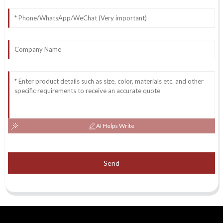
AI Helps Write
Send