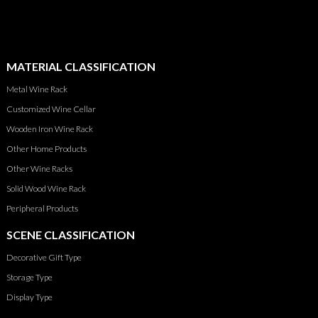
MATERIAL CLASSIFICATION
Metal Wine Rack
Customized Wine Cellar
Wooden Iron Wine Rack
Other Home Products
Other Wine Racks
Solid Wood Wine Rack
Peripheral Products
SCENE CLASSIFICATION
Decorative Gift Type
Storage Type
Display Type