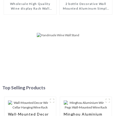
Wholesale High Quality
2 bottle Decorative Wall
Wine display Rack Wall
Mounted Aluminum Simple
Modular Aluminum Wine
Wine Rack Aluminum Wine
Pegs
Pegs
Top Selling Products
Wall-Mounted Decor
Minghou Aluminium