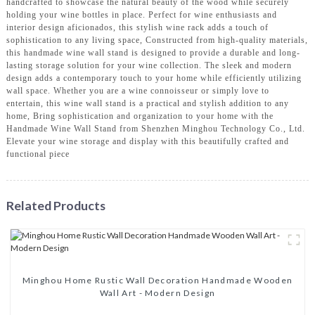
handcrafted to showcase the natural beauty of the wood while securely
holding your wine bottles in place. Perfect for wine enthusiasts and
interior design aficionados, this stylish wine rack adds a touch of
sophistication to any living space, Constructed from high-quality materials,
this handmade wine wall stand is designed to provide a durable and long-
lasting storage solution for your wine collection. The sleek and modern
design adds a contemporary touch to your home while efficiently utilizing
wall space. Whether you are a wine connoisseur or simply love to
entertain, this wine wall stand is a practical and stylish addition to any
home, Bring sophistication and organization to your home with the
Handmade Wine Wall Stand from Shenzhen Minghou Technology Co., Ltd.
Elevate your wine storage and display with this beautifully crafted and
functional piece
Related Products
Minghou Home Rustic Wall Decoration Handmade Wooden
Wall Art - Modern Design