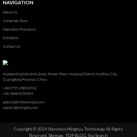
NAVIGATION
About Us
Corporate Story
Operation Procedure
Exhibition
Contact Us
Huabianling Industrial Zone, Xinwei Town, Huiyang District, Huizhou City,
Guangdong Province, China
+86 0755-28026742
+86 18603050814
sales13@mhwinerack.com
sales01@minghou.net
Copyright © 2024 Shenzhen Minghou Technology All Rights
Reserved.
Sitemap,
TOP BLOG
Top Search