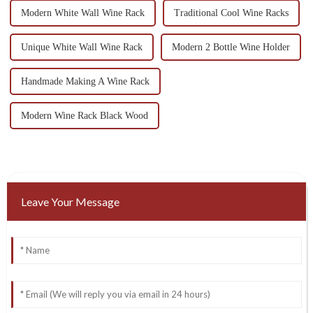
Modern White Wall Wine Rack
Traditional Cool Wine Racks
Unique White Wall Wine Rack
Modern 2 Bottle Wine Holder
Handmade Making A Wine Rack
Modern Wine Rack Black Wood
Leave Your Message