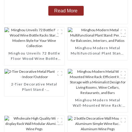
Read More
Minghou Modern Metal
Minghou Unveils 72 Bottle
Multifunctional Plant Stand:
Floor Wood Wine Bottle
Perfect for Balconies,
Racks Stand: Modern Style
Interiors, and Patios
for Your Wine Collection
2-Tier Decorative Metal
Plant Stand -
Indoor/Outdoor
Minghou Modern Metal
Wall-Mounted Wine Rack:
Efficient Wine Storage with
a Minimalist Design for
Living Rooms, Wine Cellars,
Restaurants, and Bars