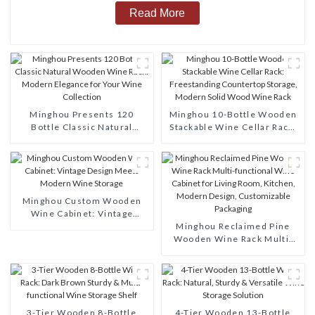
Read More
Minghou Presents 120
Minghou 10-Bottle Wooden
Bottle Classic Natural
Stackable Wine Cellar Rack:
Wooden Wine Rack: Modern
Freestanding Countertop
Elegance for Your Wine
Storage, Modern Solid Wood
Collection
Wine Rack
Minghou Custom Wooden
Wine Cabinet: Vintage
Design Meets Modern Wine
Minghou Reclaimed Pine
Storage
Wooden Wine Rack Multi-
functional Wine Cabinet for
Living Room, Kitchen,
Modern Design,
Customizable Packaging
3-Tier Wooden 8-Bottle
4-Tier Wooden 13-Bottle