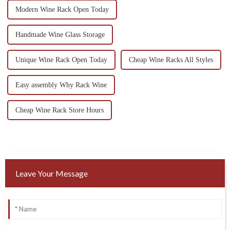
Modern Wine Rack Open Today
Handmade Wine Glass Storage
Unique Wine Rack Open Today
Cheap Wine Racks All Styles
Easy assembly Why Rack Wine
Cheap Wine Rack Store Hours
Leave Your Message