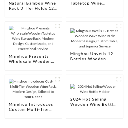
Natural Bamboo Wine
Tabletop Wine
Rack 3 Tier Holds 12
Storage Rack for
Bottles Sturdy
Home
Countertop Storage
Wooden Wine Holder
for Kitchen Pantry
Minghou Unveils 12
Minghou Presents
Bottles Wooden
Wholesale Wooden
Wave Wine Rack:
Tabletop Wine
Modern Design,
Storage Rack: Modern
Customizable, and
Design, Customizable,
Superior Service
and Exceptional
Service
2024 Hot Selling
Minghou Introduces
Wooden Wine Bottle
Custom Multi-Tier
Holder
Wooden Wine Rack:
Modern Design,
Tailored to Your