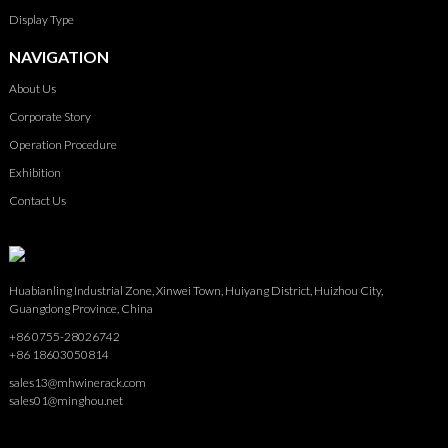
Display Type
NAVIGATION
About Us
Corporate Story
Operation Procedure
Exhibition
Contact Us
Huabianling Industrial Zone, Xinwei Town, Huiyang District, Huizhou City,
Guangdong Province, China
+86 0755-28026742
+86 18603050814
sales13@mhwinerack.com
sales01@minghou.net