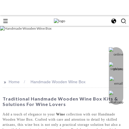
>>
Home
Handmade Wooden Wine Box
Traditional Handmade Wooden Wine Box Kits &
Solutions For Wine Lovers
Add a touch of elegance to your
Wine
collection with our Handmade
Wooden Wine Box. Crafted with care and attention to detail by skilled
artisans, this wine box is not only a practical storage solution but also a