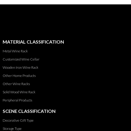
MATERIAL CLASSIFICATION
Metal Wine Rack
Customized Wine Cellar
Wooden Iron Wine Rack
Other Home Products
Other Wine Racks
Solid Wood Wine Rack
Peripheral Products
SCENE CLASSIFICATION
Decorative Gift Type
Storage Type