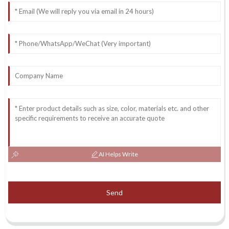
AI Helps Write
Send