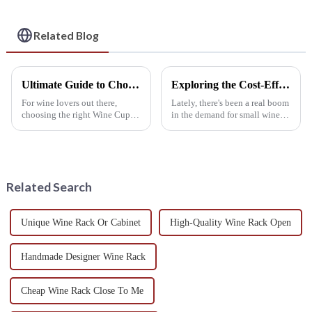
Needs
Related Blog
Ultimate Guide to Choosing the Perfect Wine Cup Rack: Enhance Your Collection with Key Industry Insights
Exploring the Cost-Effective Repairs and After-Sales Services of the Best Small Wine Rack
For wine lovers out there,
Lately, there's been a real boom
choosing the right Wine Cup
in the demand for small wine
Rack isn’t just about looks—it
racks. It’s kind of neat, actually,
really impacts how functional
and it really shows this bigger
it is too. As more folks get
trend in the wine
Related Search
Unique Wine Rack Or Cabinet
High-Quality Wine Rack Open
Handmade Designer Wine Rack
Cheap Wine Rack Close To Me