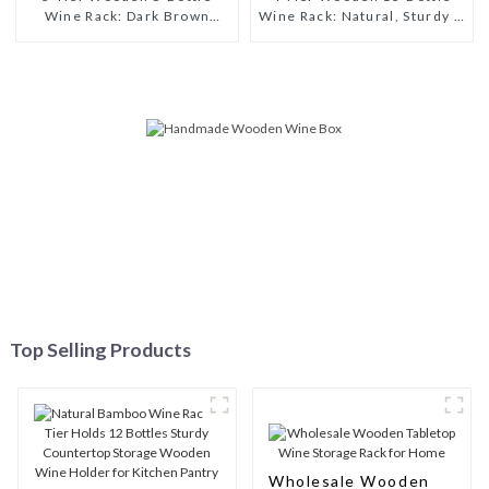
Wine Rack: Dark Brown
Wine Rack: Natural, Sturdy &
Sturdy & Multi-functional
Versatile Wine Storage
Wine Storage Shelf
Solution
Top Selling Products
Wholesale Wooden