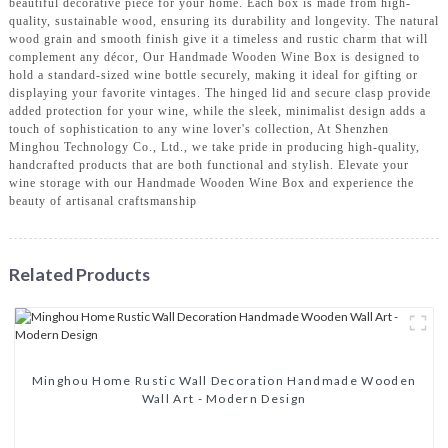
beautiful decorative piece for your home. Each box is made from high-
quality, sustainable wood, ensuring its durability and longevity. The natural
wood grain and smooth finish give it a timeless and rustic charm that will
complement any décor, Our Handmade Wooden Wine Box is designed to
hold a standard-sized wine bottle securely, making it ideal for gifting or
displaying your favorite vintages. The hinged lid and secure clasp provide
added protection for your wine, while the sleek, minimalist design adds a
touch of sophistication to any wine lover's collection, At Shenzhen
Minghou Technology Co., Ltd., we take pride in producing high-quality,
handcrafted products that are both functional and stylish. Elevate your
wine storage with our Handmade Wooden Wine Box and experience the
beauty of artisanal craftsmanship
Related Products
Minghou Home Rustic Wall Decoration Handmade Wooden
Wall Art - Modern Design