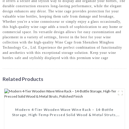
it offers a secure and stylish way to display and organize your bottles, The
durable construction ensures long-lasting performance, while the elegant
design enhances any décor. The wine cage provides protection for your
valuable wine bottles, keeping them safe from damage and breakage,
Whether you're a wine connoisseur or simply enjoy a glass occasionally,
this high-quality wine cage adds a touch of sophistication to any home or
commercial space. Its versatile design allows for easy customization and
placement in a variety of settings, Invest in the best for your wine
collection with the high-quality Wine Cage from Shenzhen Minghou
Technology Co., Ltd. Experience the perfect combination of functionality
and aesthetics with this exceptional storage solution. Keep your wine
bottles safe and stylishly displayed with this premium wine cage
Related Products
Modern 4-Tier Wooden Wave Wine Rack – 14-Bottle
Storage, High-Temp Pressed Solid Wood & Metal Struts,
Polished Finish