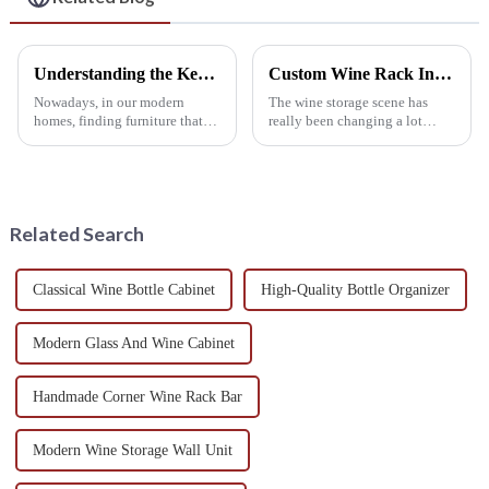
Understanding the Key Features of Wine Rack Furniture for Every Home
Custom Wine Rack Innovations Showcased at the 138th China Import and Export Fair 2025
Nowadays, in our modern
The wine storage scene has
homes, finding furniture that
really been changing a lot
checks both the style and
lately. Did you know that the
function boxes is a real win.
global market for custom wine
And hey, one piece that really
racks is expected to hit around
stands
USD
Related Search
Classical Wine Bottle Cabinet
High-Quality Bottle Organizer
Modern Glass And Wine Cabinet
Handmade Corner Wine Rack Bar
Modern Wine Storage Wall Unit