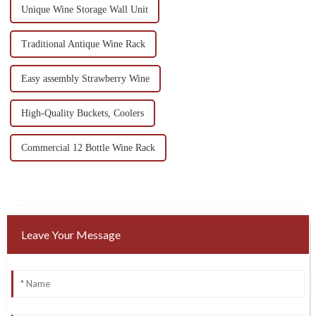
Unique Wine Storage Wall Unit
Traditional Antique Wine Rack
Easy assembly Strawberry Wine
High-Quality Buckets, Coolers
Commercial 12 Bottle Wine Rack
Leave Your Message