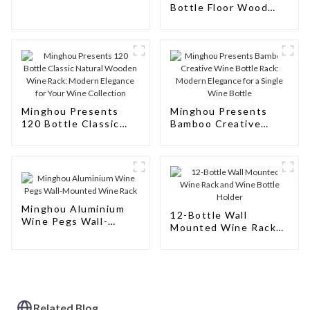
Rack Cabinet Floor
Bottle Floor Wood
Wine
Wine Bottle Racks
Stand: Modern Style
for Your Wine
Collection
Minghou Presents
Minghou Presents
120 Bottle Classic
Bamboo Creative
Natural Wooden Wine
Wine Bottle Rack:
Rack: Modern
Modern Elegance for
Elegance for Your
a Single Wine Bottle
Wine Collection
Minghou Aluminium
12-Bottle Wall
Wine Pegs Wall-
Mounted Wine Rack
Mounted Wine Rack
and Wine Bottle
Holder
Related Blog