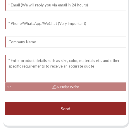
AI Helps Write
Send