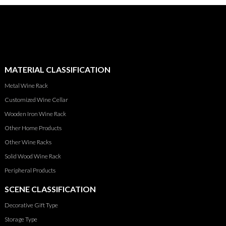
MATERIAL CLASSIFICATION
Metal Wine Rack
Customized Wine Cellar
Wooden Iron Wine Rack
Other Home Products
Other Wine Racks
Solid Wood Wine Rack
Peripheral Products
SCENE CLASSIFICATION
Decorative Gift Type
Storage Type