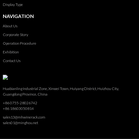
Display Type
NAVIGATION
About Us
Corporate Story
Operation Procedure
Exhibition
Contact Us
Huabianling Industrial Zone, Xinwei Town, Huiyang District, Huizhou City,
Guangdong Province, China
+86 0755-28026742
+86 18603050814
sales13@mhwinerack.com
sales01@minghou.net