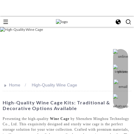
>>
Home
High-Quality Wine Cage
High-Quality Wine Cage Kits: Traditional &
Decorative Options Available
Presenting the high-quality
Wine Cage
by Shenzhen Minghou Technology
Co., Ltd. This exquisitely designed and sturdy wine cage is the perfect
storage solution for your wine collection. Crafted with premium materials,