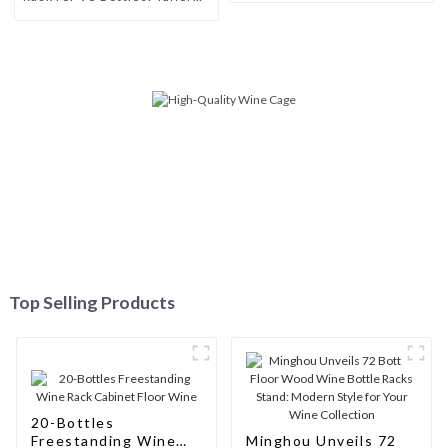
Storage Solutions for Wine
Connoisseurs
Top Selling Products
20-Bottles
Freestanding Wine
Minghou Unveils 72