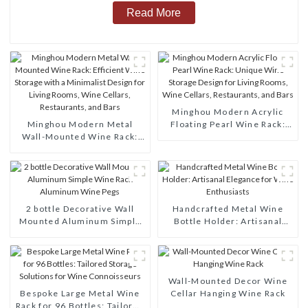
Read More
Minghou Modern Acrylic
Minghou Modern Metal
Floating Pearl Wine Rack:
Wall-Mounted Wine Rack:
Unique Wine Storage Design
Efficient Wine Storage with
for Living Rooms, Wine
a Minimalist Design for
Cellars, Restaurants, and
Living Rooms, Wine Cellars,
Bars
Restaurants, and Bars
2 bottle Decorative Wall
Handcrafted Metal Wine
Mounted Aluminum Simple
Bottle Holder: Artisanal
Wine Rack Aluminum Wine
Elegance for Wine
Pegs
Enthusiasts
Wall-Mounted Decor Wine
Bespoke Large Metal Wine
Cellar Hanging Wine Rack
Rack for 96 Bottles: Tailored