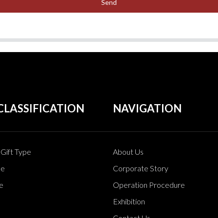
Send
CLASSIFICATION
NAVIGATION
Gift Type
About Us
pe
Corporate Story
e
Operation Procedure
Exhibition
Contact Us