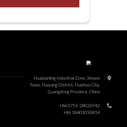
Huabianling Industrial Zone, Xinwei
Town, Huiyang District, Huizhou City,
Guangdong Province, China
+86 0755-28026742
+86 18603050814