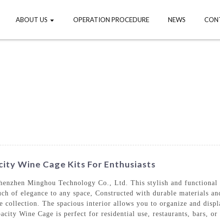
ABOUT US
OPERATION PROCEDURE
NEWS
CON
city Wine Cage Kits For Enthusiasts
enzhen Minghou Technology Co., Ltd. This stylish and functional w
ch of elegance to any space, Constructed with durable materials and
ne collection. The spacious interior allows you to organize and disp
ity Wine Cage is perfect for residential use, restaurants, bars, or 