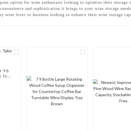
a great option for wine enthusiasts looking to optimize their storage
convenience and sophistication it brings to your wine storage needs
ny wine lover or business looking to enhance their wine storage capa
r 96
s for