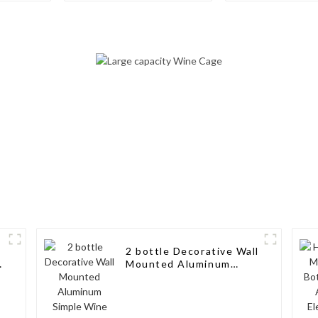
Storage for
Storage wi
Cabinet/Pantry
Minimalist De
Living Rooms
Cellars, Rest
and Bar
2 bottle Decorative Wall
Mounted Aluminum
e
Simple Wine Rack
Aluminum Wine Pegs