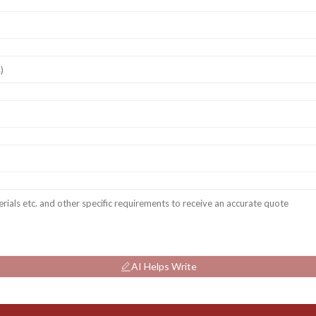
AI Helps Write