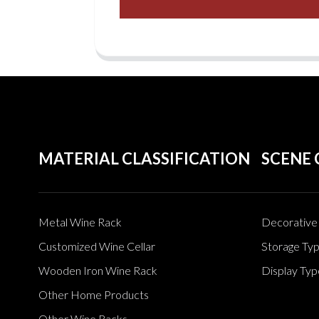
MATERIAL CLASSIFICATION
SCENE 
Metal Wine Rack
Decorative 
Customized Wine Cellar
Storage Ty
Wooden Iron Wine Rack
Display Typ
Other Home Products
Other Wine Racks