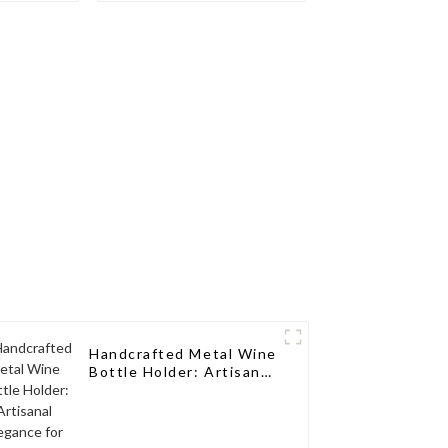
th a
Wine Storage Design
sign for
for Living Rooms, Wine
, Wine
Cellars, Restaurants,
aurants,
and Bars
s
Handcrafted Metal Wine
Bottle Holder: Artisanal
Elegance for Wine
Enthusiasts