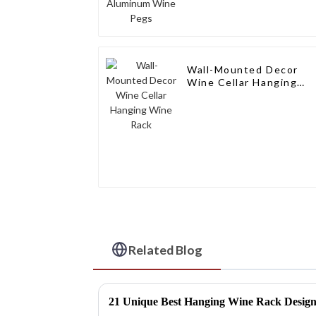
Wall-Mounted Decor
Wine Cellar Hanging
Wine Rack
Related Blog
21 Unique Best Hanging Wine Rack Designs