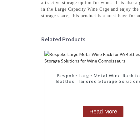
attractive storage option for wines. It is also 
in the Large Capacity Wine Cage and enjoy the 
storage space, this product is a must-have for a
Related Products
Bespoke Large Metal Wine Rack fo
Bottles: Tailored Storage Solution
Wine Connoisseurs
Read More