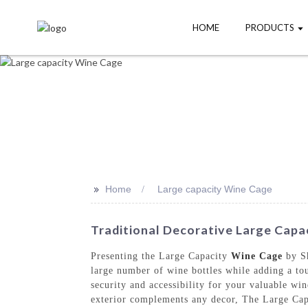
HOME
PRODUCTS
>>
Home
Large capacity Wine Cage
Traditional Decorative Large Capa
Presenting the Large Capacity
Wine Cage
by Sh
large number of wine bottles while adding a tou
security and accessibility for your valuable wi
exterior complements any decor, The Large Capac