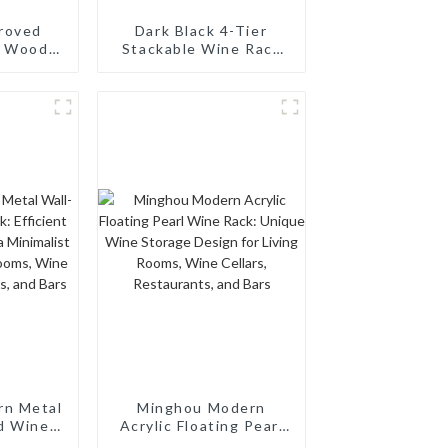
roved
Dark Black 4-Tier
e Wood
Stackable Wine Rack
-Bottle
24-Bottle Capacity 3-
ckable &
in-1 Multipurpose
ree
Storage for Cabinet or
Pantry
rn Metal
Minghou Modern
d Wine
Acrylic Floating Pearl
nt Wine
Wine Rack: Unique