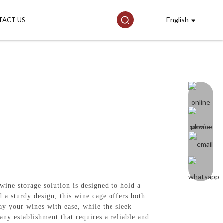
English
TACT US
ine storage solution is designed to hold a
 a sturdy design, this wine cage offers both
lay your wines with ease, while the sleek
any establishment that requires a reliable and