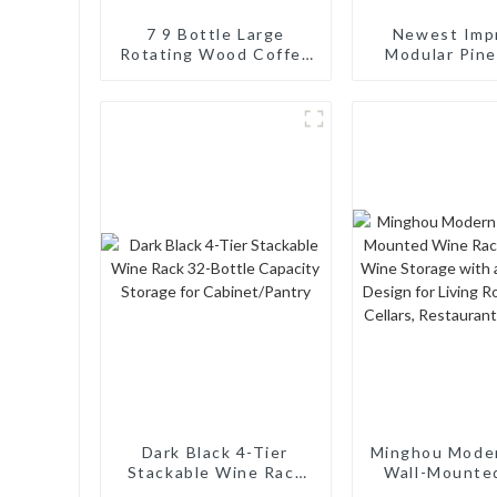
7 9 Bottle Large
Newest Imp
Rotating Wood Coffee
Modular Pin
Syrup Organizer for
Wine Rack: 64
Countertop Coffee Bar
Capacity, Sta
Turntable Wine
Wobble-F
Display Tray Brown
Dark Black 4-Tier
Minghou Mode
Stackable Wine Rack
Wall-Mounte
32-Bottle Capacity
Rack: Efficie