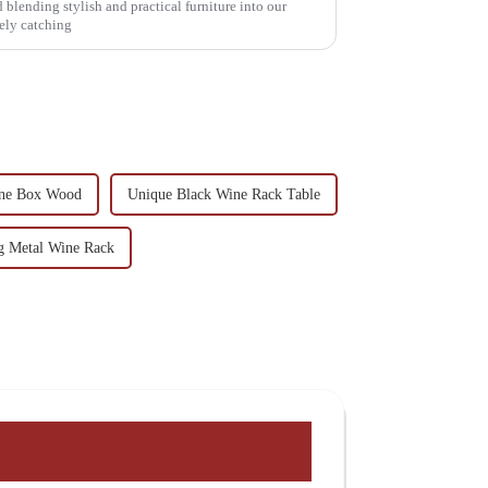
d blending stylish and practical furniture into our
tely catching
ine Box Wood
Unique Black Wine Rack Table
 Metal Wine Rack