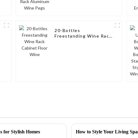
20-Bottles
Freestanding Wine Rack
Cabinet Floor Wine
 for Stylish Homes
How to Style Your Living Sp