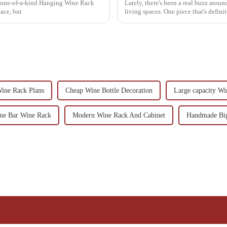
a one-of-a-kind Hanging Wine Rack
Lately, there's been a real buzz aroun
ace, but
living spaces. One piece that's defini
ine Rack Plans
Cheap Wine Bottle Decoration
Large capacity W
ome Bar Wine Rack
Modern Wine Rack And Cabinet
Handmade Big