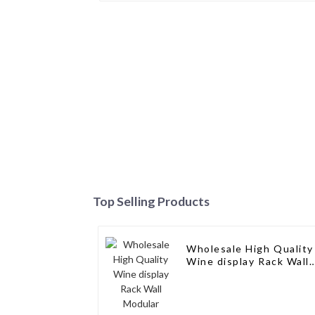
Top Selling Products
Wholesale High Quality
Wine display Rack Wall
Modular Aluminum Win
Pegs