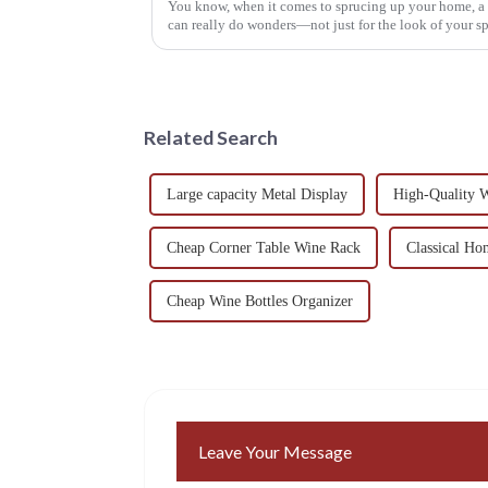
You know, when it comes to sprucing up your home, 
can really do wonders—not just for the look of your sp
Related Search
Large capacity Metal Display
High-Quality W
Cheap Corner Table Wine Rack
Classical H
Cheap Wine Bottles Organizer
Leave Your Message