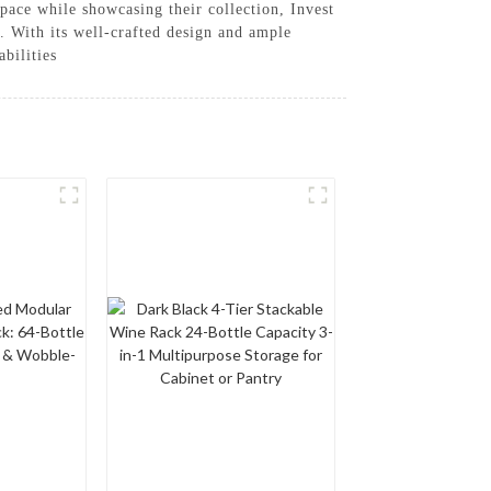
 space while showcasing their collection, Invest
. With its well-crafted design and ample
bilities