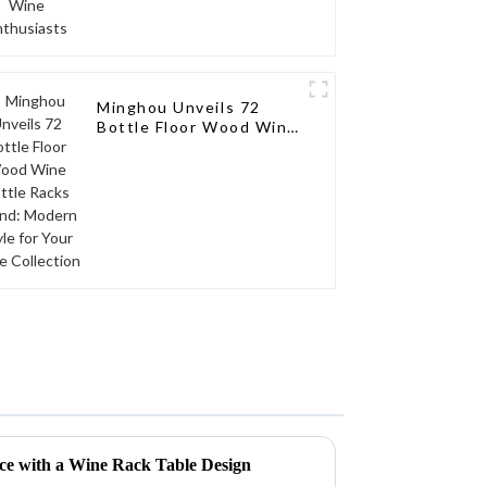
Minghou Unveils 72
Bottle Floor Wood Wine
Bottle Racks Stand:
Modern Style for Your
Wine Collection
ace with a Wine Rack Table Design