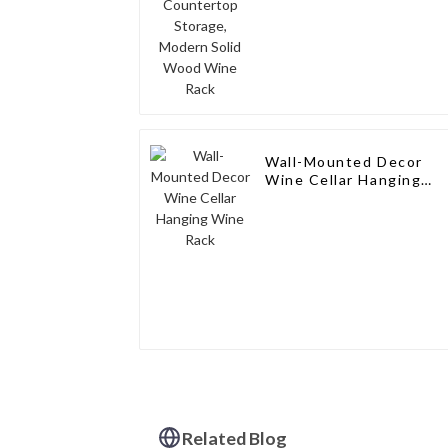
Wine Rack
Wall-Mounted Decor
Wine Cellar Hanging
Wine Rack
Related Blog