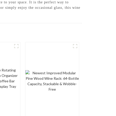
e to your space. It is the perfect way to
or simply enjoy the occasional glass, this wine