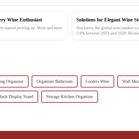
ery Wine Enthusiast
Solutions for Elegant Wine 
ally started picking up. More and more
You know, the global wine market is r
5.8% between 2021 and 2028. Becaus
ing Organizer
Organizer Bathroom
Coolers Wine
Wall Mou
Rack Display Stand
Storage Kitchen Organizer