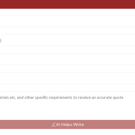
AI Helps Write