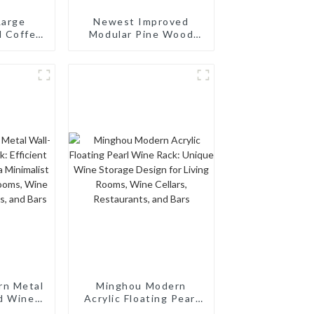
Large
Newest Improved
d Coffee
Modular Pine Wood
zer for
Wine Rack: 64-Bottle
ffee Bar
Capacity, Stackable &
Wine
Wobble-Free
 Brown
rn Metal
Minghou Modern
d Wine
Acrylic Floating Pearl
nt Wine
Wine Rack: Unique