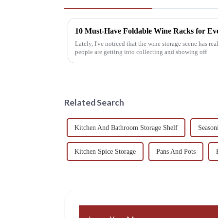
10 Must-Have Foldable Wine Racks for Ev
Lately, I've noticed that the wine storage scene has re
people are getting into collecting and showing off
Related Search
Kitchen And Bathroom Storage Shelf
Season
Kitchen Spice Storage
Pans And Pots