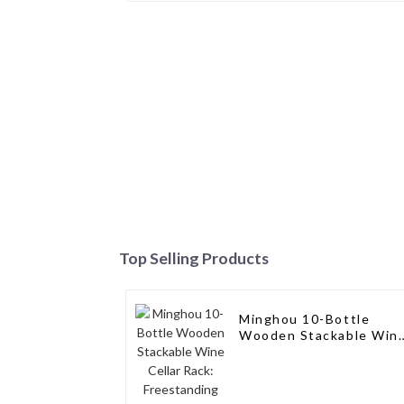
Top Selling Products
Minghou 10-Bottle
Wooden Stackable Win
Cellar Rack:
Freestanding
Countertop Storage,
Modern Solid Wood