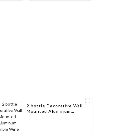
th a
Wine Storage Design
sign for
for Living Rooms, Wine
, Wine
Cellars, Restaurants,
aurants,
and Bars
s
2 bottle Decorative Wall
Mounted Aluminum
Simple Wine Rack
Aluminum Wine Pegs