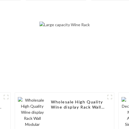
in-1 Multipurpose
Storage wi
Storage for Cabinet or
Minimalist De
Pantry
Living Rooms
Cellars, Rest
and Bar
Wholesale High Quality
e
Wine display Rack Wall
Modular Aluminum Wine
Pegs