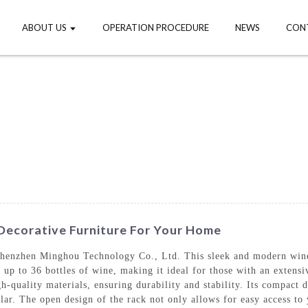
ABOUT US
OPERATION PROCEDURE
NEWS
CON
 Decorative Furniture For Your Home
enzhen Minghou Technology Co., Ltd. This sleek and modern wine r
e up to 36 bottles of wine, making it ideal for those with an extens
h-quality materials, ensuring durability and stability. Its compact d
llar. The open design of the rack not only allows for easy access to