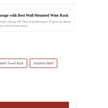
Storage with Best Wall Mounted Wine Rack
eally taking off! They're predicting it’ll grow by about
e of this boom, more
nted Towel Rack
Stainless Shelf