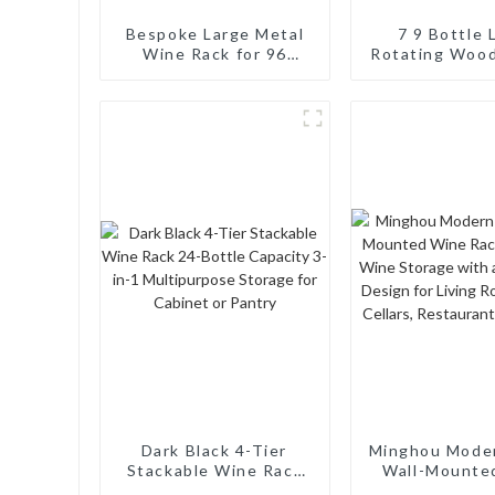
Bespoke Large Metal
7 9 Bottle 
Wine Rack for 96
Rotating Woo
Bottles: Tailored
Syrup Organi
Storage Solutions for
Countertop Co
Wine Connoisseurs
Turntable 
Display Tray
Dark Black 4-Tier
Minghou Mode
Stackable Wine Rack
Wall-Mounte
24-Bottle Capacity 3-
Rack: Efficie