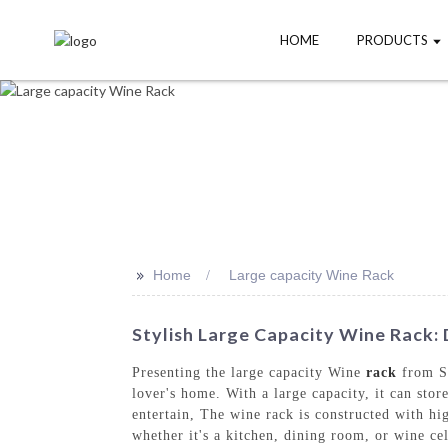
HOME
PRODUCTS
>>
Home
Large capacity Wine Rack
Stylish Large Capacity Wine Rack:
Presenting the large capacity Wine
rack
from Sh
lover's home. With a large capacity, it can stor
entertain, The wine rack is constructed with hig
whether it's a kitchen, dining room, or wine ce