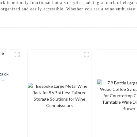
k is not only functional but also stylish, adding a touch of eleganc
organized and easily accessible. Whether you are a wine enthusiast 
Rack
r