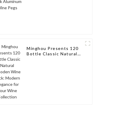
Minghou Presents 120
Bottle Classic Natural
Wooden Wine Rack:
Modern Elegance for
Your Wine Collection