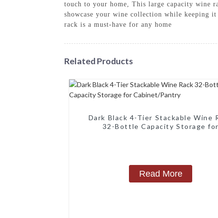
touch to your home, This large capacity wine rac
showcase your wine collection while keeping it 
rack is a must-have for any home
Related Products
Dark Black 4-Tier Stackable Wine 
32-Bottle Capacity Storage fo
Cabinet/Pantry
Read More