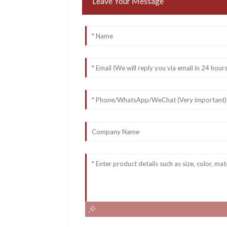
Leave Your Message