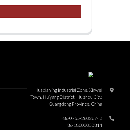
Huabianling Industrial Zone, Xinwei
Town, Huiyang District, Huizhou City,
Guangdong Province, China
+86 0755-28026742
+86 18603050814