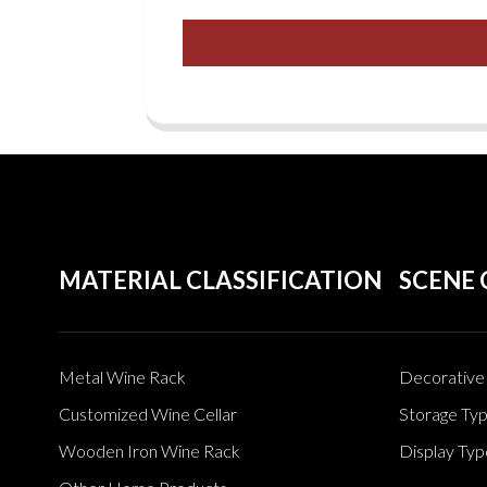
MATERIAL CLASSIFICATION
SCENE 
Metal Wine Rack
Decorative 
Customized Wine Cellar
Storage Ty
Wooden Iron Wine Rack
Display Typ