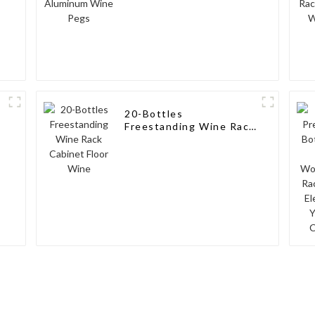
20-Bottles
Freestanding Wine Rack
Cabinet Floor Wine