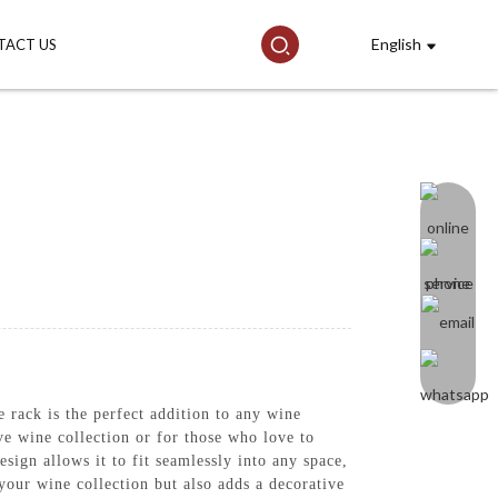
English
TACT US
ack is the perfect addition to any wine
ive wine collection or for those who love to
esign allows it to fit seamlessly into any space,
 your wine collection but also adds a decorative