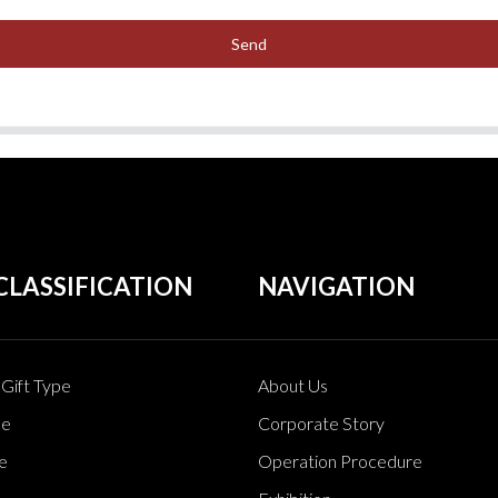
Send
CLASSIFICATION
NAVIGATION
Gift Type
About Us
pe
Corporate Story
e
Operation Procedure