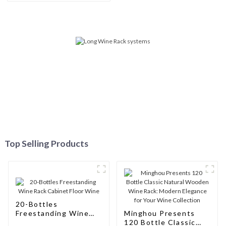
Connoisseurs
Top Selling Products
20-Bottles
Freestanding Wine
Minghou Presents
Rack Cabinet Floor
120 Bottle Classic