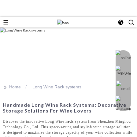
>>
Home
Long Wine Rack systems
Handmade Long Wine Rack Systems: Decorative
Storage Solutions For Wine Lovers
Discover the innovative Long Wine
rack
system from Shenzhen Minghou
Technology Co., Ltd. This space-saving and stylish wine storage solution
is designed to maximize the storage capacity of your wine collection while