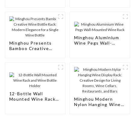
Wine
Natural Wooden Wine
Rack: Modern
Elegance for Your
Wine Collection
Minghou Aluminium
Minghou Presents
Wine Pegs Wall-
Bamboo Creative
Mounted Wine Rack
Wine Bottle Rack:
Modern Elegance for
a Single Wine Bottle
12-Bottle Wall
Mounted Wine Rack
Minghou Modern
and Wine Bottle
Nylon Hanging Wine
Holder
Display Rack:
Creative Design for
Living Rooms, Wine
Cellars, Restaurants,
and Bars