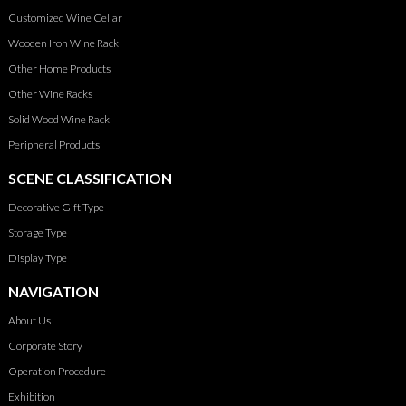
Customized Wine Cellar
Wooden Iron Wine Rack
Other Home Products
Other Wine Racks
Solid Wood Wine Rack
Peripheral Products
SCENE CLASSIFICATION
Decorative Gift Type
Storage Type
Display Type
NAVIGATION
About Us
Corporate Story
Operation Procedure
Exhibition