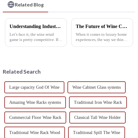
Related Blog
Understanding Industry Standards for the Best Wine Shelf Production
The Future of Wine Cabinets Redefining Luxury Home Experiences
Let’s face it, the wine retail
When it comes to luxury home
game is pretty competitive. If
experiences, the way we think
you want your business to
about wine storage has really
stand out, really getting to
started to evolve. The Wine
know the ins and outs of Wine
Cabinet, for example, has
become
Related Search
Large capacity God Of Wine
Wine Cabinet Glass systems
Amazing Wine Racks systems
Traditional Iron Wine Rack
Commercial Floor Wine Rack
Classical Tall Wine Holder
Traditional Wine Rack Wood
Traditional Spill The Wine