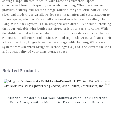
adding a sophisticated touch to your home or commercial space,
Constructed from high-quality materials, our Long Wine Rack system
provides a sturdy and secure storage solution for your wine bottles. The
sleek and modern design allows for easy installation and customization to
fit any space, whether it's a small apartment or a large wine cellar, The
Long Wine Rack system is also designed with durability in mind, ensuring
that your valuable wine bottles are stored safely for years to come. With
the ability to hold a large number of bottles, this system is perfect for wine
enthusiasts, collectors, and businesses looking to showcase and store their
wine collections, Upgrade your wine storage with the Long Wine Rack
system from Shenzhen Minghou Technology Co., Ltd. and elevate the look
and functionality of your wine storage space
Related Products
Minghou Modern Metal Wall-Mounted Wine Rack: Efficient
Wine Storage with a Minimalist Design for Living Rooms,
Wine Cellars, Restaurants, and Bars