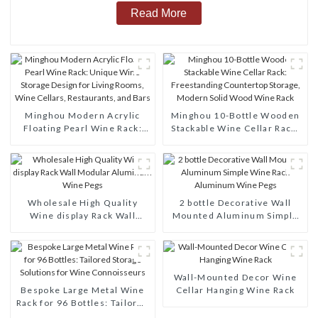
Read More
Minghou Modern Acrylic
Minghou 10-Bottle Wooden
Floating Pearl Wine Rack:
Stackable Wine Cellar Rack:
Unique Wine Storage Design
Freestanding Countertop
for Living Rooms, Wine
Storage, Modern Solid Wood
Cellars, Restaurants, and
Wine Rack
Bars
Wholesale High Quality
2 bottle Decorative Wall
Wine display Rack Wall
Mounted Aluminum Simple
Modular Aluminum Wine
Wine Rack Aluminum Wine
Pegs
Pegs
Wall-Mounted Decor Wine
Bespoke Large Metal Wine
Cellar Hanging Wine Rack
Rack for 96 Bottles: Tailored
Storage Solutions for Wine