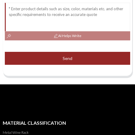
AI Helps Write
Send
MATERIAL CLASSIFICATION
Metal Wine Rack