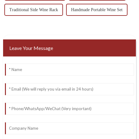
Traditional Side Wine Rack
Handmade Portable Wine Set
Leave Your Message