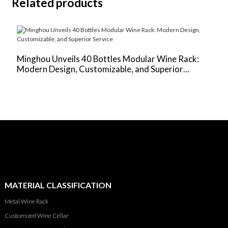
Related products
Minghou Unveils 40 Bottles Modular Wine Rack:
‌
Modern Design, Customizable, and Superior
V
Service
U
MATERIAL CLASSIFICATION
Metal Wine Rack
Customized Wine Cellar