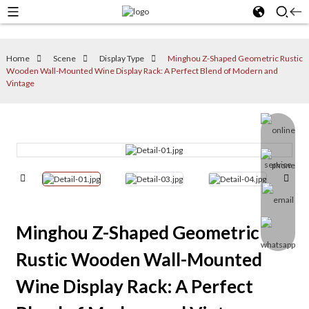
Home
Scene
Display Type
Minghou Z-Shaped Geometric Rustic
Wooden Wall-Mounted Wine Display Rack: A Perfect Blend of Modern and
Vintage
Minghou Z-Shaped Geometric
Rustic Wooden Wall-Mounted
Wine Display Rack: A Perfect