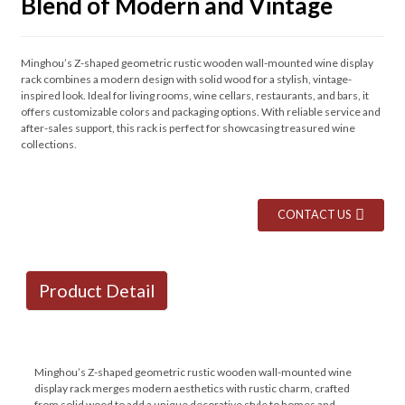
Blend of Modern and Vintage
Minghou’s Z-shaped geometric rustic wooden wall-mounted wine display
rack combines a modern design with solid wood for a stylish, vintage-
inspired look. Ideal for living rooms, wine cellars, restaurants, and bars, it
offers customizable colors and packaging options. With reliable service and
after-sales support, this rack is perfect for showcasing treasured wine
collections.
CONTACT US
Product Detail
Minghou’s Z-shaped geometric rustic wooden wall-mounted wine
display rack merges modern aesthetics with rustic charm, crafted
from solid wood to add a unique decorative style to homes and