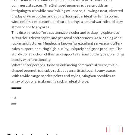
commercial spaces. The Z-shaped geometric design adds an
intriguing touch while maximizing wall space, allowing a neat, elevated
display of wine bottles and saving floor space. Ideal for living rooms,
wine cellars, restaurants, and bars, it brings a natural warmth and cozy
atmosphere to any area.
This display rack offers customizable color and packaging options to
suit various decor styles and personal preferences. As a leading wine
rack manufacturer, Minghou is known for excellent service and after-
sales support, ensuring high-quality, uniquely designed products. The
sturdy construction of this rack supports various bottle types, blending
beauty with functionality.
Whether for personal taste or enhancing commercial decor, this Z-
shaped geometric display rack adds an artistic touch to any space.
With a wide range of price points and styles, Minghou provides an
array of options, making this rack an ideal choice.
4o