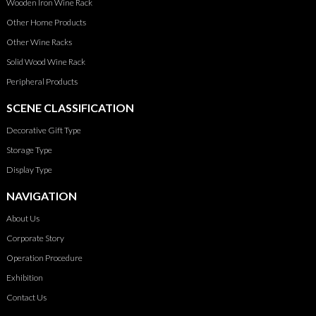
Wooden Iron Wine Rack
Other Home Products
Other Wine Racks
Solid Wood Wine Rack
Peripheral Products
SCENE CLASSIFICATION
Decorative Gift Type
Storage Type
Display Type
NAVIGATION
About Us
Corporate Story
Operation Procedure
Exhibition
Contact Us