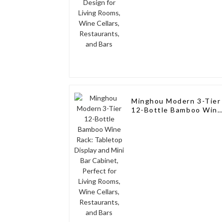
Minghou Modern 3-Tier
12-Bottle Bamboo Win
Rack: Tabletop Display
and Mini Bar Cabinet,
Perfect for Living
Rooms, Wine Cellars,
Restaurants, and Bars