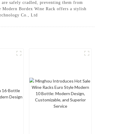
s are safely cradled, preventing them from
the Modern Bordex Wine Rack offers a stylish
Technology Co., Ltd