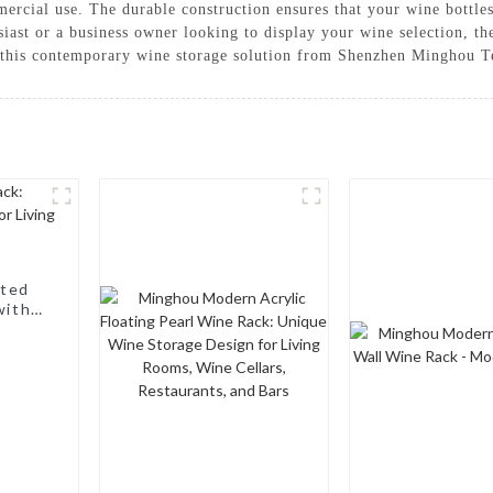
mercial use. The durable construction ensures that your wine bottle
siast or a business owner looking to display your wine selection, 
th this contemporary wine storage solution from Shenzhen Minghou 
nted
with a
, Wine