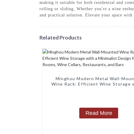
making it suitable for both residential and com
rolling or sliding, Whether you're a wine enthu
and practical solution. Elevate your space wi
Related Products
Minghou Modern Metal Wall-Mou
Wine Rack: Efficient Wine Storage 
Minimalist Design for Living Rooms
Cellars, Restaurants, and Bars
Read More