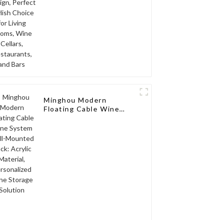
and Bars
Minghou Modern
Floating Cable Wine
System Wall-Mounted
Rack: Acrylic Material,
Personalized Wine
Storage Solution