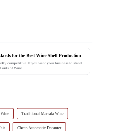
ards for the Best Wine Shelf Production
 pretty competitive. If you want your business to stand
nd outs of Wine
 Wine
Traditional Marsala Wine
nit
Cheap Automatic Decanter