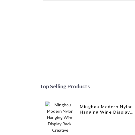
Top Selling Products
Minghou Modern Nylon
Hanging Wine Display
Rack: Creative Design
for Living Rooms, Wine
Cellars, Restaurants,
and Bars