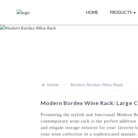
HOME
PRODUCTS
>>
Home
Modern Bordex Wine Rack
Modern Bordex Wine Rack: Large Ca
Presenting the stylish and functional Modern 
contemporary wine rack is the perfect addition
and elegant storage solution for your favorite b
your wine collection in a sophisticated manner,