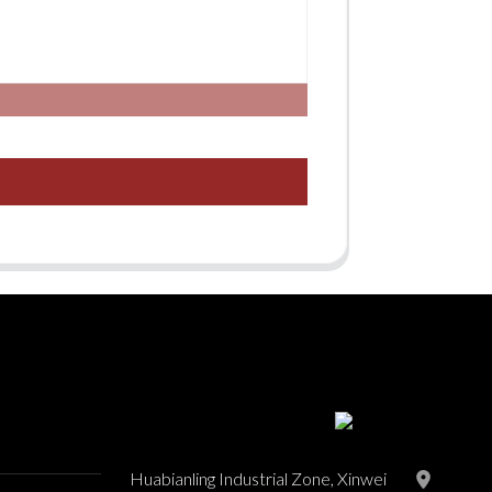
Huabianling Industrial Zone, Xinwei