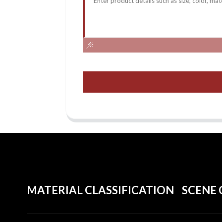
MATERIAL CLASSIFICATION
SCENE 