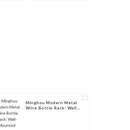
nce for
Elegance for a Single
lection
Wine Bottle
Minghou Modern Metal
Wine Bottle Rack: Wall-
Mounted Design,
Perfect Stylish Choice
for Living Rooms, Wine
Cellars, Restaurants,