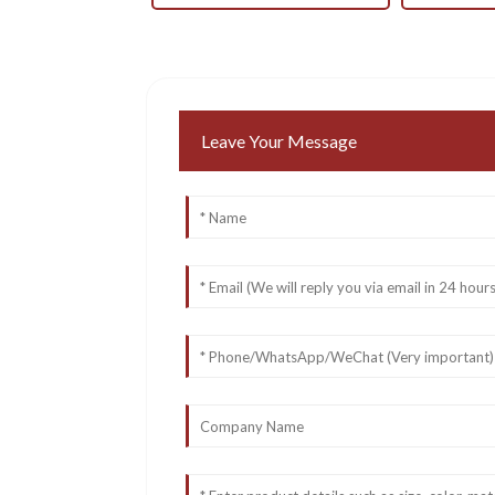
Leave Your Message