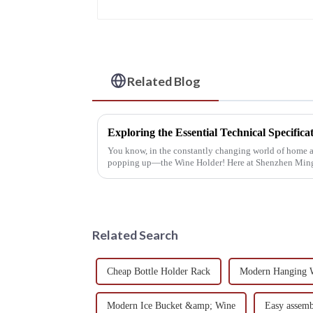
Related Blog
You know, in the constantly changing world of home ac
popping up—the Wine Holder! Here at Shenzhen Mi
Related Search
Cheap Bottle Holder Rack
Modern Hanging 
Modern Ice Bucket &amp; Wine
Easy assem