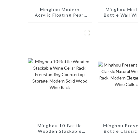
Minghou Modern
Minghou Mod
Acrylic Floating Pearl
Bottle Wall W
Wine Rack: Unique
- Modern D
Wine Storage Design
for Living Rooms, Wine
Cellars, Restaurants,
and Bars
Minghou 10-Bottle
Minghou Pres
Wooden Stackable
Bottle Classic
Wine Cellar Rack:
Wooden Wine