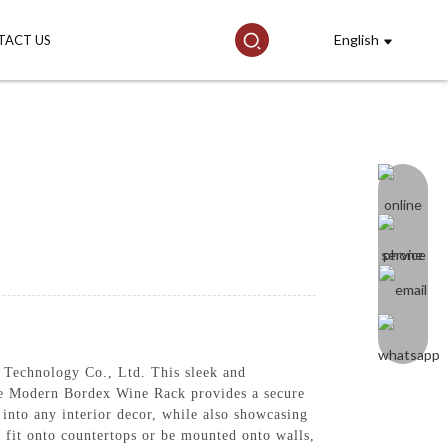
English
TACT US
Technology Co., Ltd. This sleek and
the Modern Bordex Wine Rack provides a secure
d into any interior decor, while also showcasing
y fit onto countertops or be mounted onto walls,