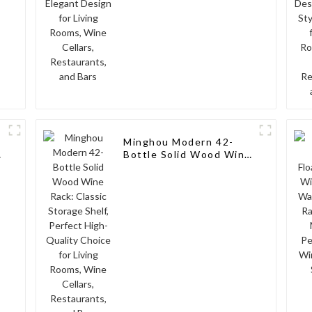
and Bars
Minghou Modern 42-
e
Bottle Solid Wood Wine
Rack: Classic Storage
Shelf, Perfect High-
Quality Choice for
Living Rooms, Wine
Cellars, Restaurants,
and Bars