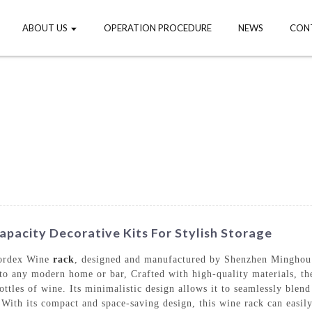
ABOUT US
OPERATION PROCEDURE
NEWS
CON
pacity Decorative Kits For Stylish Storage
Bordex Wine
rack
, designed and manufactured by Shenzhen Minghou 
 to any modern home or bar, Crafted with high-quality materials, 
ottles of wine. Its minimalistic design allows it to seamlessly blen
 With its compact and space-saving design, this wine rack can easil