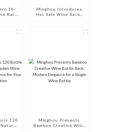
ern 16-
Minghou Introduces
ine Rack
Hot Sale Wine Racks
esign
Euro Style Modern 10
Bottle: Modern
Design, Customizable,
and Superior Service
ents 120
Minghou Presents
 Natural
Bamboo Creative Wine
 Rack:
Bottle Rack: Modern