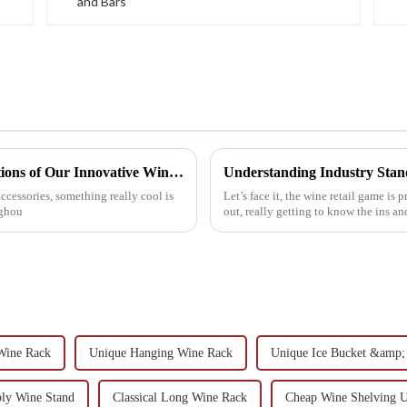
Exploring the Essential Technical Specifications of Our Innovative Wine Holder
Understanding Industry Stand
cessories, something really cool is
Let’s face it, the wine retail game is
nghou
out, really getting to know the ins a
Wine Rack
Unique Hanging Wine Rack
Unique Ice Bucket &amp;
bly Wine Stand
Classical Long Wine Rack
Cheap Wine Shelving U