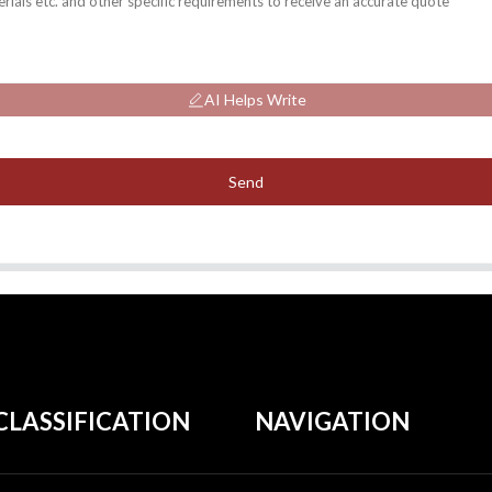
AI Helps Write
Send
CLASSIFICATION
NAVIGATION