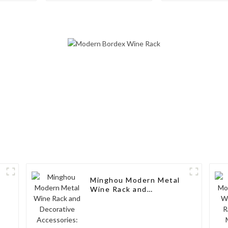
Freestanding
Modern Elega
Countertop Storage,
Your Wine Col
Modern Solid Wood
Wine Rack
Minghou Modern Metal
Wine Rack and
Decorative Accessories:
Elegant Design for
Living Rooms, Wine
Cellars, Restaurants,