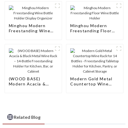
Minghou Modern
Minghou Modern
Freestanding Wine
Freestanding Floor
Bottle Holder Display
Wine Bottle Holder
Organizer
(WOOD BASE)
Modern Gold Metal
Modern Acacia &
Countertop Wine
Black Metal Wine
Rack for 14 Bottles -
Rack – 14-Bottle
Freestanding
Freestanding Holder
Tabletop Holder for
for Kitchen, Bar, or
Kitchen, Pantry, or
Cabinet
Cabinet Storage
Related Blog