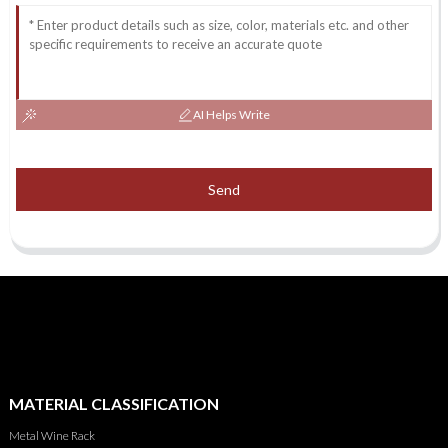
AI Helps Write
Send
MATERIAL CLASSIFICATION
Metal Wine Rack