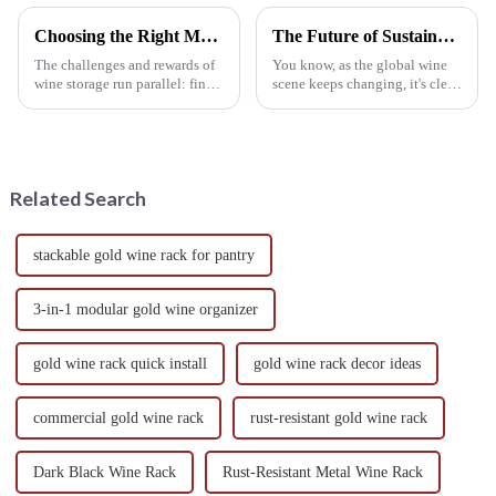
Choosing the Right Metal Wine Racks for Your Unique Space
The Future of Sustainable Wine Stands in a Growing Eco Conscious Market
The challenges and rewards of
You know, as the global wine
wine storage run parallel: find a
scene keeps changing, it's clear
fitting solution that suits your
that more and more consumers
own unique space. Because of
are really tuning into
the shelf life,
sustainable practices.
According to
Related Search
stackable gold wine rack for pantry
3-in-1 modular gold wine organizer
gold wine rack quick install
gold wine rack decor ideas
commercial gold wine rack
rust-resistant gold wine rack
Dark Black Wine Rack
Rust-Resistant Metal Wine Rack