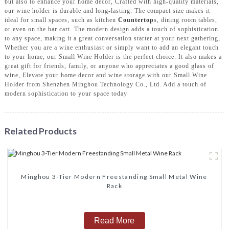
but also to enhance your home decor, Crafted with high-quality materials,
our wine holder is durable and long-lasting. The compact size makes it
ideal for small spaces, such as kitchen
Countertop
s, dining room tables,
or even on the bar cart. The modern design adds a touch of sophistication
to any space, making it a great conversation starter at your next gathering,
Whether you are a wine enthusiast or simply want to add an elegant touch
to your home, our Small Wine Holder is the perfect choice. It also makes a
great gift for friends, family, or anyone who appreciates a good glass of
wine, Elevate your home decor and wine storage with our Small Wine
Holder from Shenzhen Minghou Technology Co., Ltd. Add a touch of
modern sophistication to your space today
Related Products
Minghou 3-Tier Modern Freestanding Small Metal Wine
Rack
Read More