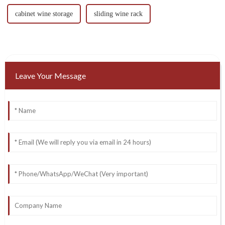
cabinet wine storage
sliding wine rack
Leave Your Message