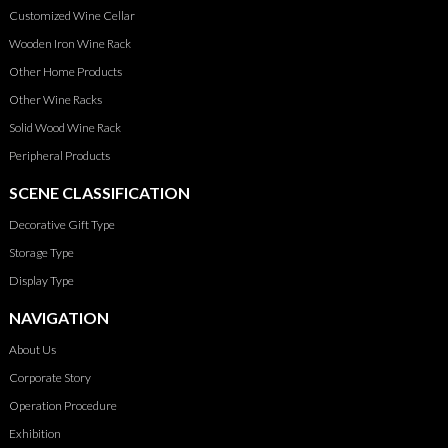
Customized Wine Cellar
Wooden Iron Wine Rack
Other Home Products
Other Wine Racks
Solid Wood Wine Rack
Peripheral Products
SCENE CLASSIFICATION
Decorative Gift Type
Storage Type
Display Type
NAVIGATION
About Us
Corporate Story
Operation Procedure
Exhibition