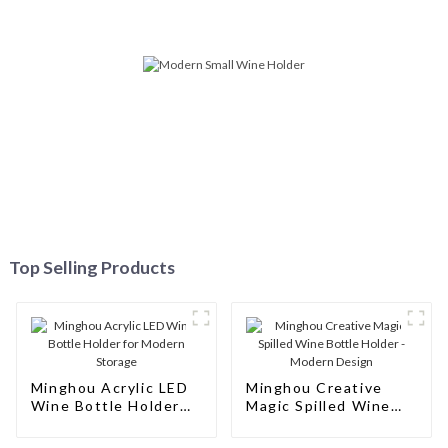
Service
Top Selling Products
Minghou Acrylic LED
Minghou Creative
Wine Bottle Holder
Magic Spilled Wine
for Modern Storage
Bottle Holder -
Modern Design