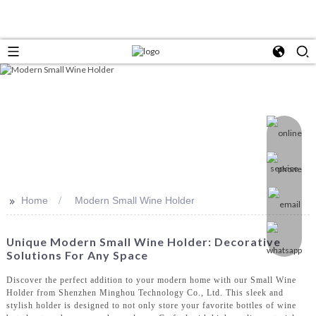
>>
Home
Modern Small Wine Holder
Unique Modern Small Wine Holder: Decorative
Solutions For Any Space
Discover the perfect addition to your modern home with our Small Wine
Holder from Shenzhen Minghou Technology Co., Ltd. This sleek and
stylish holder is designed to not only store your favorite bottles of wine