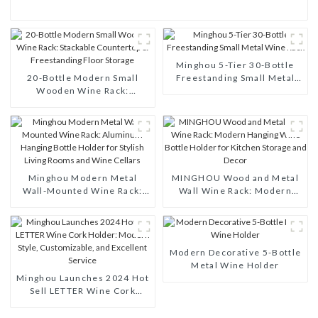
Minghou 5-Tier 30-Bottle
20-Bottle Modern Small
Freestanding Small Metal
Wooden Wine Rack:
Wine Rack
Stackable Countertop &
Freestanding Floor Storage
Minghou Modern Metal
MINGHOU Wood and Metal
Wall-Mounted Wine Rack:
Wall Wine Rack: Modern
Aluminum Hanging Bottle
Hanging Wine Bottle Holder
Holder for Stylish Living
for Kitchen Storage and
Rooms and Wine Cellars
Decor
Modern Decorative 5-Bottle
Metal Wine Holder
Minghou Launches 2024 Hot
Sell LETTER Wine Cork
Holder: Modern Style,
Customizable, and Excellent