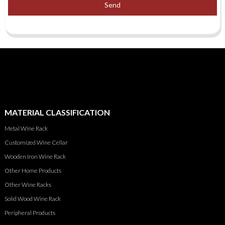
Send
MATERIAL CLASSIFICATION
Metal Wine Rack
Customized Wine Cellar
Wooden Iron Wine Rack
Other Home Products
Other Wine Racks
Solid Wood Wine Rack
Peripheral Products