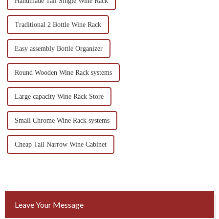
Handmade Tall Single Wine Rack
Traditional 2 Bottle Wine Rack
Easy assembly Bottle Organizer
Round Wooden Wine Rack systems
Large capacity Wine Rack Store
Small Chrome Wine Rack systems
Cheap Tall Narrow Wine Cabinet
Leave Your Message