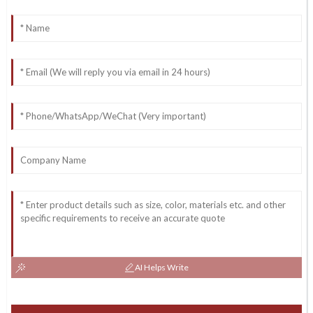
AI Helps Write