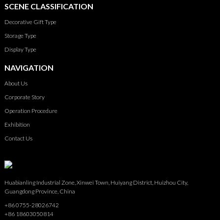
SCENE CLASSIFICATION
Decorative Gift Type
Storage Type
Display Type
NAVIGATION
About Us
Corporate Story
Operation Procedure
Exhibition
Contact Us
Huabianling Industrial Zone, Xinwei Town, Huiyang District, Huizhou City,
Guangdong Province, China
+86 0755-28026742
+86 18603050814