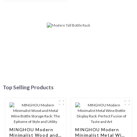
Storage, Modern Solid Wood
Wine Rack
Top Selling Products
MINGHOU Modern
MINGHOU Modern
Minimalist Wood and
Minimalist Metal Wine