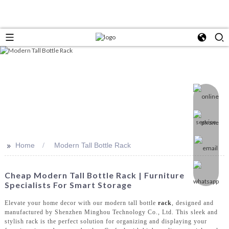
>>
Home
Modern Tall Bottle Rack
Cheap Modern Tall Bottle Rack | Furniture
Specialists For Smart Storage
Elevate your home decor with our modern tall bottle
rack
, designed and
manufactured by Shenzhen Minghou Technology Co., Ltd. This sleek and
stylish rack is the perfect solution for organizing and displaying your