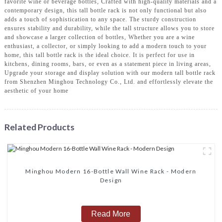
favorite wine or beverage bottles, Crafted with high-quality materials and a
contemporary design, this tall bottle rack is not only functional but also
adds a touch of sophistication to any space. The sturdy construction
ensures stability and durability, while the tall structure allows you to store
and showcase a larger collection of bottles, Whether you are a wine
enthusiast, a collector, or simply looking to add a modern touch to your
home, this tall bottle rack is the ideal choice. It is perfect for use in
kitchens, dining rooms, bars, or even as a statement piece in living areas,
Upgrade your storage and display solution with our modern tall bottle rack
from Shenzhen Minghou Technology Co., Ltd. and effortlessly elevate the
aesthetic of your home
Related Products
Minghou Modern 16-Bottle Wall Wine Rack - Modern
Design
Read More