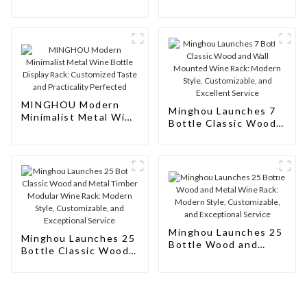
Metal Wine Bottle
Bottle Display Rack:
Storage Rack: The
Perfect Fusion of
Epitome of Style and
Taste and Art
Utility
MINGHOU Modern
Minghou Launches 7
Minimalist Metal Wine
Bottle Classic Wood
Bottle Display Rack:
and Wall Mounted
Customized Taste and
Wine Rack: Modern
Practicality Perfected
Style, Customizable,
and Excellent Service
Minghou Launches 25
Minghou Launches 25
Bottle Wood and
Bottle Classic Wood
Metal Wine Rack:
and Metal Timber
Modern Style,
Modular Wine Rack:
Customizable, and
Modern Style,
Exceptional Service
Customizable, and