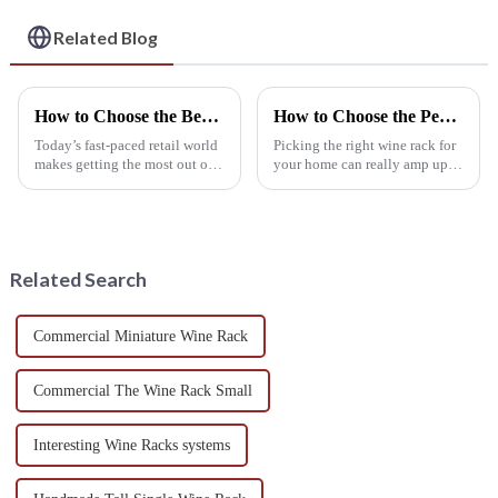
Exceptional Service
Related Blog
How to Choose the Best Retail Wine Racks for Maximizing Your Display Space
How to Choose the Perfect Wine Rack Furniture for Your Home Based on Space and Style
Today’s fast-paced retail world
Picking the right wine rack for
makes getting the most out of
your home can really amp up
display space a real priority—
not just how you store your
especially in wine. A recent
wine but also the vibe of your
IWSR report suggests the
living space. With so many
Related Search
Commercial Miniature Wine Rack
Commercial The Wine Rack Small
Interesting Wine Racks systems