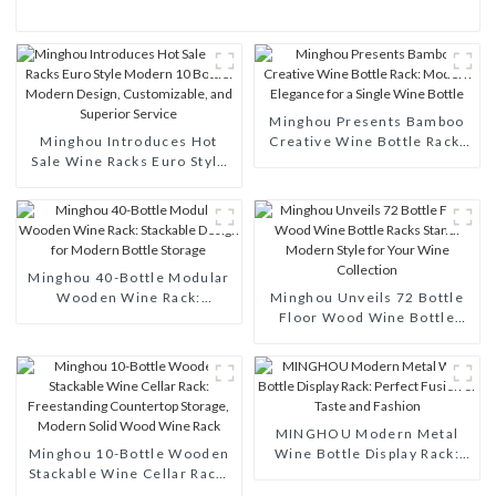
Minghou Presents Bamboo
Minghou Introduces Hot
Creative Wine Bottle Rack:
Sale Wine Racks Euro Style
Modern Elegance for a
Modern 10 Bottle: Modern
Single Wine Bottle
Design, Customizable, and
Superior Service
Minghou 40-Bottle Modular
Wooden Wine Rack:
Minghou Unveils 72 Bottle
Stackable Design for Modern
Floor Wood Wine Bottle
Bottle Storage
Racks Stand: Modern Style
for Your Wine Collection
MINGHOU Modern Metal
Minghou 10-Bottle Wooden
Wine Bottle Display Rack:
Stackable Wine Cellar Rack:
Perfect Fusion of Taste and
Freestanding Countertop
Fashion