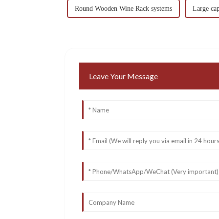
Round Wooden Wine Rack systems
Large ca
Leave Your Message