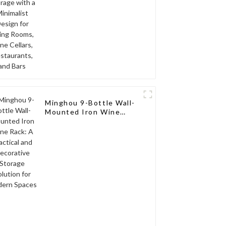
Cellars, Restaurants,
and Bars
Minghou 9-Bottle Wall-
Mounted Iron Wine
Rack: A Practical and
Decorative Storage
Solution for Modern
Spaces