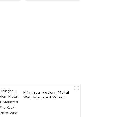
Modern
Aluminum Wine Rack:
izable,
Modern Design,
 Service
Customizable, and
Exceptional Service
Minghou Modern Metal
Wall-Mounted Wine
Rack: Efficient Wine
Storage with a
Minimalist Design for
Living Rooms, Wine