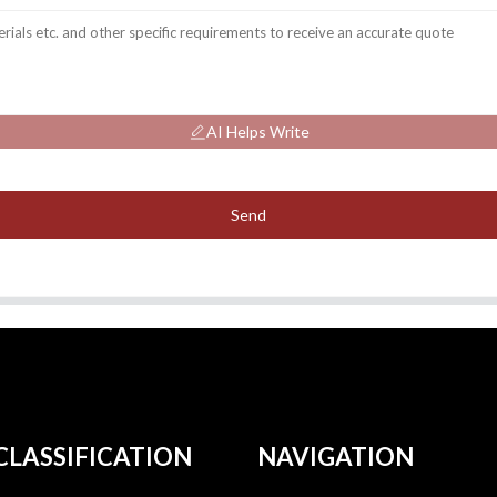
AI Helps Write
Send
CLASSIFICATION
NAVIGATION