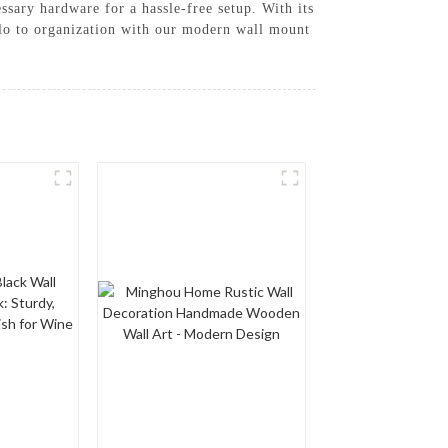
essary hardware for a hassle-free setup. With its
llo to organization with our modern wall mount