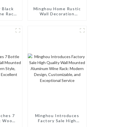
r Black
Minghou Home Rustic
ne Rack:
Wall Decoration
Saving &
Handmade Wooden
 Wine
Wall Art - Modern
e
Design
nches 7
Minghou Introduces
ic Wood
Factory Sale High
unted
Quality Wall Mounted