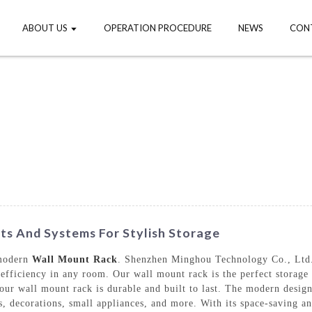
ABOUT US
OPERATION PROCEDURE
NEWS
CON
s And Systems For Stylish Storage
 modern
Wall Mount Rack
. Shenzhen Minghou Technology Co., Ltd. 
efficiency in any room. Our wall mount rack is the perfect storage 
 our wall mount rack is durable and built to last. The modern desig
, decorations, small appliances, and more. With its space-saving and