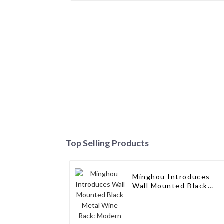
Top Selling Products
Minghou Introduces
Wall Mounted Black
Metal Wine Rack:
Modern Design,
Customizable, and
Exceptional Service