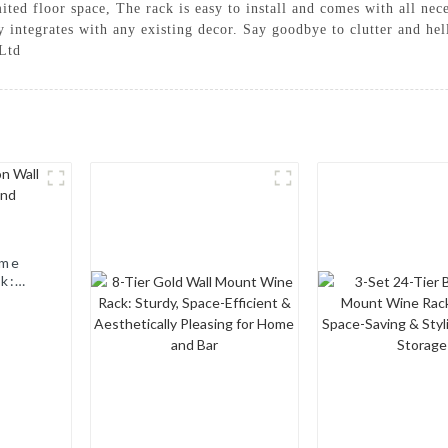
mited floor space, The rack is easy to install and comes with all nec
y integrates with any existing decor. Say goodbye to clutter and he
Ltd
ome
k:
nd