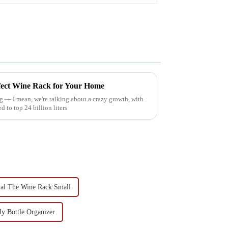
rfect Wine Rack for Your Home
g — I mean, we're talking about a crazy growth, with
to top 24 billion liters
al The Wine Rack Small
y Bottle Organizer