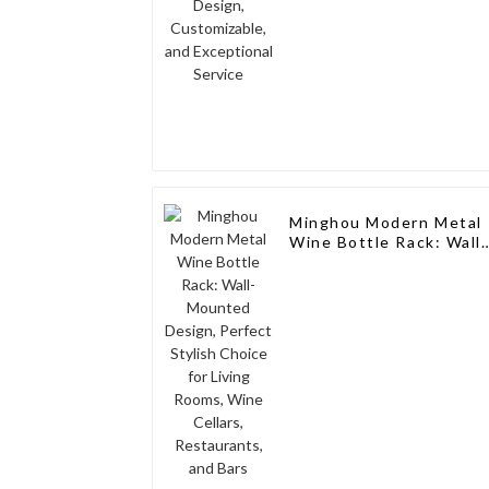
Minghou Modern Metal
Wine Bottle Rack: Wall-
Mounted Design,
Perfect Stylish Choice
for Living Rooms, Wine
Cellars, Restaurants,
and Bars