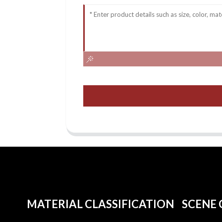
MATERIAL CLASSIFICATION
SCENE 