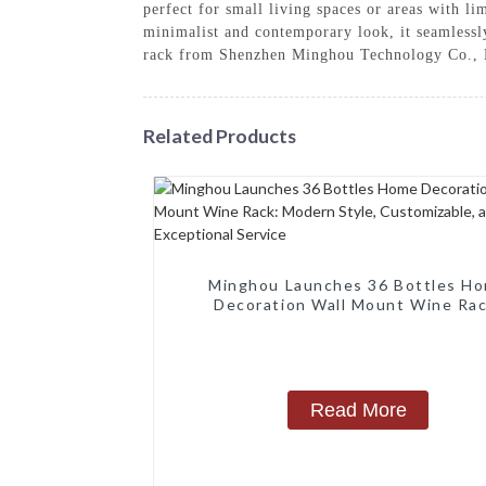
perfect for small living spaces or areas with li
minimalist and contemporary look, it seamlessl
rack from Shenzhen Minghou Technology Co., 
Related Products
Minghou Launches 36 Bottles H
Decoration Wall Mount Wine Rac
Modern Style, Customizable, a
Exceptional Service
Read More