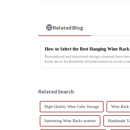
Related Blog
How to Select the Best Hanging Wine Rac
Personalized and functional design elements have bec
home decor for hundreds of homeowners in recent year
Related Search
High-Quality Wine Cube Storage
Wine Rack 
Interesting Wine Racks systems
Handmade Ta