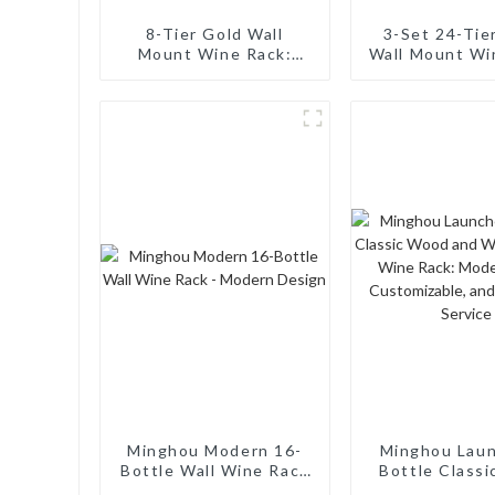
8-Tier Gold Wall
3-Set 24-Tie
Mount Wine Rack:
Wall Mount Wi
Sturdy, Space-Efficient
Sturdy, Space-
& Aesthetically
Stylish for
Pleasing for Home and
Storag
Bar
Minghou Modern 16-
Minghou Lau
Bottle Wall Wine Rack
Bottle Class
- Modern Design
and Wall Mo