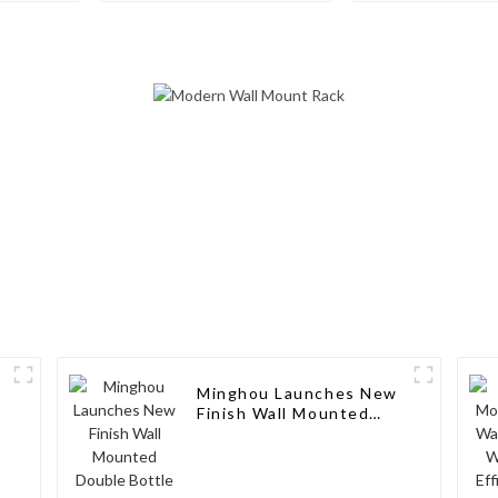
Wine Rack: 
Style, Custom
and Excellent
Minghou Launches New
Finish Wall Mounted
Double Bottle Deep
Label Wine Rack:
Modern Design,
Customizable, and