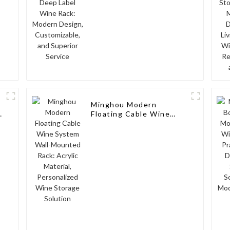
Superior Service
Minghou Modern
Floating Cable Wine
System Wall-Mounted
Rack: Acrylic Material,
Personalized Wine
Storage Solution