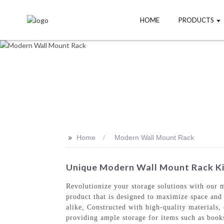
HOME
PRODUCTS
>>
Home
Modern Wall Mount Rack
Unique Modern Wall Mount Rack Kit
Revolutionize your storage solutions with our
product that is designed to maximize space and 
alike, Constructed with high-quality materials,
providing ample storage for items such as books