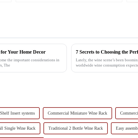
k for Your Home Decor
7 Secrets to Choosing the Pe
ome the important considerations in
Lately, the wine scene’s been boomin
s, The
worldwide wine consumption expected 
Shelf Insert systems
Commercial Miniature Wine Rack
Commerci
ll Single Wine Rack
Traditional 2 Bottle Wine Rack
Easy assembl