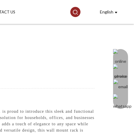
English
TACT US
is proud to introduce this sleek and functional
solution for households, offices, and businesses
n adds a touch of elegance to any space while
 versatile design, this wall mount rack is