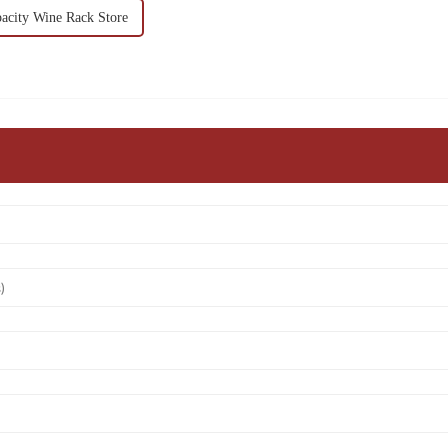
pacity Wine Rack Store