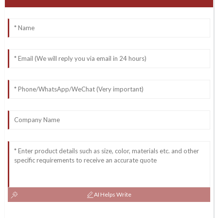
AI Helps Write