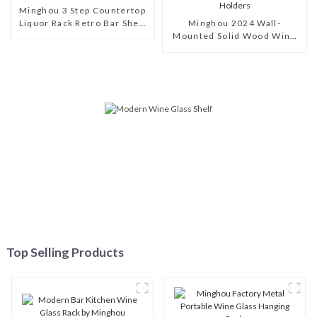
Minghou 3 Step Countertop
Liquor Rack Retro Bar Shelf
Minghou 2024 Wall-
Organizer for Whiskey
Mounted Solid Wood Wine
Spirits Mini Bar
Rack: A Modern, Stylish
Wine Display Solution with
Glass Holders
Top Selling Products