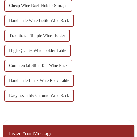
Cheap Wine Rack Holder Storage
Handmade Wine Bottle Wine Rack
Traditional Simple Wine Holder
High-Quality Wine Holder Table
Commercial Slim Tall Wine Rack
Handmade Black Wine Rack Table
Easy assembly Chrome Wine Rack
Leave Your Message