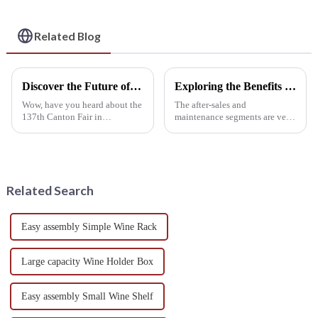
for Home & Cellar
Storage
Related Blog
Discover the Future of Hanging Wine Racks at the 137th Canton Fair 2025 in Guangzhou
Exploring the Benefits of After Sales Support and Maintenance Costs for Metal Wine Racks
Wow, have you heard about the
The after-sales and
137th Canton Fair in
maintenance segments are very
Guangzhou? It really set a new
vital in wine storage,
standard in the trade world!
particularly in Metal Wine
This year, they drew in an
Racks. After-sales services
incredible
enhance continued
Related Search
Easy assembly Simple Wine Rack
Large capacity Wine Holder Box
Easy assembly Small Wine Shelf