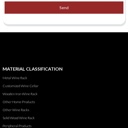
Send
MATERIAL CLASSIFICATION
Metal Wine Rack
Customized Wine Cellar
Wooden Iron Wine Rack
Other Home Products
Other Wine Racks
Solid Wood Wine Rack
Peripheral Products