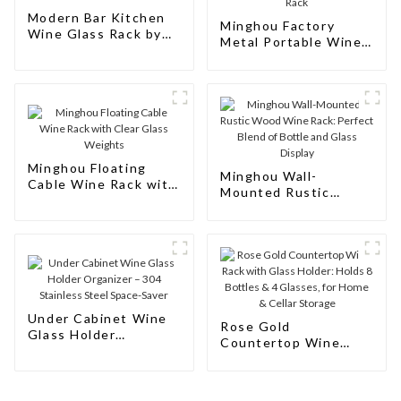
Modern Bar Kitchen
Minghou Factory
Wine Glass Rack by
Metal Portable Wine
Minghou
Glass Hanging Rack
Minghou Floating
Minghou Wall-
Cable Wine Rack with
Mounted Rustic
Clear Glass Weights
Wood Wine Rack:
Perfect Blend of
Bottle and Glass
Display
‌Under Cabinet Wine
Rose Gold
Glass Holder
Countertop Wine
Organizer – 304
Rack with Glass
Stainless Steel
Holder: Holds 8
Space-Saver‌
Bottles & 4 Glasses,