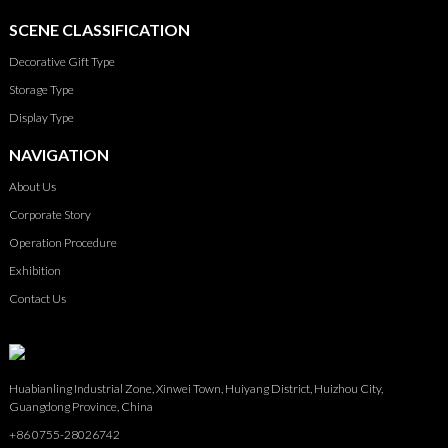
SCENE CLASSIFICATION
Decorative Gift Type
Storage Type
Display Type
NAVIGATION
About Us
Corporate Story
Operation Procedure
Exhibition
Contact Us
Huabianling Industrial Zone, Xinwei Town, Huiyang District, Huizhou City,
Guangdong Province, China
+86 0755-28026742