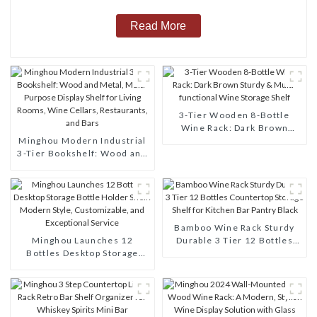
Read More
3-Tier Wooden 8-Bottle
Wine Rack: Dark Brown
Minghou Modern Industrial
Sturdy & Multi-functional
3-Tier Bookshelf: Wood and
Wine Storage Shelf
Metal, Multi-Purpose
Display Shelf for Living
Rooms, Wine Cellars,
Restaurants, and Bars
Bamboo Wine Rack Sturdy
Minghou Launches 12
Durable 3 Tier 12 Bottles
Bottles Desktop Storage
Countertop Storage Shelf for
Bottle Holder Shelf: Modern
Kitchen Bar Pantry Black
Style, Customizable, and
Exceptional Service