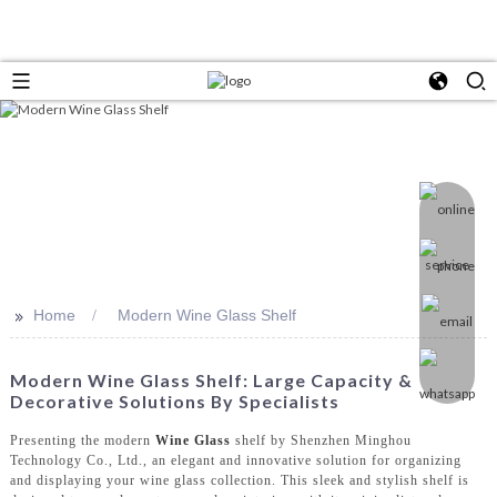
>>
Home
Modern Wine Glass Shelf
Modern Wine Glass Shelf: Large Capacity &
Decorative Solutions By Specialists
Presenting the modern
Wine Glass
shelf by Shenzhen Minghou
Technology Co., Ltd., an elegant and innovative solution for organizing
and displaying your wine glass collection. This sleek and stylish shelf is