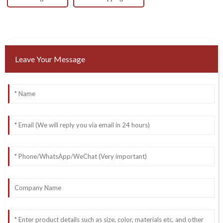
Leave Your Message