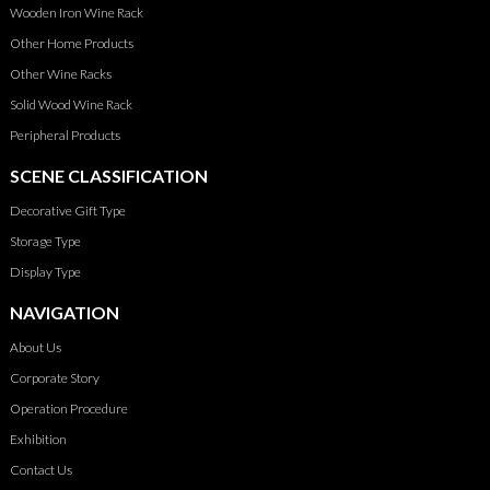
Wooden Iron Wine Rack
Other Home Products
Other Wine Racks
Solid Wood Wine Rack
Peripheral Products
SCENE CLASSIFICATION
Decorative Gift Type
Storage Type
Display Type
NAVIGATION
About Us
Corporate Story
Operation Procedure
Exhibition
Contact Us