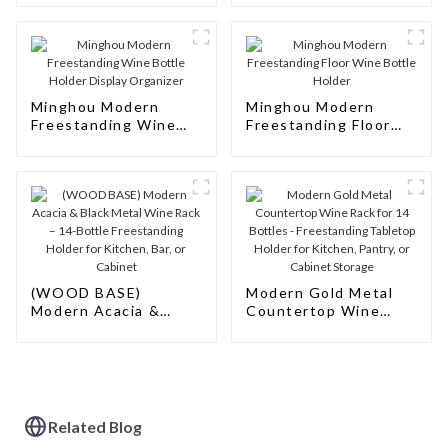
Modern Design
Minghou Modern
Minghou Modern
Freestanding Wine
Freestanding Floor
Bottle Holder Display
Wine Bottle Holder
Organizer
(WOOD BASE)
Modern Gold Metal
Modern Acacia &
Countertop Wine
Black Metal Wine
Rack for 14 Bottles -
Rack – 14-Bottle
Freestanding
Freestanding Holder
Tabletop Holder for
for Kitchen, Bar, or
Kitchen, Pantry, or
Cabinet
Cabinet Storage
Related Blog