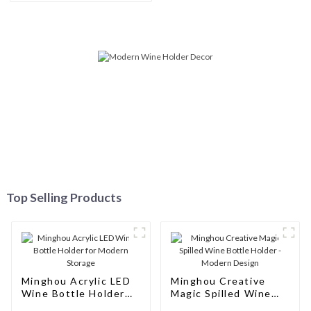
Customizable, and Excellent
Service
Top Selling Products
Minghou Acrylic LED
Minghou Creative
Wine Bottle Holder
Magic Spilled Wine
for Modern Storage
Bottle Holder -