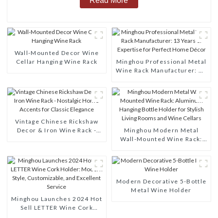
Read More
Wall-Mounted Decor Wine
Cellar Hanging Wine Rack
Minghou Professional Metal
Wine Rack Manufacturer: 13
Years of Expertise for
Perfect Home Décor
Vintage Chinese Rickshaw
Decor & Iron Wine Rack -
Minghou Modern Metal
Nostalgic Home Accents for
Wall-Mounted Wine Rack:
Classic Elegance
Aluminum Hanging Bottle
Holder for Stylish Living
Rooms and Wine Cellars
Modern Decorative 5-Bottle
Metal Wine Holder
Minghou Launches 2024 Hot
Sell LETTER Wine Cork
Holder: Modern Style,