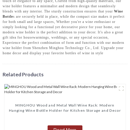
touch of elegance to any space, Crafted from high-quality materials, our
wine holder features a minimalist and modern design that seamlessly
blends with any interior. The sturdy construction ensures that your
Wine
Bottle
s are securely held in place, while the compact size makes it perfect
for both small and large spaces, Whether you're a wine enthusiast or
simply looking for a functional yet decorative piece for your home, our
modern wine holder is the perfect addition to your decor. It's also a great
gift idea for housewarmings, weddings, or any special occasion,
Experience the perfect combination of form and function with our modern
wine holder from Shenzhen Minghou Technology Co., Ltd. Upgrade your
home decor and display your favorite bottles of wine in style
Related Products
MINGHOU Wood and Metal Wall Wine Rack: Modern
Hanging Wine Bottle Holder for Kitchen Storage and Decor