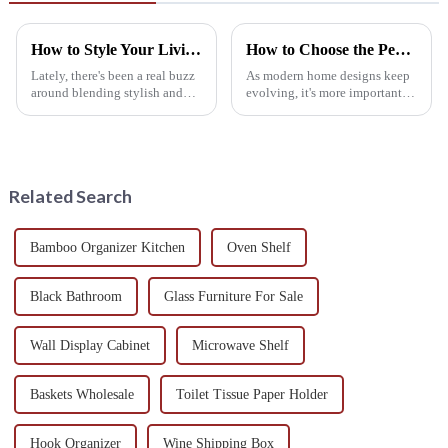
How to Style Your Living Space with a Wine Rack Table Design
How to Choose the Perfect Wine Rack Table for Your Home Decor
Lately, there's been a real buzz
As modern home designs keep
around blending stylish and
evolving, it's more important
practical furniture into our
than ever to incorporate
living spaces. One piece that's
furniture that’s both functional
definitely catching
and good-looking. One of
those
Related Search
Bamboo Organizer Kitchen
Oven Shelf
Black Bathroom
Glass Furniture For Sale
Wall Display Cabinet
Microwave Shelf
Baskets Wholesale
Toilet Tissue Paper Holder
Hook Organizer
Wine Shipping Box