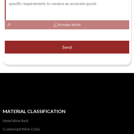
AI Helps Write
Send
MATERIAL CLASSIFICATION
Metal Wine Rack
Customized Wine Cellar