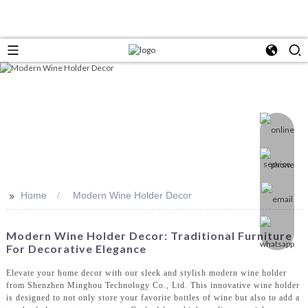
>>
Home
Modern Wine Holder Decor
Modern Wine Holder Decor: Traditional Furniture
For Decorative Elegance
Elevate your home decor with our sleek and stylish modern wine holder
from Shenzhen Minghou Technology Co., Ltd. This innovative wine holder
is designed to not only store your favorite bottles of wine but also to add a