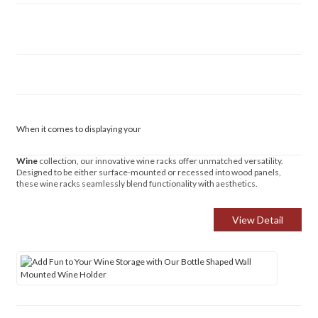
When it comes to displaying your
Wine
collection, our innovative wine racks offer unmatched versatility.
Designed to be either surface-mounted or recessed into wood panels,
these wine racks seamlessly blend functionality with aesthetics.
View Detail