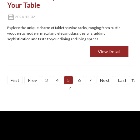
Your Table
2024-12-02
Explore the unique charm of tabletop wine racks, ranging from rustic
wooden to modern metal and elegant glass designs, adding
sophistication and taste to your dining and living spaces.
View Detail
First
Prev
3
4
5
6
7
Next
Last
Total
7