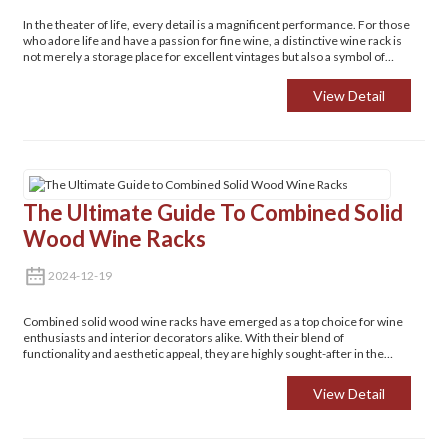
In the theater of life, every detail is a magnificent performance. For those
who adore life and have a passion for fine wine, a distinctive wine rack is
not merely a storage place for excellent vintages but also a symbol of
refined living.
View Detail
The Ultimate Guide To Combined Solid
Wood Wine Racks
2024-12-19
Combined solid wood wine racks have emerged as a top choice for wine
enthusiasts and interior decorators alike. With their blend of
functionality and aesthetic appeal, they are highly sought-after in the
market for organizing and showcasing wine collections. Whether you're
a connoisseur looking to store your prized bottles or someone aiming to
View Detail
add a touch of elegance to your living space, these wine racks are worth
exploring.