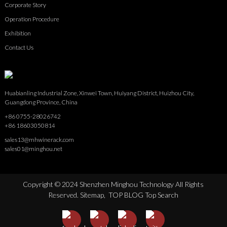
Corporate Story
Operation Procedure
Exhibition
Contact Us
Huabianling Industrial Zone, Xinwei Town, Huiyang District, Huizhou City,
Guangdong Province, China
+86 0755-28026742
+86 18603050814
sales13@mhwinerack.com
sales01@minghou.net
Copyright © 2024 Shenzhen Minghou Technology All Rights
Reserved.
Sitemap,
TOP BLOG
Top Search