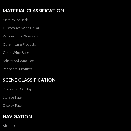
MATERIAL CLASSIFICATION
Metal Wine Rack
Customized Wine Cellar
Wooden Iron Wine Rack
Other Home Products
Other Wine Racks
Solid Wood Wine Rack
Peripheral Products
SCENE CLASSIFICATION
Decorative Gift Type
Storage Type
Display Type
NAVIGATION
About Us