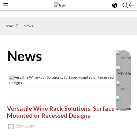
Home
News
News
Versatile Wine Rack Solutions: Surface-
Mounted or Recessed Designs
2024-12-23