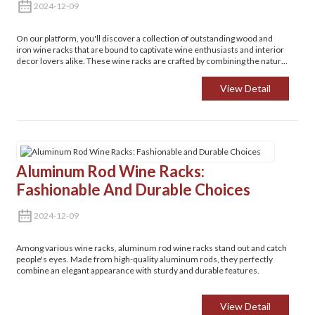
2024-12-09
On our platform, you'll discover a collection of outstanding wood and
iron wine racks that are bound to captivate wine enthusiasts and interior
decor lovers alike. These wine racks are crafted by combining the natural
charm and warmth of wood with the robust sturdiness of iron, resulting
in a truly unique and appealing aesthetic.
View Detail
Aluminum Rod Wine Racks:
Fashionable And Durable Choices
2024-12-09
Among various wine racks, aluminum rod wine racks stand out and catch
people's eyes. Made from high-quality aluminum rods, they perfectly
combine an elegant appearance with sturdy and durable features.
View Detail