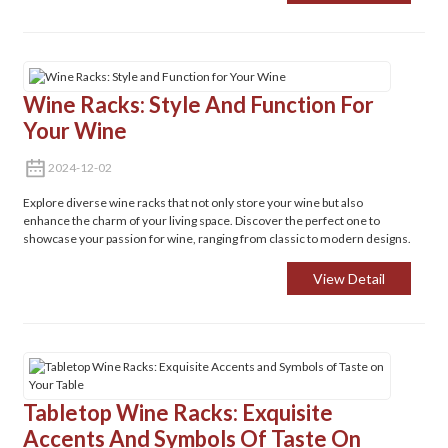
Wine Racks: Style And Function For
Your Wine
2024-12-02
Explore diverse wine racks that not only store your wine but also
enhance the charm of your living space. Discover the perfect one to
showcase your passion for wine, ranging from classic to modern designs.
View Detail
Tabletop Wine Racks: Exquisite
Accents And Symbols Of Taste On