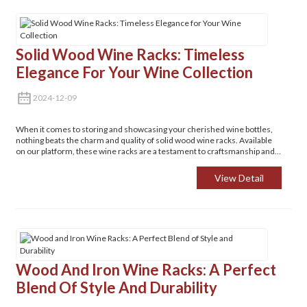
Solid Wood Wine Racks: Timeless
Elegance For Your Wine Collection
2024-12-09
When it comes to storing and showcasing your cherished wine bottles,
nothing beats the charm and quality of solid wood wine racks. Available
on our platform, these wine racks are a testament to craftsmanship and
style.
View Detail
Wood And Iron Wine Racks: A Perfect
Blend Of Style And Durability