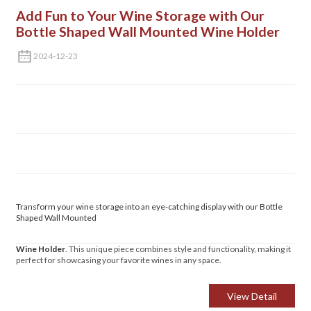
Add Fun to Your Wine Storage with Our
Bottle Shaped Wall Mounted Wine Holder
2024-12-23
Transform your wine storage into an eye-catching display with our Bottle
Shaped Wall Mounted
Wine Holder
. This unique piece combines style and functionality, making it
perfect for showcasing your favorite wines in any space.
View Detail