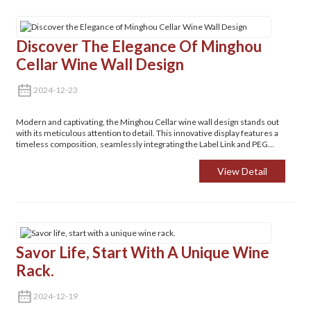
Discover The Elegance Of Minghou
Cellar Wine Wall Design
2024-12-23
Modern and captivating, the Minghou Cellar wine wall design stands out
with its meticulous attention to detail. This innovative display features a
timeless composition, seamlessly integrating the Label Link and PEG
systems. Such a design enhances your space's aesthetic while offering
practical solutions for wine collectors and enthusiasts alike.
View Detail
Savor Life, Start With A Unique Wine
Rack.
2024-12-19