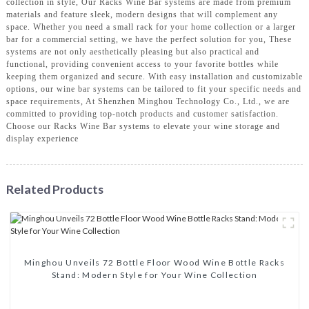
collection in style, Our Racks Wine Bar systems are made from premium
materials and feature sleek, modern designs that will complement any
space. Whether you need a small rack for your home collection or a larger
bar for a commercial setting, we have the perfect solution for you, These
systems are not only aesthetically pleasing but also practical and
functional, providing convenient access to your favorite bottles while
keeping them organized and secure. With easy installation and customizable
options, our wine bar systems can be tailored to fit your specific needs and
space requirements, At Shenzhen Minghou Technology Co., Ltd., we are
committed to providing top-notch products and customer satisfaction.
Choose our Racks Wine Bar systems to elevate your wine storage and
display experience
Related Products
Minghou Unveils 72 Bottle Floor Wood Wine Bottle Racks
Stand: Modern Style for Your Wine Collection