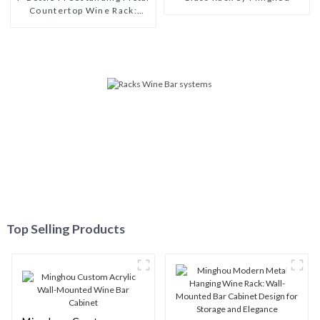
Countertop Wine Rack:
Modern Design for Kitchen,
Bar & Wine Cellar
Top Selling Products