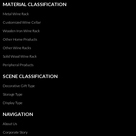
MATERIAL CLASSIFICATION
Metal Wine Rack
Customized Wine Cellar
Wooden Iron Wine Rack
Other Home Products
Other Wine Racks
Solid Wood Wine Rack
Peripheral Products
SCENE CLASSIFICATION
Decorative Gift Type
Storage Type
Display Type
NAVIGATION
About Us
Corporate Story