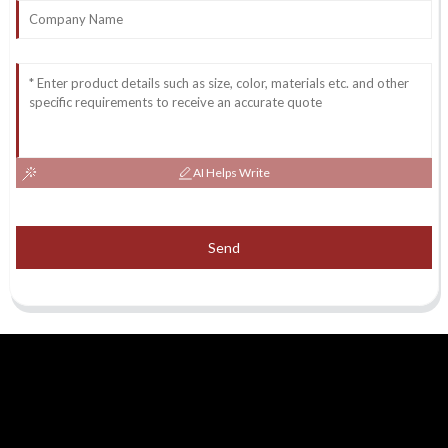
AI Helps Write
Send