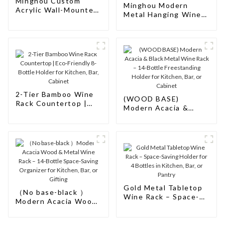
Minghou Custom
Minghou Modern
Acrylic Wall-Mounted
Metal Hanging Wine
Wine Bar Cabinet
Rack: Wall-Mounted
Bar Cabinet Design
for Storage and
Elegance
2-Tier Bamboo Wine
(WOOD BASE)
Rack Countertop |
Modern Acacia &
Eco-Friendly 8-Bottle
Black Metal Wine
Holder for Kitchen,
Rack – 14-Bottle
Bar, Cabinet
Freestanding Holder
for Kitchen, Bar, or
Cabinet
Gold Metal Tabletop
（No base-black ）
Wine Rack – Space-
Modern Acacia Wood
Saving Holder for 4
& Metal Wine Rack –
Bottles in Kitchen,
14-Bottle Space-
Bar, or Pantry