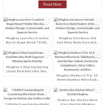
Read More
Minghou Launches Creative
Minghou Introduces Hot
Barrel Shape Wood 7 Bottle
Sale Wine Racks Euro Style
Wine Racks: Modern Design,
Modern 10 Bottle: Modern
Customizable, and Superior
Design, Customizable, and
Service
Superior Service
Minghou 3 Step Countertop
Liquor Rack Retro Bar Shelf
Organizer for Whiskey
Minghou Modern 3-Tier 12-
Spirits Mini Bar
Bottle Bamboo Wine Rack:
Tabletop Display and Mini
Bar Cabinet, Perfect for
Living Rooms, Wine Cellars,
Restaurants, and Bars
Modern Bar Kitchen Wine
7-Bottle Freestanding Metal
Glass Rack by Minghou