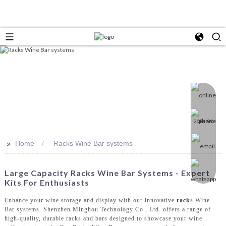
>>
Home
Racks Wine Bar systems
Large Capacity Racks Wine Bar Systems - Expert
Kits For Enthusiasts
Enhance your wine storage and display with our innovative
rack
s Wine
Bar systems. Shenzhen Minghou Technology Co., Ltd. offers a range of
high-quality, durable racks and bars designed to showcase your wine