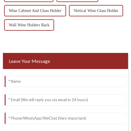
Wine Cabinet And Glass Holder
Vertical Wine Glass Holder
Wall Wine Holders Rack
Leave Your Message