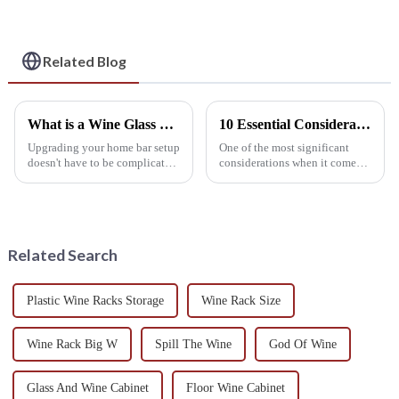
Saving Organizer for
Kitchen, Bar, or
Gifting
Related Blog
What is a Wine Glass Rack and How Can It Elevate Your Home Bar Experience?
10 Essential Considerations for Choosing the Perfect Wine Rack Table
Upgrading your home bar setup
One of the most significant
doesn't have to be complicated.
considerations when it comes
Sometimes, all it takes is
to embellishing your house and
adding a stylish Wine Glass
organizing your wine
Rack—trust me, it can really
collection is the perfect Wine
Rack
Related Search
Plastic Wine Racks Storage
Wine Rack Size
Wine Rack Big W
Spill The Wine
God Of Wine
Glass And Wine Cabinet
Floor Wine Cabinet