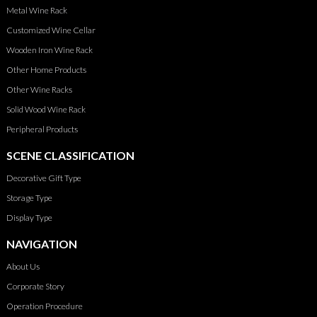
Metal Wine Rack
Customized Wine Cellar
Wooden Iron Wine Rack
Other Home Products
Other Wine Racks
Solid Wood Wine Rack
Peripheral Products
SCENE CLASSIFICATION
Decorative Gift Type
Storage Type
Display Type
NAVIGATION
About Us
Corporate Story
Operation Procedure