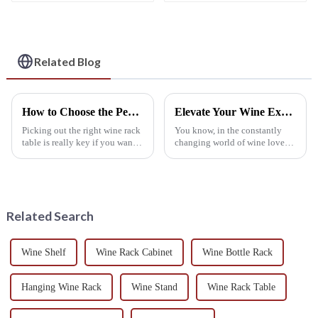
Rack for Stylish
Home and Commercial
Storage
Use
Related Blog
How to Choose the Perfect Wine Rack Table to Enhance Your Home's Aesthetic and Functionality
Elevate Your Wine Experience with Premium Wine Glass Holders Made in China
Picking out the right wine rack
You know, in the constantly
table is really key if you want
changing world of wine lovers,
to boost both the look and
having the right accessories
practicality of your home. As
really makes a huge difference.
more folks get into
Take wine glass holders, for
Related Search
Wine Shelf
Wine Rack Cabinet
Wine Bottle Rack
Hanging Wine Rack
Wine Stand
Wine Rack Table