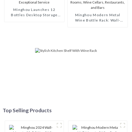
Minghou Launches 12
Bottles Desktop Storage
Minghou Modern Metal
Bottle Holder Shelf: Modern
Wine Bottle Rack: Wall-
Style, Customizable, and
Mounted Design, Perfect
Exceptional Service
Stylish Choice for Living
Rooms, Wine Cellars,
Restaurants, and Bars
Top Selling Products