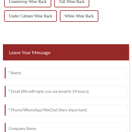
Countertop Wine Rack
Tall Wine Rack
Under Cabinet Wine Rack
White Wine Rack
Leave Your Message