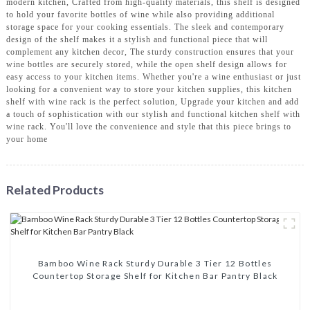
modern kitchen, Crafted from high-quality materials, this shelf is designed
to hold your favorite bottles of wine while also providing additional
storage space for your cooking essentials. The sleek and contemporary
design of the shelf makes it a stylish and functional piece that will
complement any kitchen decor, The sturdy construction ensures that your
wine bottles are securely stored, while the open shelf design allows for
easy access to your kitchen items. Whether you're a wine enthusiast or just
looking for a convenient way to store your kitchen supplies, this kitchen
shelf with wine rack is the perfect solution, Upgrade your kitchen and add
a touch of sophistication with our stylish and functional kitchen shelf with
wine rack. You'll love the convenience and style that this piece brings to
your home
Related Products
Bamboo Wine Rack Sturdy Durable 3 Tier 12 Bottles
Countertop Storage Shelf for Kitchen Bar Pantry Black