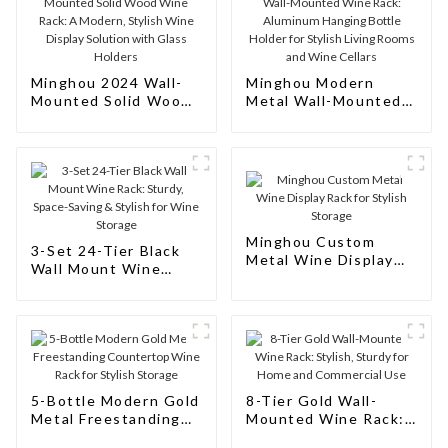
Minghou 2024 Wall-
Minghou Modern
Mounted Solid Wood
Metal Wall-Mounted
Wine Rack: A Modern,
Wine Rack: Aluminum
Stylish Wine Display
Hanging Bottle
Solution with Glass
Holder for Stylish
Holders
Living Rooms and
Wine Cellars
Minghou Custom
3-Set 24-Tier Black
Metal Wine Display
Wall Mount Wine
Rack for Stylish
Rack: Sturdy, Space-
Storage
Saving & Stylish for
Wine Storage
5-Bottle Modern Gold
8-Tier Gold Wall-
Metal Freestanding
Mounted Wine Rack:
Countertop Wine
Stylish, Sturdy for