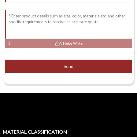
AI Helps Write
Send
MATERIAL CLASSIFICATION