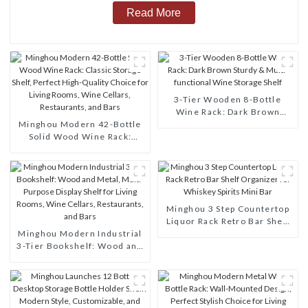
Read More
3-Tier Wooden 8-Bottle
Wine Rack: Dark Brown
Minghou Modern 42-Bottle
Sturdy & Multi-functional
Solid Wood Wine Rack:
Wine Storage Shelf
Classic Storage Shelf,
Perfect High-Quality Choice
for Living Rooms, Wine
Cellars, Restaurants, and
Bars
Minghou 3 Step Countertop
Liquor Rack Retro Bar Shelf
Minghou Modern Industrial
Organizer for Whiskey
3-Tier Bookshelf: Wood and
Spirits Mini Bar
Metal, Multi-Purpose
Display Shelf for Living
Rooms, Wine Cellars,
Restaurants, and Bars