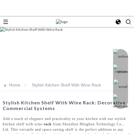
>>
Home
Stylish Kitchen Shelf With Wine Rack
Stylish Kitchen Shelf With Wine Rack: Decorative
Commercial Systems
Add a touch of elegance and practicality to your kitchen with our stylish
kitchen shelf with wine
rack
from Shenzhen Minghou Technology Co.,
Ltd. This versatile and space-saving shelf is the perfect addition to any