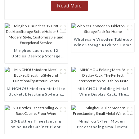
Read More
Wholesale Wooden Tabletop
Wine Storage Rack for Home
Minghou Launches 12
Bottles Desktop Storage
Bottle Holder Shelf: Modern
Style, Customizable, and
Exceptional Service
MINGHOU Modern Metal Ice
MINGHOU Folding Metal
Bucket: Elevating Style and
Wine Display Rack: The
Functionality at Your Events
Perfect Interpretation of
Fashion Taste
20-Bottles Freestanding
Minghou 3-Tier Modern
Wine Rack Cabinet Floor
Freestanding Small Metal
Wine
Wine Rack