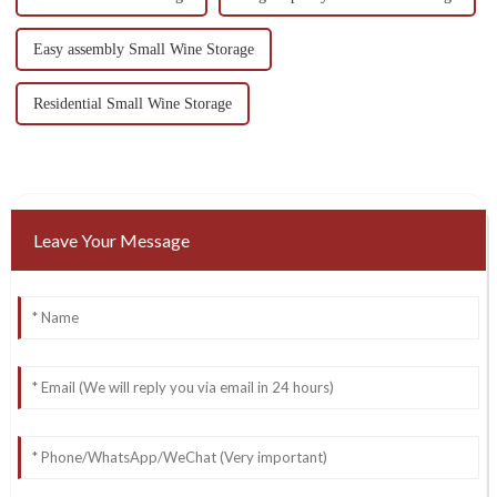
Easy assembly Small Wine Storage
Residential Small Wine Storage
Leave Your Message