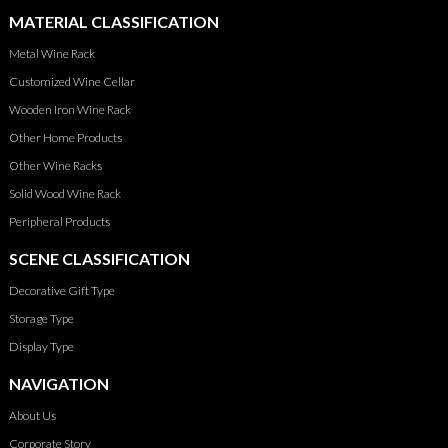
MATERIAL CLASSIFICATION
Metal Wine Rack
Customized Wine Cellar
Wooden Iron Wine Rack
Other Home Products
Other Wine Racks
Solid Wood Wine Rack
Peripheral Products
SCENE CLASSIFICATION
Decorative Gift Type
Storage Type
Display Type
NAVIGATION
About Us
Corporate Story