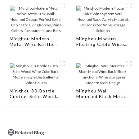
Minghou Modern
Minghou Modern
Metal Wine Bottle
Floating Cable Wine
Rack: Wall-Mounted
System Wall-Mounted
Design, Perfect
Rack: Acrylic
Stylish Choice for
Material, Personalized
Living Rooms, Wine
Wine Storage
Cellars, Restaurants,
Solution
and Bars
Minghou 30-Bottle
Minghou Wall-
Custom Solid Wood
Mounted Black Metal
Wine Cube Rack:
Wine Rack: Sleek,
Modern-Style
Functional Wine
Bestseller for Wine
Storage in Modern
Cellars
Steel Design
Related Blog