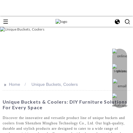
>>
Home
Unique Buckets, Coolers
Unique Buckets & Coolers: DIY Furniture Solutions
For Every Space
Discover the innovative and versatile product line of unique buckets and
coolers from Shenzhen Minghou Technology Co., Ltd. Our high-quality,
durable and stylish products are designed to cater to a wide range of