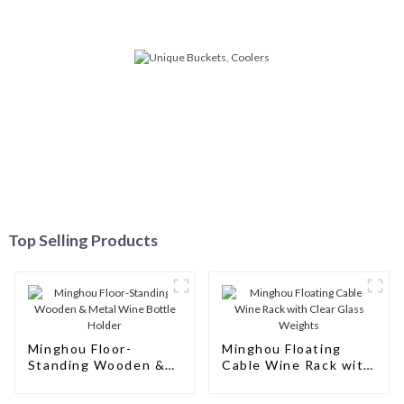
Top Selling Products
Minghou Floor-
Minghou Floating
Standing Wooden &
Cable Wine Rack with
Metal Wine Bottle
Clear Glass Weights
Holder