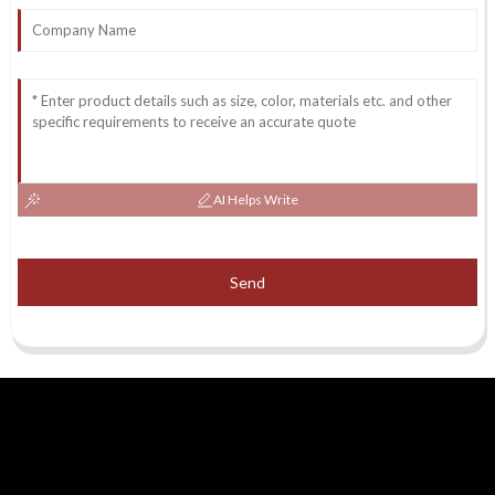
AI Helps Write
Send