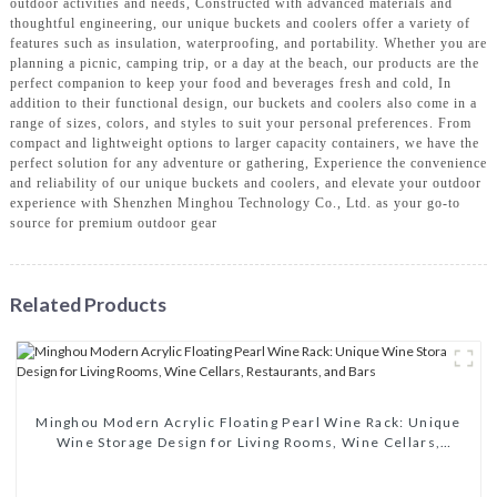
outdoor activities and needs, Constructed with advanced materials and
thoughtful engineering, our unique buckets and coolers offer a variety of
features such as insulation, waterproofing, and portability. Whether you are
planning a picnic, camping trip, or a day at the beach, our products are the
perfect companion to keep your food and beverages fresh and cold, In
addition to their functional design, our buckets and coolers also come in a
range of sizes, colors, and styles to suit your personal preferences. From
compact and lightweight options to larger capacity containers, we have the
perfect solution for any adventure or gathering, Experience the convenience
and reliability of our unique buckets and coolers, and elevate your outdoor
experience with Shenzhen Minghou Technology Co., Ltd. as your go-to
source for premium outdoor gear
Related Products
Minghou Modern Acrylic Floating Pearl Wine Rack: Unique
Wine Storage Design for Living Rooms, Wine Cellars,
Restaurants, and Bars