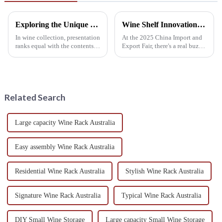
Exploring the Unique Features and Applications of Wall Mounted Wine Racks for Global Collectors
Wine Shelf Innovations Highlighted at China Import and Export Fair 2025
In wine collection, presentation
At the 2025 China Import and
ranks equal with the contents
Export Fair, there's a real buzz
inside the bottle. For collectors
around the latest 'Wine Shelf'
around the world searching for
innovations, really showing
something functional
how much the wine industry
Related Search
Large capacity Wine Rack Australia
Easy assembly Wine Rack Australia
Residential Wine Rack Australia
Stylish Wine Rack Australia
Signature Wine Rack Australia
Typical Wine Rack Australia
DIY Small Wine Storage
Large capacity Small Wine Storage