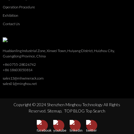
Operation Procedure
Exhibition
Contact Us
Huabianling Industrial Zone, Xinwei Town, Huiyang District, Huizhou City,
Guangdong Province, China
+86 0755-28026742
+86 18603050814
sales13@mhwinerack.com
sales01@minghou.net
Copyright © 2024 Shenzhen Minghou Technology All Rights
Reserved.
Sitemap,
TOP BLOG
Top Search