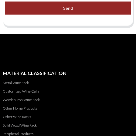
Send
MATERIAL CLASSIFICATION
Metal Wine Rack
Customized Wine Cellar
Wooden Iron Wine Rack
Other Home Products
Other Wine Racks
Solid Wood Wine Rack
Peripheral Products