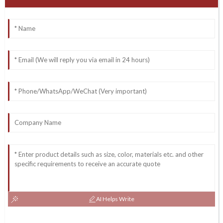
AI Helps Write