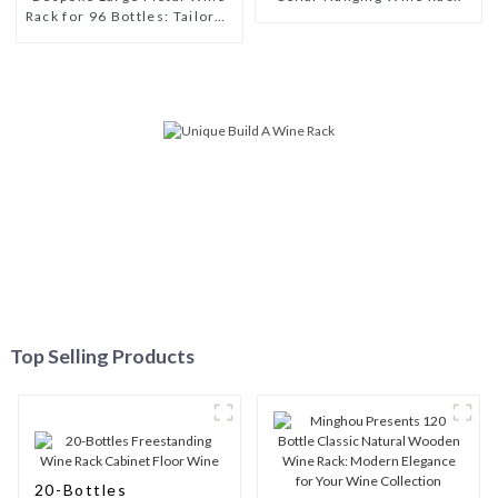
Rack for 96 Bottles: Tailored
Storage Solutions for Wine
Connoisseurs
Top Selling Products
20-Bottles