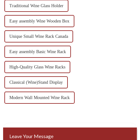
Traditional Wine Glass Holder
Easy assembly Wine Wooden Box
Unique Small Wine Rack Canada
Easy assembly Basic Wine Rack
High-Quality Glass Wine Racks
Classical (Wine)Stand Display
Modern Wall Mounted Wine Rack
Leave Your Message