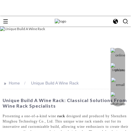
>>
Home
Unique Build A Wine Rack
Unique Build A Wine Rack: Classical Solutions From
Wine Rack Specialists
Presenting a one-of-a-kind wine
rack
designed and produced by Shenzhen
Minghou Technology Co., Ltd. This unique wine rack stands out for its
innovative and customizable build, allowing wine enthusiasts to create their