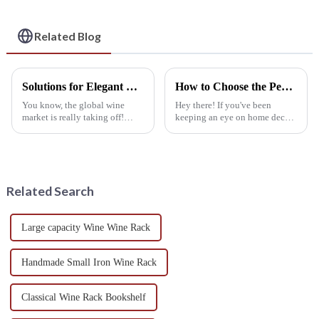
Cellars, Restaurants,
and Bars
Related Blog
Solutions for Elegant Wine Storage with Best Wall Mounted Wine Rack
How to Choose the Perfect Best Hanging Wine Rack for Your Space: A Step-by-Step Guide
You know, the global wine
Hey there! If you've been
market is really taking off!
keeping an eye on home decor
They're predicting it’ll grow by
trends lately, you've probably
about 5.8% between 2021 and
noticed that Hanging Wine
2028. Because of this boom,
Racks are really taking off. It's
more
not
Related Search
Large capacity Wine Wine Rack
Handmade Small Iron Wine Rack
Classical Wine Rack Bookshelf