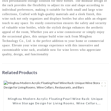
own personalized storage solution for their bottles. The modular design of
the rack provides the flexibility to adjust its size and shape according to
individual preferences, making it suitable for both small and large wine
collections, Crafted with high-quality materials and a sleek finish, this
wine rack not only organizes and displays bottles but also adds an elegant
touch to any space. Its sturdy construction ensures the safety and security
of valuable wine bottles, while the stylish design enhances the aesthetic
appeal of the room, Whether you are a wine connoisseur or simply enjoy
the occasional glass, this unique build wine rack from Minghou
Technology Co., Ltd. is the perfect addition to your home or commercial
space. Elevate your wine storage experience with this innovative and
customizable wine rack, available now for wine lovers who appreciate
quality, design, and functionality
Related Products
Minghou Modern Acrylic Floating Pearl Wine Rack: Unique
Wine Storage Design for Living Rooms, Wine Cellars,
Restaurants, and Bars