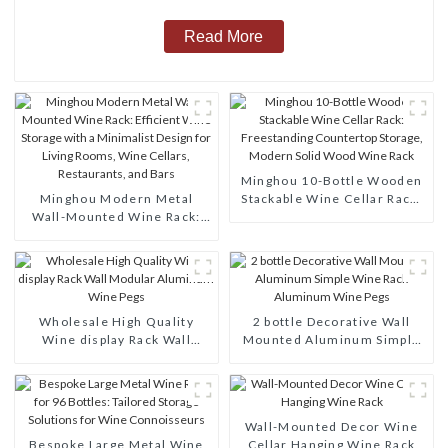
Read More
Minghou 10-Bottle Wooden
Minghou Modern Metal
Stackable Wine Cellar Rack:
Wall-Mounted Wine Rack:
Freestanding Countertop
Efficient Wine Storage with
Storage, Modern Solid Wood
a Minimalist Design for
Wine Rack
Living Rooms, Wine Cellars,
Restaurants, and Bars
Wholesale High Quality
2 bottle Decorative Wall
Wine display Rack Wall
Mounted Aluminum Simple
Modular Aluminum Wine
Wine Rack Aluminum Wine
Pegs
Pegs
Wall-Mounted Decor Wine
Bespoke Large Metal Wine
Cellar Hanging Wine Rack