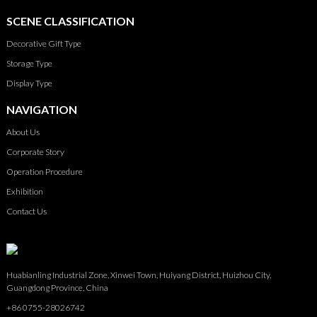
SCENE CLASSIFICATION
Decorative Gift Type
Storage Type
Display Type
NAVIGATION
About Us
Corporate Story
Operation Procedure
Exhibition
Contact Us
Huabianling Industrial Zone, Xinwei Town, Huiyang District, Huizhou City,
Guangdong Province, China
+86 0755-28026742