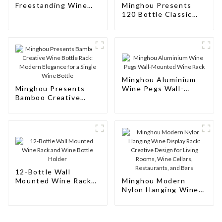
Freestanding Wine
Minghou Presents
Rack Cabinet Floor
120 Bottle Classic
Wine
Natural Wooden Wine
Rack: Modern
Elegance for Your
Wine Collection
Minghou Aluminium
Minghou Presents
Wine Pegs Wall-
Bamboo Creative
Mounted Wine Rack
Wine Bottle Rack:
Modern Elegance for
a Single Wine Bottle
12-Bottle Wall
Mounted Wine Rack
Minghou Modern
and Wine Bottle
Nylon Hanging Wine
Holder
Display Rack:
Creative Design for
Living Rooms, Wine