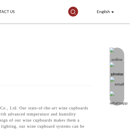
English
TACT US
o., Ltd. Our state-of-the-art wine cupboards
 with advanced temperature and humidity
design of our wine cupboards makes them a
 lighting, our wine cupboard systems can be