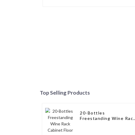
Top Selling Products
20-Bottles
Freestanding Wine Rac
Cabinet Floor Wine