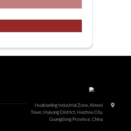
Huabianling Industrial Zone, Xinwei
Town, Huiyang District, Huizhou City,
Guangdong Province, China