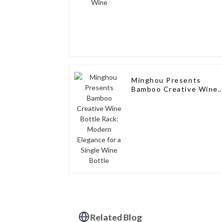
Minghou Presents
Bamboo Creative Wine
Bottle Rack: Modern
Elegance for a Single
Wine Bottle
Related Blog