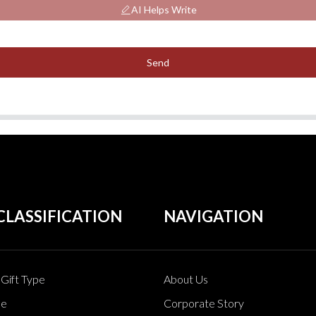
AI Helps Write
Send
CLASSIFICATION
NAVIGATION
Gift Type
About Us
pe
Corporate Story