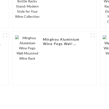
Minghou Aluminium
Wine Pegs Wall-
Mounted Wine Rack