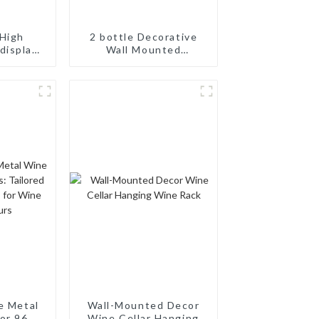
High
2 bottle Decorative
display
Wall Mounted
odular
Aluminum Simple Wine
ne Pegs
Rack Aluminum Wine
Pegs
e Metal
Wall-Mounted Decor
or 96
Wine Cellar Hanging