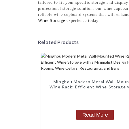
tailored to fit your specific storage and displ
professional storage solution, our wine cupboa
reliable wine cupboard systems that will enhan
Wine Storage
experience today
Related Products
Minghou Modern Metal Wall-Mou
Wine Rack: Efficient Wine Storage 
Minimalist Design for Living Rooms
Cellars, Restaurants, and Bars
Read More