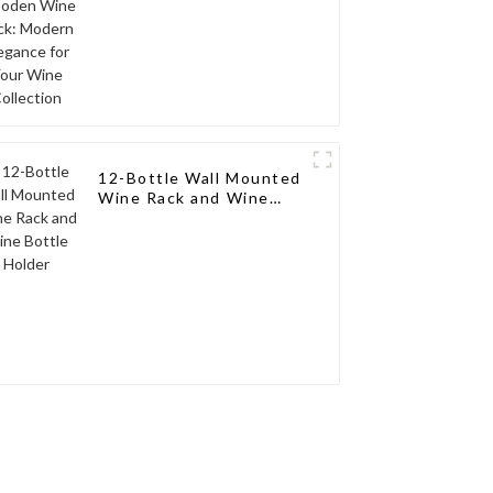
12-Bottle Wall Mounted
Wine Rack and Wine
Bottle Holder