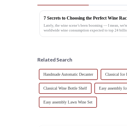
7 Secrets to Choosing the Perfect Wine Ra
Lately, the wine scene’s been booming — I mean, we're
worldwide wine consumption expected to top 24 billio
Related Search
Handmade Automatic Decanter
Classical Ic
Classical Wine Bottle Shelf
Easy assembly I
Easy assembly Lawn Wine Set