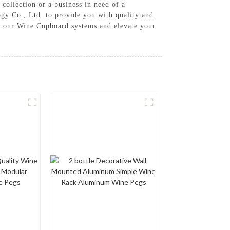
 collection or a business in need of a
gy Co., Ltd. to provide you with quality and
se our Wine Cupboard systems and elevate your