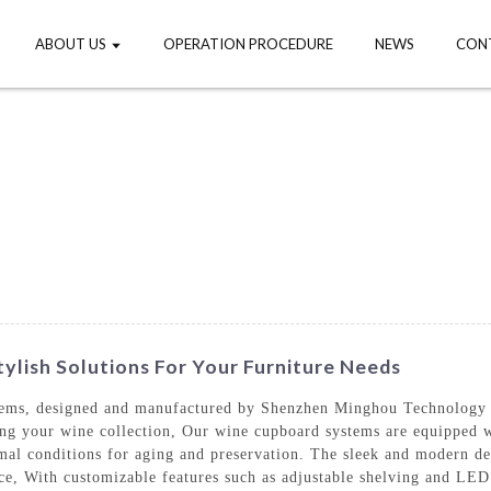
ABOUT US
OPERATION PROCEDURE
NEWS
CON
lish Solutions For Your Furniture Needs
tems, designed and manufactured by Shenzhen Minghou Technology C
aying your wine collection, Our wine cupboard systems are equipped
timal conditions for aging and preservation. The sleek and modern 
ce, With customizable features such as adjustable shelving and LED