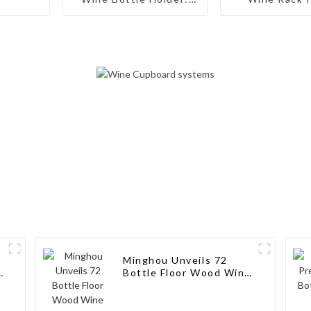
Artisanal Elegance for
Bottles: Ta
Wine Enthusiasts
Storage Solut
Wine Connoi
Minghou Unveils 72
k
Bottle Floor Wood Wine
Bottle Racks Stand:
Modern Style for Your
Wine Collection