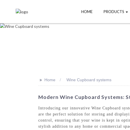
HOME
PRODUCTS
>>
Home
Wine Cupboard systems
Modern Wine Cupboard Systems: Sty
Introducing our innovative Wine Cupboard sys
are the perfect solution for storing and displ
control, ensuring that your wine is kept in op
stylish addition to any home or commercial spa