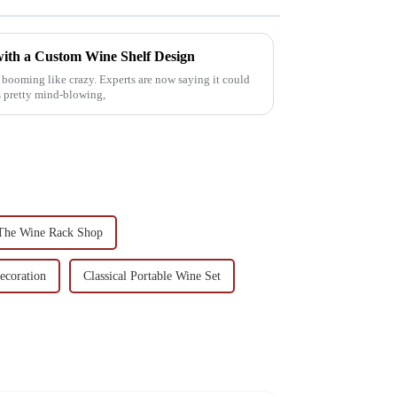
ith a Custom Wine Shelf Design
 booming like crazy. Experts are now saying it could
s pretty mind-blowing,
The Wine Rack Shop
ecoration
Classical Portable Wine Set