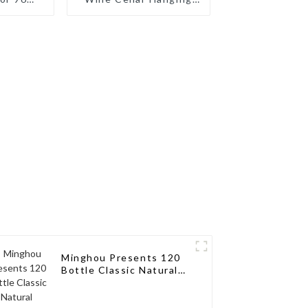
ilored
Wine Rack
ions for
sseurs
Minghou Presents 120
Bottle Classic Natural
Wooden Wine Rack:
Modern Elegance for
Your Wine Collection