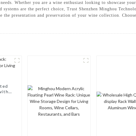
ay needs. Whether you are a wine enthusiast looking to showcase your
rd systems are the perfect choice, Trust Shenzhen Minghou Technolo
ce the presentation and preservation of your wine collection. Choo
nted
with a
, Wine