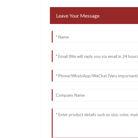
Leave Your Message