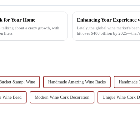
ck for Your Home
Enhancing Your Experience w
 talking about a crazy growth, with
Lately, the global wine market’s been
n liters
hit over $400 billion by 2025—that’
e Bucket &amp; Wine
Handmade Amazing Wine Racks
Handmade 
ce Wine Bead
Modern Wine Cork Decoration
Unique Wine Cork D