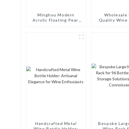
Minghou Modern
Wholesale 
Acrylic Floating Pearl
Quality Wine 
Wine Rack: Unique
Rack Wall M
Wine Storage Design
Aluminum Wi
for Living Rooms, Wine
Cellars, Restaurants,
and Bars
Handcrafted Metal
Bespoke Larg
Wine Bottle Holder:
Wine Rack f