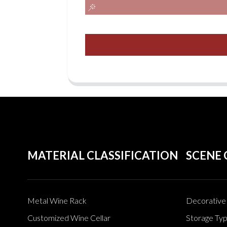
MATERIAL CLASSIFICATION
SCENE 
Metal Wine Rack
Decorative 
Customized Wine Cellar
Storage Ty