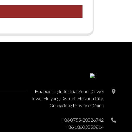
Huabianling Industrial Zone, Xinwei
Town, Huiyang District, Huizhou City,
Guangdong Province, China
+86 0755-28026742
+86 18603050814