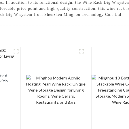
es, In addition to its functional design, the Wine Rack Big W system
ffordable price point and high-quality construction, this wine rack 
Rack Big W system from Shenzhen Minghou Technology Co., Ltd
nted
with a
, Wine