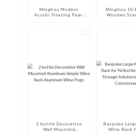
Minghou Modern
Minghou 10-
Acrylic Floating Pearl
Wooden Sta
Wine Rack: Unique
Wine Cellar
Wine Storage Design
Freestand
for Living Rooms, Wine
Countertop S
Cellars, Restaurants,
Modern Soli
and Bars
Wine Ra
2 bottle Decorative
Bespoke Larg
Wall Mounted
Wine Rack f
Aluminum Simple Wine
Bottles: Ta