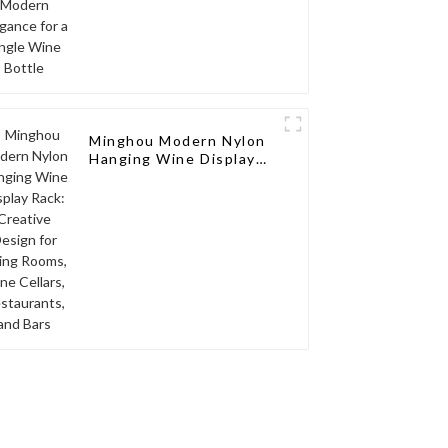
Minghou Modern Nylon
Hanging Wine Display
Rack: Creative Design
for Living Rooms, Wine
Cellars, Restaurants,
and Bars