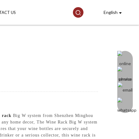
English
TACT US
e
rack
Big W system from Shenzhen Minghou
ent any home decor, The Wine Rack Big W system
ures that your wine bottles are securely and
inker or a serious collector, this wine rack is