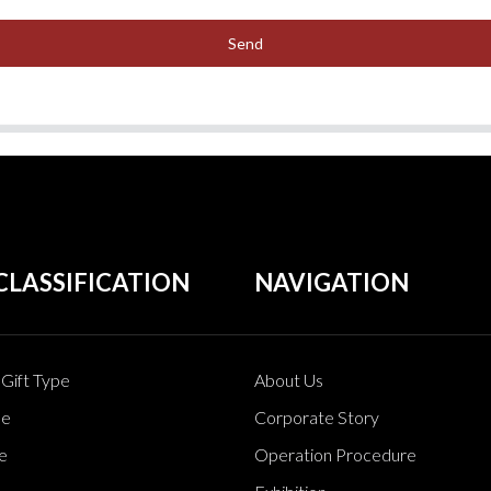
Send
CLASSIFICATION
NAVIGATION
Gift Type
About Us
pe
Corporate Story
e
Operation Procedure