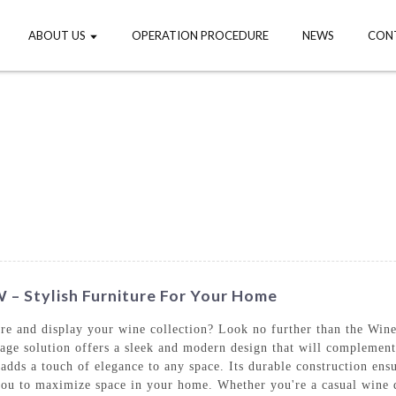
ABOUT US
OPERATION PROCEDURE
NEWS
CON
 – Stylish Furniture For Your Home
ore and display your wine collection? Look no further than the Win
rage solution offers a sleek and modern design that will complem
o adds a touch of elegance to any space. Its durable construction ens
you to maximize space in your home. Whether you're a casual wine dr