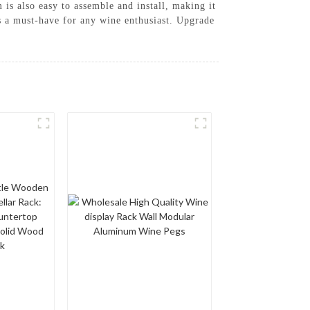
 is also easy to assemble and install, making it
is a must-have for any wine enthusiast. Upgrade