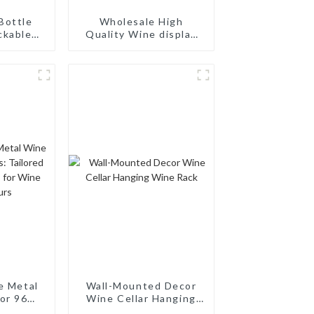
Bottle
Wholesale High
ckable
Quality Wine display
 Rack:
Rack Wall Modular
ing
Aluminum Wine Pegs
torage,
d Wood
ck
e Metal
Wall-Mounted Decor
or 96
Wine Cellar Hanging
ilored
Wine Rack