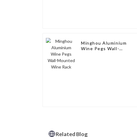
Minghou Aluminium
Wine Pegs Wall-
Mounted Wine Rack
Related Blog