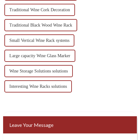
Traditional Wine Cork Decoration
Traditional Black Wood Wine Rack
Small Vertical Wine Rack systems
Large capacity Wine Glass Marker
Wine Storage Solutions solutions
Interesting Wine Racks solutions
Leave Your Message