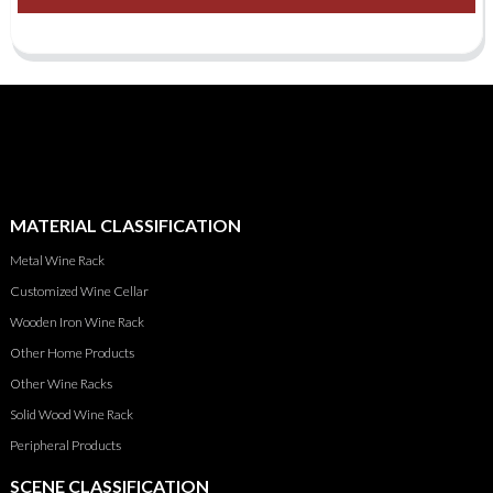
MATERIAL CLASSIFICATION
Metal Wine Rack
Customized Wine Cellar
Wooden Iron Wine Rack
Other Home Products
Other Wine Racks
Solid Wood Wine Rack
Peripheral Products
SCENE CLASSIFICATION