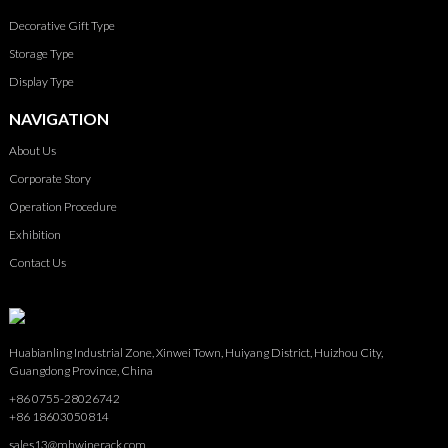
Decorative Gift Type
Storage Type
Display Type
NAVIGATION
About Us
Corporate Story
Operation Procedure
Exhibition
Contact Us
Huabianling Industrial Zone, Xinwei Town, Huiyang District, Huizhou City,
Guangdong Province, China
+86 0755-28026742
+86 18603050814
sales13@mhwinerack.com