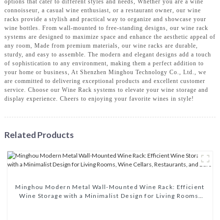
options that cater to different styles and needs, Whether you are a wine
connoisseur, a casual wine enthusiast, or a restaurant owner, our wine
racks provide a stylish and practical way to organize and showcase your
wine bottles. From wall-mounted to free-standing designs, our wine rack
systems are designed to maximize space and enhance the aesthetic appeal of
any room, Made from premium materials, our wine racks are durable,
sturdy, and easy to assemble. The modern and elegant designs add a touch
of sophistication to any environment, making them a perfect addition to
your home or business, At Shenzhen Minghou Technology Co., Ltd., we
are committed to delivering exceptional products and excellent customer
service. Choose our Wine Rack systems to elevate your wine storage and
display experience. Cheers to enjoying your favorite wines in style!
Related Products
Minghou Modern Metal Wall-Mounted Wine Rack: Efficient
Wine Storage with a Minimalist Design for Living Rooms,
Wine Cellars, Restaurants, and Bars