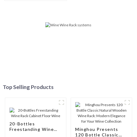
Connoisseurs
Top Selling Products
20-Bottles
Freestanding Wine
Minghou Presents
Rack Cabinet Floor
120 Bottle Classic