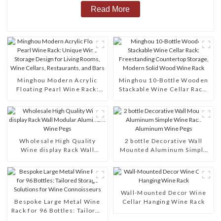
Read More
Minghou Modern Acrylic
Minghou 10-Bottle Wooden
Floating Pearl Wine Rack:
Stackable Wine Cellar Rack:
Unique Wine Storage Design
Freestanding Countertop
for Living Rooms, Wine
Storage, Modern Solid Wood
Cellars, Restaurants, and
Wine Rack
Bars
Wholesale High Quality
2 bottle Decorative Wall
Wine display Rack Wall
Mounted Aluminum Simple
Modular Aluminum Wine
Wine Rack Aluminum Wine
Pegs
Pegs
Wall-Mounted Decor Wine
Bespoke Large Metal Wine
Cellar Hanging Wine Rack
Rack for 96 Bottles: Tailored
Storage Solutions for Wine