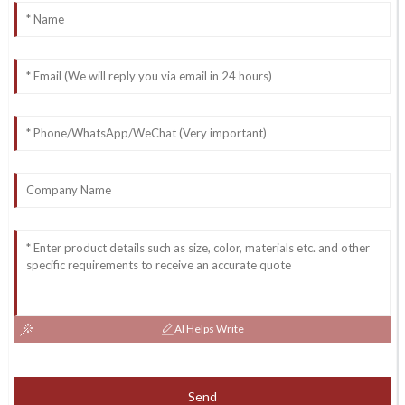
AI Helps Write
Send