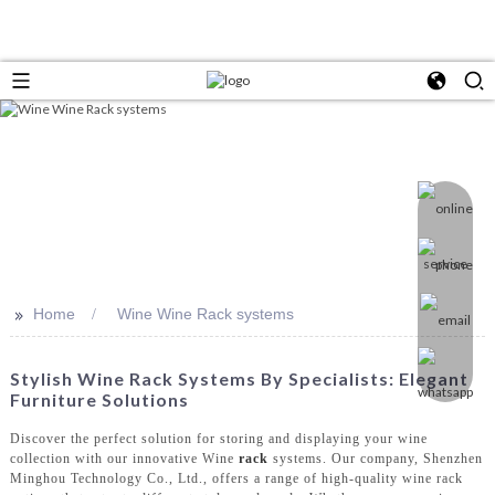
>>
Home
Wine Wine Rack systems
Stylish Wine Rack Systems By Specialists: Elegant
Furniture Solutions
Discover the perfect solution for storing and displaying your wine
collection with our innovative Wine
rack
systems. Our company, Shenzhen
Minghou Technology Co., Ltd., offers a range of high-quality wine rack