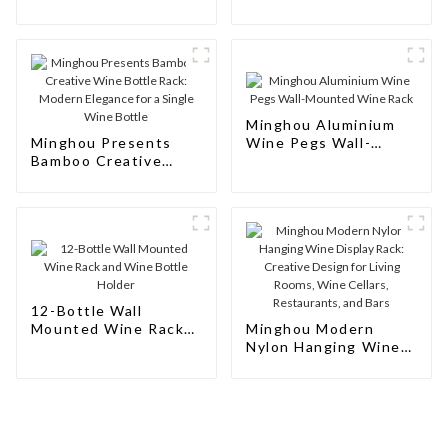
Wine
Natural Wooden Wine
Rack: Modern
Elegance for Your
Wine Collection
Minghou Aluminium
Minghou Presents
Wine Pegs Wall-
Bamboo Creative
Mounted Wine Rack
Wine Bottle Rack:
Modern Elegance for
a Single Wine Bottle
12-Bottle Wall
Mounted Wine Rack
Minghou Modern
and Wine Bottle
Nylon Hanging Wine
Holder
Display Rack:
Creative Design for
Living Rooms, Wine
Cellars, Restaurants,
and Bars