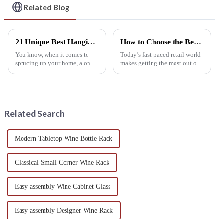
Related Blog
21 Unique Best Hanging Wine Rack Designs for Stylish Homes
How to Choose the Best Retail Wine Racks for Maximizing Your Display Space
You know, when it comes to
Today’s fast-paced retail world
sprucing up your home, a one-
makes getting the most out of
of-a-kind Hanging Wine Rack
display space a real priority—
can really do wonders—not
especially in wine. A recent
just for the look of your space,
IWSR report suggests the
but
Related Search
Modern Tabletop Wine Bottle Rack
Classical Small Corner Wine Rack
Easy assembly Wine Cabinet Glass
Easy assembly Designer Wine Rack