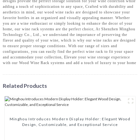
designs provide the perfect storage solution for your wine collection while
adding a touch of sophistication to any space, Crafted with durability and
aesthetics in mind, our wood wine racks are designed to showcase your
favorite bottles in an organized and visually appealing manner. Whether
you are a wine enthusiast or simply looking to enhance the decor of your
home, our wine rack systems are the perfect choice, At Shenzhen Minghou
Technology Co., Ltd., we understand the importance of preserving the
flavor and quality of your wine, which is why our wine racks are designed
to ensure proper storage conditions. With our range of sizes and
configurations, you can easily find the perfect wine rack to fit your space
and accommodate your collection, Elevate your wine storage experience
with our Wood Wine Rack systems and add a touch of luxury to your home
Related Products
Minghou Introduces Modern Display Holder: Elegant Wood
Design, Customizable, and Exceptional Service