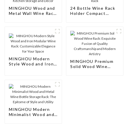
MINGHOU Wood and
24 Bottle Wine Rack
Metal Wall Wine Rack:
Holder Compact
Modern Hanging Wine
Cellar Cube Bar
Bottle Holder for
Storage Kitchen
Kitchen Storage and
Decor Wood Rack
Decor
MINGHOU Modern
MINGHOU Premium
Style Wood and Iron
Solid Wood Wine
Modular Wine Rack:
Rack: Exquisite
Customizable
Fusion of Quality
Elegance for Your
Craftsmanship and
Space
Modern Artistry
MINGHOU Modern
Minimalist Wood and
Metal Wine Bottle
Storage Rack: The