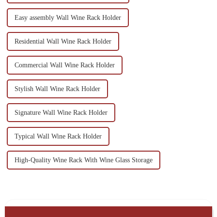
Easy assembly Wall Wine Rack Holder
Residential Wall Wine Rack Holder
Commercial Wall Wine Rack Holder
Stylish Wall Wine Rack Holder
Signature Wall Wine Rack Holder
Typical Wall Wine Rack Holder
High-Quality Wine Rack With Wine Glass Storage