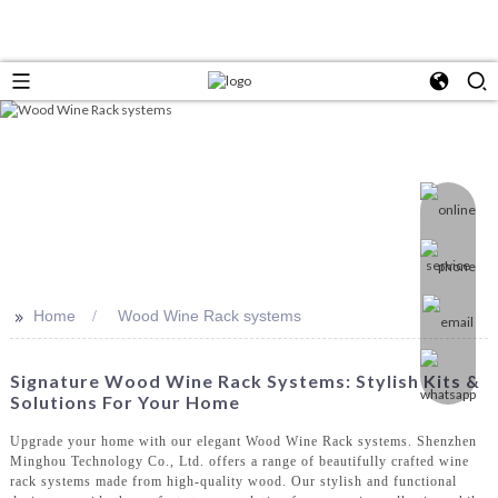
>>
Home
Wood Wine Rack systems
Signature Wood Wine Rack Systems: Stylish Kits &
Solutions For Your Home
Upgrade your home with our elegant Wood Wine Rack systems. Shenzhen
Minghou Technology Co., Ltd. offers a range of beautifully crafted wine
rack systems made from high-quality wood. Our stylish and functional