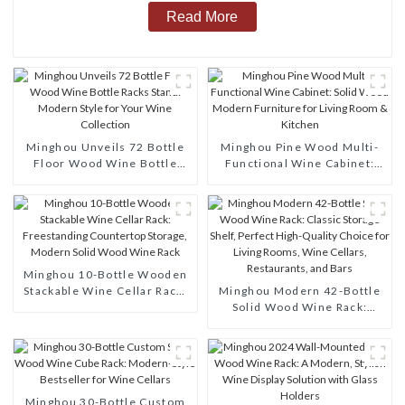
Read More
Minghou Unveils 72 Bottle
Minghou Pine Wood Multi-
Floor Wood Wine Bottle
Functional Wine Cabinet:
Racks Stand: Modern Style
Solid Wood Modern
for Your Wine Collection
Furniture for Living Room &
Kitchen
Minghou 10-Bottle Wooden
Stackable Wine Cellar Rack:
Minghou Modern 42-Bottle
Freestanding Countertop
Solid Wood Wine Rack:
Storage, Modern Solid Wood
Classic Storage Shelf,
Wine Rack
Perfect High-Quality Choice
for Living Rooms, Wine
Cellars, Restaurants, and
Bars
Minghou 30-Bottle Custom