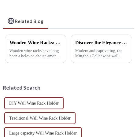
Epitome of Style and
Utility
Related Blog
Wooden Wine Racks: Elegant Choices for Wine Lovers
Discover the Elegance of Minghou Cellar Wine Wall Design
Wooden wine racks have long
Modern and captivating, the
been a beloved choice among
Minghou Cellar wine wall
Europeans and Americans, and
design stands out with its
it's not hard to see why. There
meticulous attention to detail.
are various types to suit
This innovative display
different tastes and home decor
features a timeless
styles, making them a...
composition, seamlessly
Related Search
integrating th...
DIY Wall Wine Rack Holder
Traditional Wall Wine Rack Holder
Large capacity Wall Wine Rack Holder