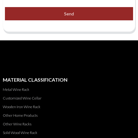
Send
MATERIAL CLASSIFICATION
Metal Wine Rack
Customized Wine Cellar
Wooden Iron Wine Rack
Other Home Products
Other Wine Racks
Solid Wood Wine Rack