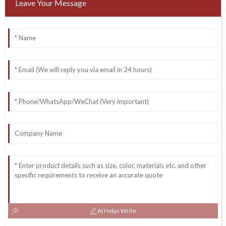
Leave Your Message
AI Helps Write