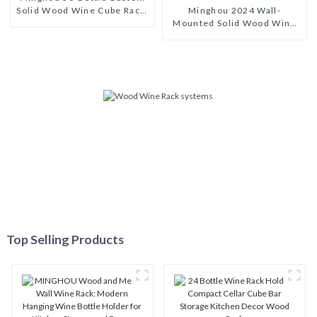
Solid Wood Wine Cube Rack:
Minghou 2024 Wall-
Modern-Style Bestseller for
Mounted Solid Wood Wine
Wine Cellars
Rack: A Modern, Stylish
Wine Display Solution with
Glass Holders
Top Selling Products