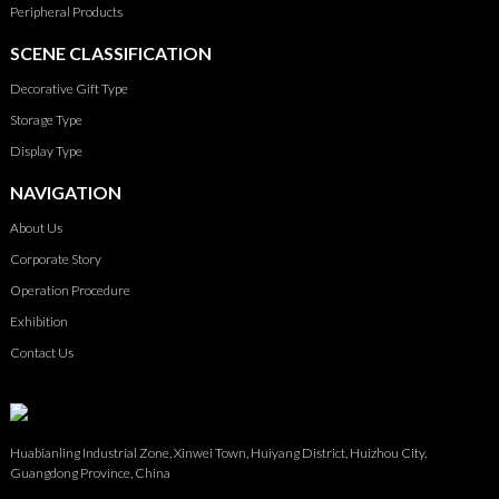
Peripheral Products
SCENE CLASSIFICATION
Decorative Gift Type
Storage Type
Display Type
NAVIGATION
About Us
Corporate Story
Operation Procedure
Exhibition
Contact Us
Huabianling Industrial Zone, Xinwei Town, Huiyang District, Huizhou City,
Guangdong Province, China